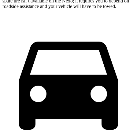
spare tire isn’t available on the Nexo; it requires you to depend on
roadside assistance and your vehicle will have to be towed.