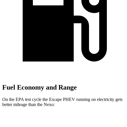
Fuel Economy and Range
On the EPA test cycle the Escape PHEV running on electricity gets
better mileage than the Nexo:
MPGe