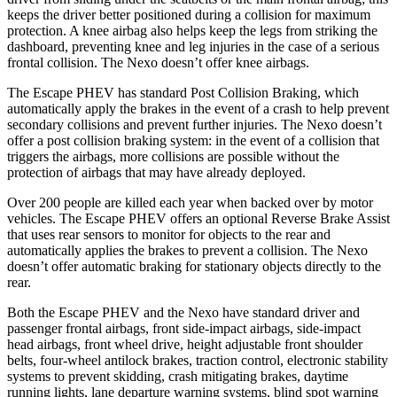
keeps the driver better positioned during a collision for maximum
protection. A knee airbag also helps keep the legs from striking the
dashboard, preventing knee and leg injuries in the case of a serious
frontal collision. The Nexo doesn’t offer knee airbags.
The Escape PHEV has standard Post Collision Braking, which
automatically apply the brakes in the event of a crash to help prevent
secondary collisions and prevent further injuries. The Nexo doesn’t
offer a post collision braking system: in the
event of a collision that
triggers the airbags, more collisions are possible without the
protection of airbags that may have already deployed.
Over 200 people are killed each year when backed over by motor
vehicles. The Escape PHEV offers an optional Reverse Brake Assist
that uses rear sensors to monitor for objects to the rear and
automatically applies the brakes to prevent a collision. The Nexo
doesn’t offer automatic braking for stationary objects directly to the
rear.
Both the Escape PHEV and the Nexo
have standard driver and
passenger frontal airbags, front side-impact airbags, side-impact
head airbags, front wheel drive, height adjustable front shoulder
belts, four-wheel antilock brakes, traction control, electronic stability
systems to prevent skidding, crash mitigating brakes, daytime
running lights, lane departure warning systems, blind spot warning