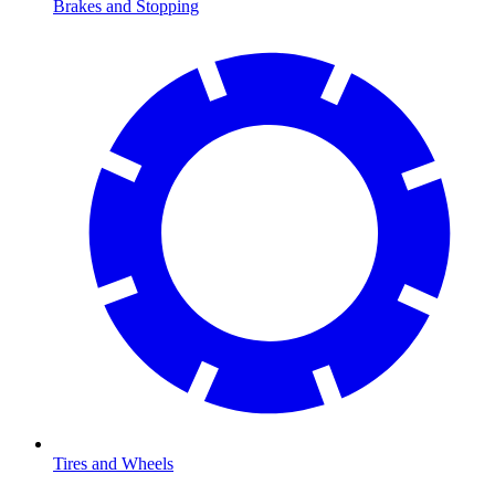
Brakes and Stopping
Tires and Wheels