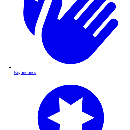
Ergonomics