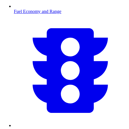
Fuel Economy and Range