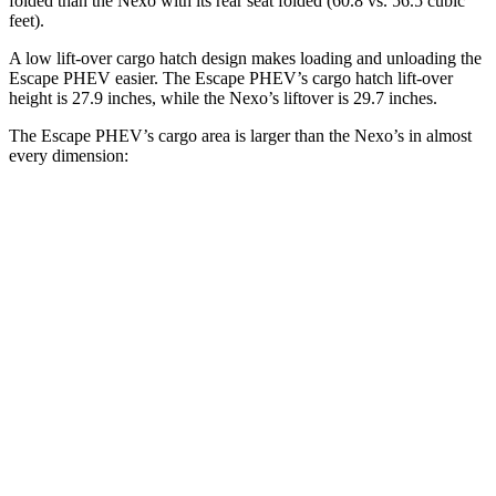
folded than the Nexo with its rear seat folded (60.8 vs. 56.5 cubic
feet).
A low lift-over cargo hatch design makes loading and unloading the
Escape PHEV easier. The Escape PHEV’s cargo hatch lift-over
height is 27.9 inches, while the Nexo’s liftover is 29.7 inches.
The Escape PHEV’s cargo area is larger than the Nexo’s in almost
every dimension:
Escape PHEV
Nexo
Length to seat (2nd/1st)
36.7”/68.3”
39.5”/74”
Max Width
57.3”
53”
Min Width
41.4”
40.1”
Height
32.8”
29.8”