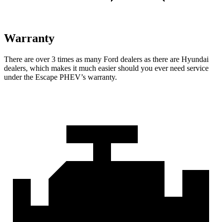
Warranty
There are over 3 times as many
Ford dealers as there are Hyundai
dealers, which makes it much easier should you ever need service
under the Escape PHEV’s warranty.