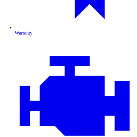
Warranty