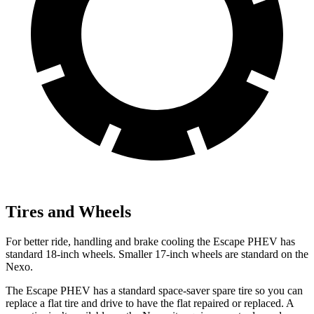
Tires and Wheels
For better ride, handling and brake cooling the Escape PHEV has
standard 18-inch wheels. Smaller 17-inch wheels are standard on the
Nexo.
The Escape PHEV has a standard space-saver spare tire so you can
replace a flat tire and drive to have the flat repaired or replaced. A