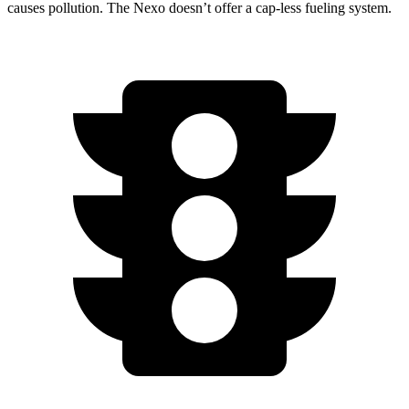
causes pollution. The Nexo doesn’t offer a cap-less fueling system.