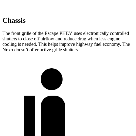
Chassis
The front grille of the Escape PHEV uses electronically controlled
shutters to close off airflow and reduce drag when less engine
cooling is needed. This helps improve highway fuel economy. The
Nexo doesn’t offer active grille shutters.