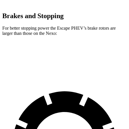
Brakes and Stopping
For better stopping power the Escape PHEV’s brake rotors are
larger than those on the Nexo:
Escape PHEV
Nexo
Front Rotors
13 inches
12.6 inches