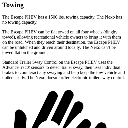
Towing
The Escape PHEV has a 1500 lbs. towing capacity. The Nexo has
no towing capacity.
The Escape PHEV can be flat towed on all four wheels (dinghy
towed), allowing recreational vehicle owners to bring it with them
on the road. When they reach their destination, the Escape PHEV
can be unhitched and driven around locally. The Nexo can’t be
towed flat on the ground.
Standard Trailer Sway Control on the Escape PHEV uses the
AdvanceTrac
®
sens
ors to detect trailer sway, then uses individual
brakes to counteract any swaying and help keep the tow vehicle and
trailer steady. The Nexo doesn’t offer electronic trailer sway control.