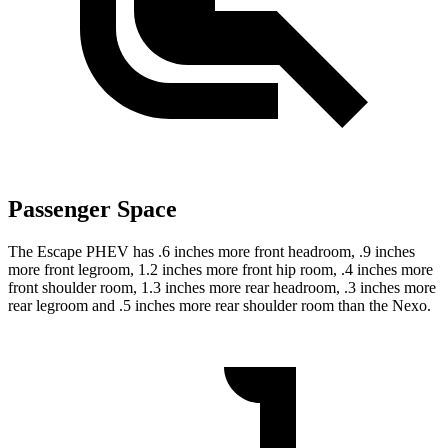
Passenger Space
The Escape PHEV has .6 inches more front headroom, .9 inches
more front legroom, 1.2 inches more front hip room, .4 inches more
front shoulder room, 1.3 inches more rear headroom, .3 inches more
rear legroom and .5 inches more rear shoulder room than the Nexo.