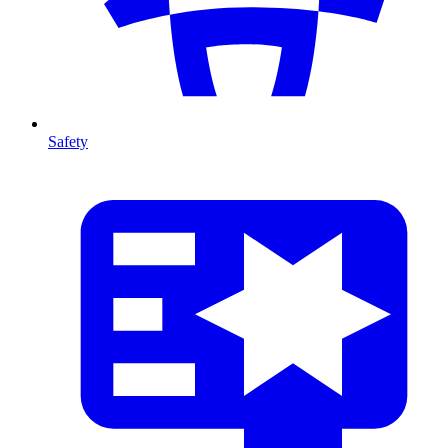
Safety