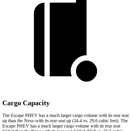
Cargo Capacity
The Escape PHEV has a much larger cargo volume with its rear seat
up than the Nexo with its rear seat up
(34.4 vs. 29.6 cubic feet). The
Escape PHEV has a much larger cargo volume with its rear seat