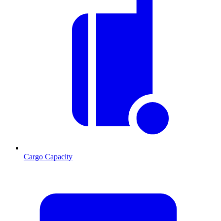
Cargo Capacity