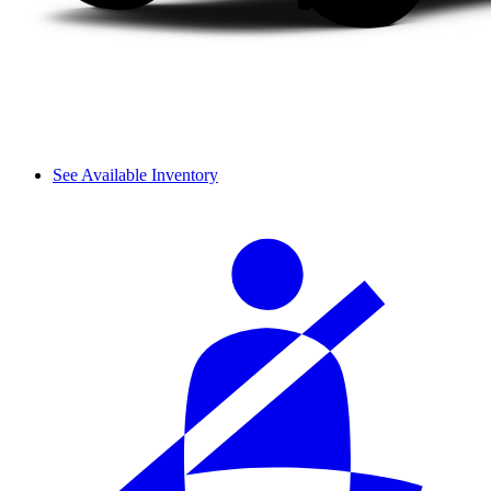
See Available Inventory