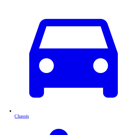
Chassis