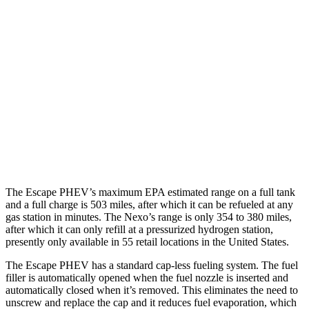
Escape PHEV
Electric Motor
111 city/91 hwy
Nexo
Blue Electric Motor
65 city/58 hwy
Limited Electric Motor
59 city/54 hwy
The Escape PHEV’s maximum EPA estimated range on a full tank
and a full charge is 503 miles, after which it can be refueled at any
gas station in minutes. The Nexo’s range is only 354 to 380 miles,
after which it can only refill at a pressurized hydrogen station,
presently only available in 55 retail locations in the United States.
The Escape PHEV has a standard cap-less
fueling system. The fuel
filler is automatically opened when the fuel nozzle is inserted and
automatically closed when it’s removed. This eliminates the need to
unscrew and replace the cap and it reduces fuel evaporation, which