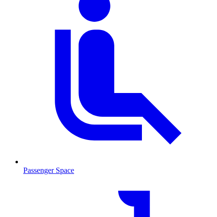
Passenger Space