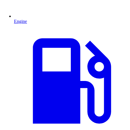
Engine