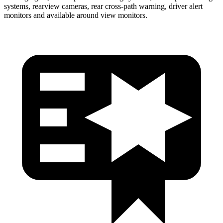
systems, rearview cameras, rear cross-path warning, driver alert
monitors and available around view monitors.