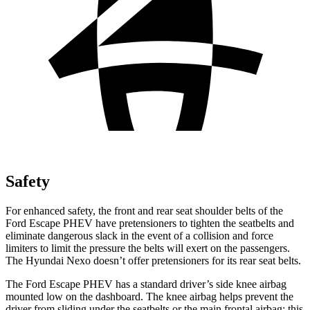
Safety
For enhanced safety, the front and rear seat shoulder belts of the
Ford Escape PHEV have pretensioners to tighten the seatbelts and
eliminate dangerous slack in the event of a collision and force
limiters to limit the pressure the belts will exert on the passengers.
The Hyundai Nexo doesn’t offer pretensioners for its rear seat belts.
The Ford Escape PHEV has a standard driver’s side knee airbag
mounted low on the dashboard. The knee airbag helps prevent the
driver from sliding under the seatbelts or the main frontal airbag; this