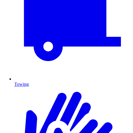
Towing