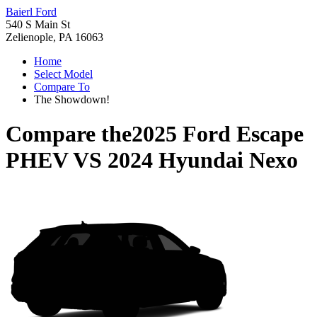
Baierl Ford
540 S Main St
Zelienople, PA 16063
Home
Select Model
Compare To
The Showdown!
Compare the
2025 Ford Escape
PHEV
VS
2024 Hyundai Nexo