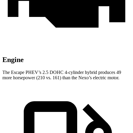
Engine
The Escape PHEV’s 2.5 DOHC 4-cylinder hybrid produces 49
more horsepower (210 vs. 161) than the Nexo’s electric motor.