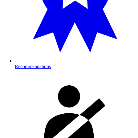
Recommendations