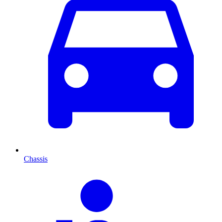
Chassis