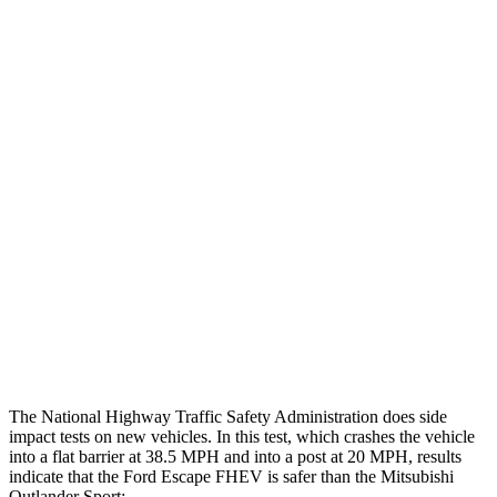
Max Chest Compression
24 cm
28 cm
Hip & Thigh Evaluation
GOOD
GOOD
Femur Force R/L
.1/0
kN
3.43/.93
kN
Hip & Thigh Injury Risk R/L
0%/0%
1%/0%
Lower Leg Evaluation
GOOD
GOOD
Tibia index R/L
.42/.33
.68/.36
Tibia forces R/L
1.1/.1
kN
1.9/1.9
kN
The National Highway Traffic Safety Administration does side
impact tests on new vehicles. In this test, which crashes the vehicle
into a flat barrier at 38.5 MPH and into a post at 20 MPH, results
indicate that the Ford Escape FHEV is safer than the Mitsubishi
Outlander Sport: