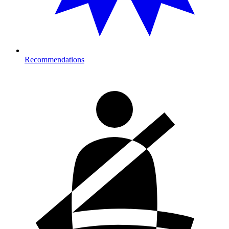
Recommendations