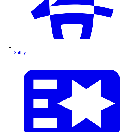
Safety