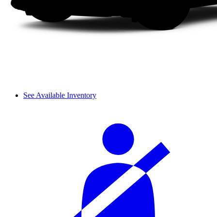
See Available Inventory