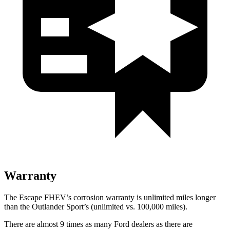
Warranty
The Escape FHEV’s corrosion warranty is unlimited miles longer
than the Outlander Sport’s (unlimited vs. 100,000 miles).
There are almost 9 times as many Ford dealers as there are