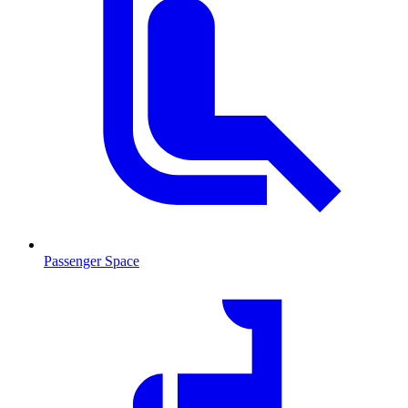
Passenger Space