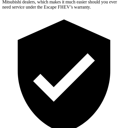
Mitsubishi dealers, which makes
it much easier should you ever
need service under the Escape FHEV’s warranty.