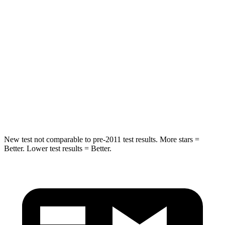
STARS
5 Stars
5 Stars
Max Damage Depth
11 inches
17 inches
HIC
344
365
Spine Acceleration
32 G’s
41 G’s
Hip Force
462 lbs.
807 lbs.
New test not comparable to pre-2011 test results.
More stars =
Better. Lower test results = Better.