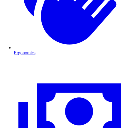
Ergonomics