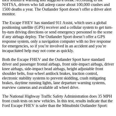
NHTSA, drivers who fall asleep cause about 100,000 crashes and
1500 deaths a year. The Outlander Sport doesn’t offer a driver alert
monitor.
The Escape FHEV has standard 911 Assist, which uses a global
positioning satellite (GPS) receiver and a cellular system to get turn-
by-turn driving directions or send emergency personnel to the scene
if any airbags deploy. The Outlander Sport doesn’t offer a GPS
response system, only a navigation computer with no live response
for emergencies, so if you’re involved in an accident and you’re
incapacitated help may not come as quickly.
Both the Escape FHEV and the Outlander Sport have standard
driver and passenger frontal airbags, front side-impact airbags, driver
knee airbags, side-impact head airbags, height adjustable front
shoulder belts, four-wheel antilock brakes, traction control,
electronic stability systems to prevent skidding, crash mitigating
brakes, daytime running lights, lane departure warning systems,
rearview cameras and available all wheel drive.
The National Highway Traffic Safety Administration does 35 MPH
front crash tests on new vehicles. In this test, results indicate that the
Ford Escape FHEV is safer than the Mitsubishi Outlander Sport: