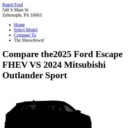
Baierl Ford
540 S Main St
Zelienople, PA 16063
Home
Select Model
Compare To
The Showdown!
Compare the
2025 Ford Escape
FHEV
VS
2024 Mitsubishi
Outlander Sport