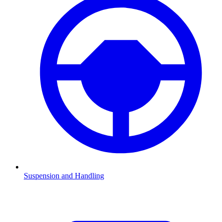
Suspension and Handling