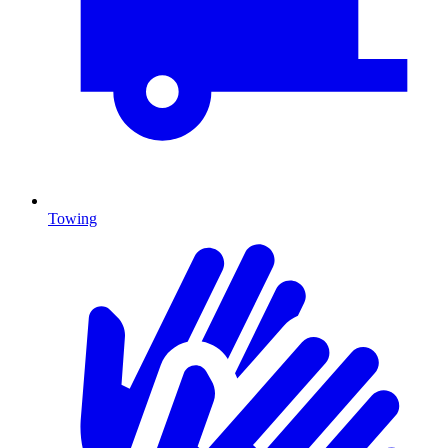
Towing