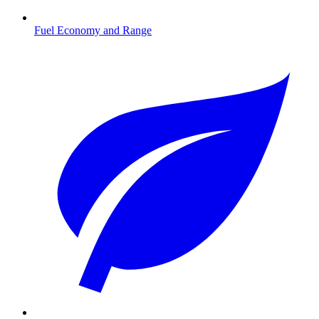
Fuel Economy and Range