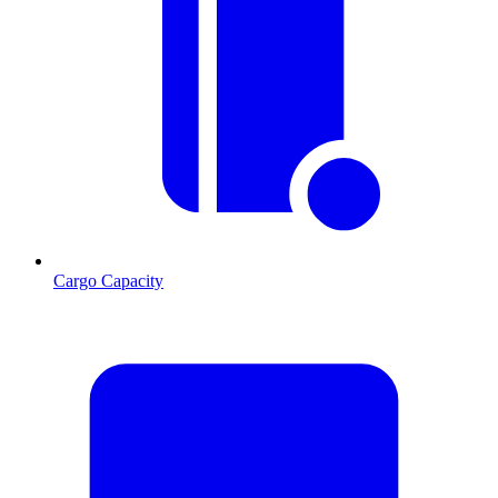
Cargo Capacity