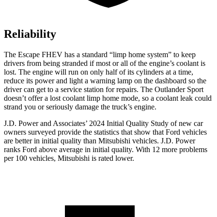
Reliability
The Escape FHEV has a standard “limp home system” to keep
drivers from being stranded if most or all of the engine’s coolant is
lost. The engine will run on only half of its cylinders at a time,
reduce its power and light a warning lamp on the dashboard so the
driver can get to a service station for repairs. The Outlander Sport
doesn’t offer a lost coolant limp home mode, so a coolant leak could
strand you or seriously damage the truck’s engine.
J.D. Power and Associates’ 2024 Initial Quality Study of new car
owners surveyed provide the statistics that show that Ford vehicles
are better in initial quality than Mitsubishi vehicles. J.D. Power
ranks
Ford
above average in initial quality. With 12 more problems
per 100 vehicles, Mitsubishi is rated lower.