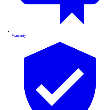
Warranty