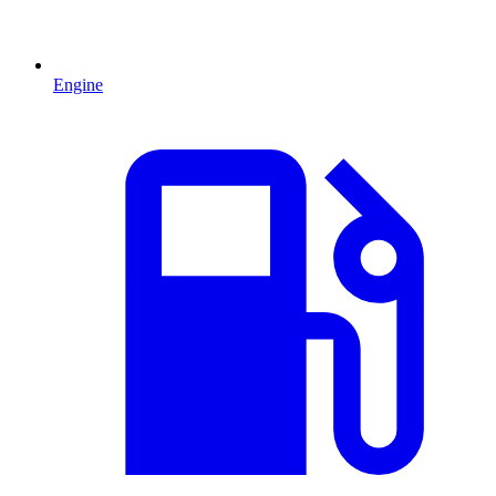
Engine