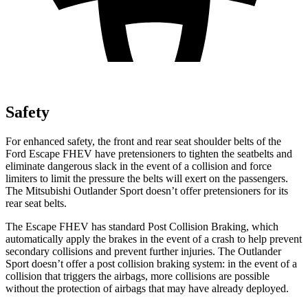
Safety
For enhanced safety, the front and rear seat shoulder belts of the
Ford Escape FHEV have pretensioners to tighten the seatbelts and
eliminate dangerous slack in the event of a collision and force
limiters to limit the pressure the belts will exert on the passengers.
The Mitsubishi Outlander Sport doesn’t offer pretensioners for its
rear seat belts.
The Escape FHEV has standard Post Collision Braking, which
automatically apply the brakes in the event of a crash to help prevent
secondary collisions and prevent further injuries. The Outlander
Sport doesn’t offer a post collision braking system: in the event of a
collision that triggers the airbags, more collisions are possible
without the protection of airbags that may have already deployed.