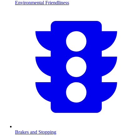
Environmental Friendliness
Brakes and Stopping