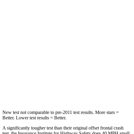
STARS
5 Stars
4 Stars
HIC
102
251
Chest Compression
.5 inches
.6 inches
Neck Injury Risk
36.3%
43%
Neck Stress
181 lbs.
221 lbs.
Neck Compression
58 lbs.
91 lbs.
Leg Forces (l/r)
220/169 lbs.
394/494 lbs.
New test not comparable to pre-2011 test results.
More stars =
Better. Lower test results = Better.
A significantly tougher test than their original offset frontal crash
test, the Insurance Institute for Highway Safety does 40 MPH small