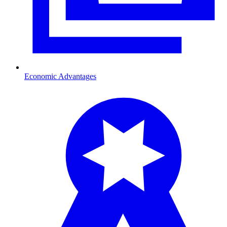
Economic Advantages