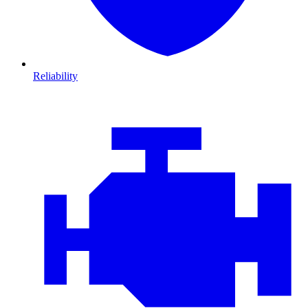
Reliability