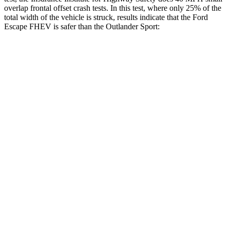
overlap frontal offset crash tests. In this test, where only 25% of the
total width of the vehicle is struck, results indicate that the Ford
Escape FHEV is safer than the Outlander Sport:
Escape FHEV
Outlander Sport
Overall Evaluation
GOOD
ACCEPTABLE
Restraints
GOOD
ACCEPTABLE
Head Neck Evaluation
GOOD
GOOD
Head injury index
80
84
Peak Head Forces
0 G’s
0 G’s
Steering Column Movement Rearward
0 cm
1 cm
Chest Evaluation
GOOD
GOOD