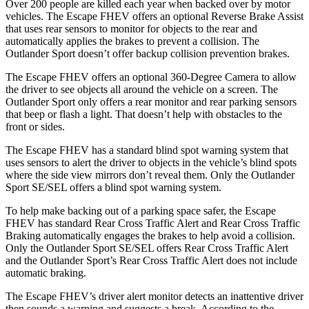
Over 200 people are killed each year when backed over by motor
vehicles. The Escape FHEV offers an optional Reverse Brake Assist
that uses rear sensors to monitor for objects to the rear and
automatically applies the brakes to prevent a collision. The
Outlander Sport doesn’t offer backup collision prevention brakes.
The Escape FHEV offers an optional 360-Degree Camera to allow
the driver to see objects all around the vehicle on a screen. The
Outlander Sport only offers a rear monitor and rear parking sensors
that beep or flash a light. That doesn’t help with obstacles to the
front or sides.
The Escape FHEV has a standard blind spot warning system that
uses sensors to alert the driver to objects in the vehicle’s blind spots
where the side view mirrors don’t reveal them. Only the Outlander
Sport SE/SEL offers a blind spot warning system.
To help make backing out of a parking space safer, the Escape
FHEV has standard Rear Cross Traffic Alert and Rear Cross Traffic
Braking automatically engages the brakes to help avoid a collision.
Only the Outlander Sport SE/SEL offers Rear Cross Traffic Alert
and the Outlander Sport’s Rear Cross Traffic Alert does not include
automatic braking.
The Escape FHEV’s driver alert monitor detects an inattentive driver
then sounds a warning and suggests a break. According to the