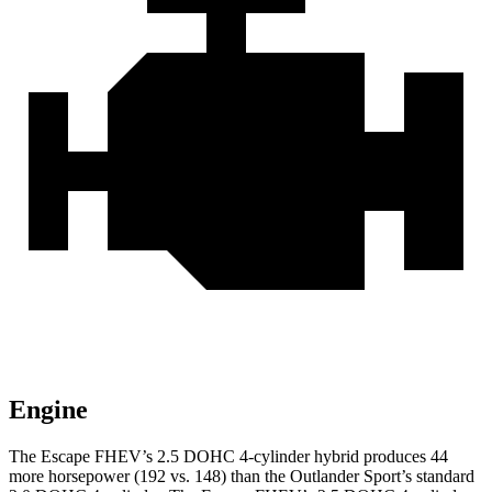
Engine
The Escape FHEV’s 2.5 DOHC 4-cylinder hybrid produces 44
more horsepower (192 vs. 148) than the Outlander Sport’s standard