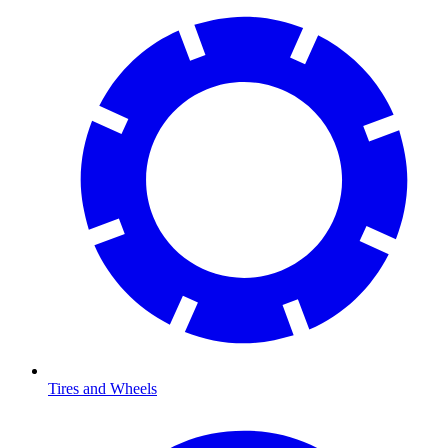
Tires and Wheels