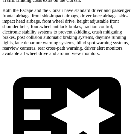
Traffic Braking costs extra on the Corsair.
Both the Escape and the Corsair have standard driver and passenger
frontal airbags, front side-impact airbags, driver knee airbags, side-
impact head airbags, front wheel drive, height adjustable front
shoulder belts, four-wheel antilock brakes, traction control,
electronic stability systems to prevent skidding, crash mitigating
brakes, post-collision automatic braking systems, daytime running
lights, lane departure warning systems, blind spot warning systems,
rearview cameras, rear cross-path warning, driver alert monitors,
available
all wheel
drive and around view monitors.