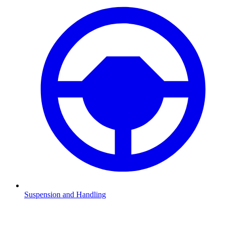
Suspension and Handling