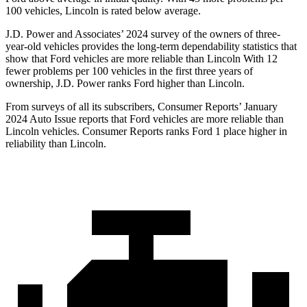
100 vehicles, Lincoln is rated below average.
J.D. Power and Associates’ 2024 survey of the owners of three-
year-old vehicles provides the long-term dependability statistics that
show that Ford vehicles are more reliable than Lincoln With 12
fewer problems per 100 vehicles in the first three years of
ownership, J.D. Power ranks Ford higher than Lincoln.
From surveys of all its subscribers,
Consumer Reports
’ January
2024 Auto Issue reports that Ford vehicles are more reliable than
Lincoln vehicles.
Consumer Reports
ranks Ford 1 place higher in
reliability than Lincoln.