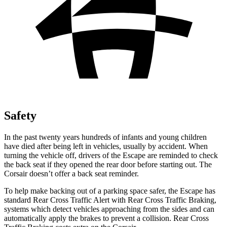
Safety
In the past twenty years hundreds of infants and young children
have died after being left in vehicles, usually by accident. When
turning the vehicle off, drivers of the Escape are reminded to check
the back seat if they opened the rear door before starting out. The
Corsair doesn’t offer a back seat reminder.
To help make backing out of a parking space safer, the Escape has
standard Rear Cross Traffic Alert with Rear Cross Traffic Braking,
systems which detect vehicles approaching from the sides and can
automatically apply the brakes to prevent a collision. Rear Cross