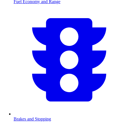
Fuel Economy and Range
Brakes and Stopping