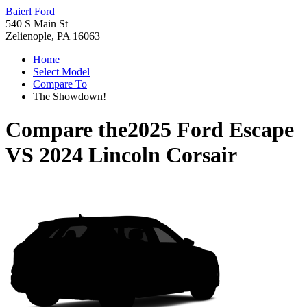
Baierl Ford
540 S Main St
Zelienople, PA 16063
Home
Select Model
Compare To
The Showdown!
Compare the
2025 Ford Escape
VS
2024 Lincoln Corsair