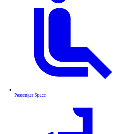
Passenger Space