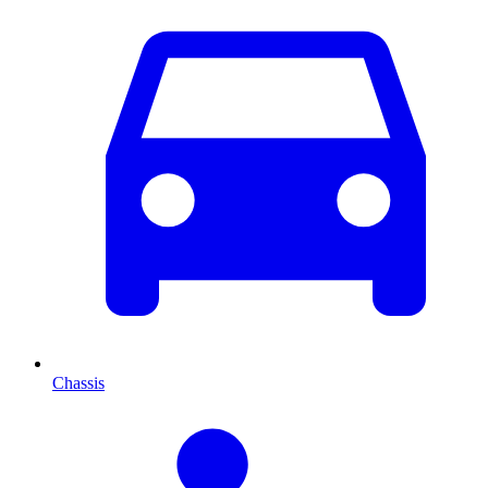
Chassis