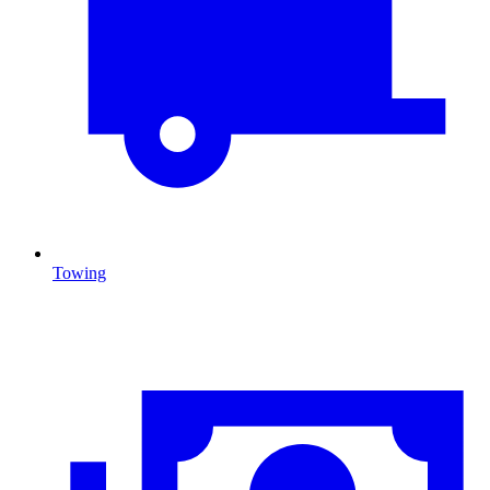
Towing