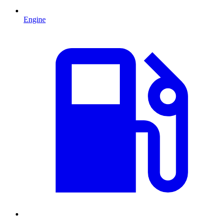
Engine