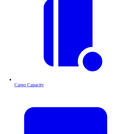
Cargo Capacity