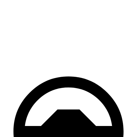
Escape
Corsair
70 to 0 MPH
161 feet
179 feet
Car and Driver
60 to 0 MPH
121 feet
126 feet
Motor Trend
60 to 0 MPH (Wet)
137 feet
139 feet
Consumer Reports