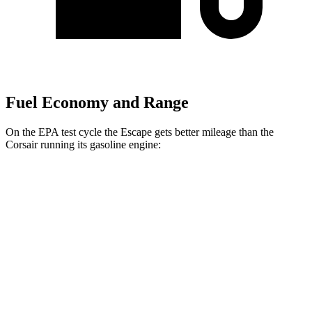
Fuel Economy and Range
On the EPA test cycle the Escape gets better mileage than the
Corsair running its gasoline engine:
MPG
Escape
FWD
1.5 turbo 3-cyl.
27 city/34
hwy
AWD
1.5 turbo 3-cyl.
26 city/32
hwy