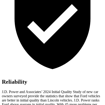
Reliability
J.D. Power and Associates’ 2024 Initial Quality Study of new car
owners surveyed provide the statistics that show that Ford vehicles
are better in initial quality than Lincoln vehicles. J.D. Power ranks
Ford above average in initial quality. With 45 more problems per