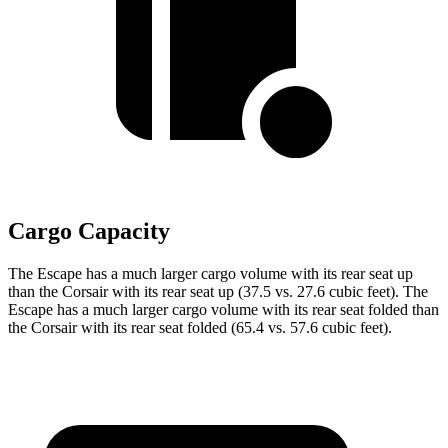
Cargo Capacity
The Escape has a much larger cargo volume with its rear seat up
than the Corsair with its rear seat up (37.5 vs. 27.6 cubic feet). The
Escape has a much larger cargo volume with its rear seat folded than
the Corsair with its rear seat folded (65.4 vs. 57.6 cubic feet).