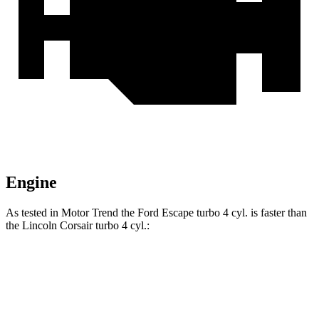
Engine
As tested in
Motor Trend
the Ford Escape turbo 4
cyl
. is faster than
the Lincoln Corsair turbo 4
cyl.:
Escape
Corsair
Zero to 60 MPH
6.6 sec
7.3 sec