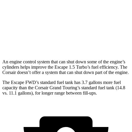
2.0 turbo 4-cyl.
23 city/31
hwy
Corsair
FWD
2.0 turbo 4-cyl.
22 city/30
hwy
AWD
2.0 turbo 4-cyl.
21 city/28
hwy
An engine control system that can shut down some of the engine’s
cylinders helps improve the Escape 1.5 Turbo’s fuel efficiency. The
Corsair doesn’t offer a system that can shut down part of the engine.
The Escape FWD’s standard fuel tank has 3.7 gallons more fuel
capacity than the Corsair Grand Touring’s standard fuel tank (14.8
vs. 11.1 gallons), for longer range between fill-ups.