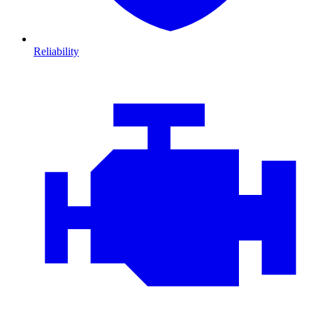
Reliability