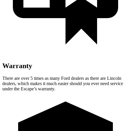
Warranty
There are over 5 times as many Ford dealers as there are Lincoln
dealers, which makes it much easier should you ever need service
under the Escape’s warranty.