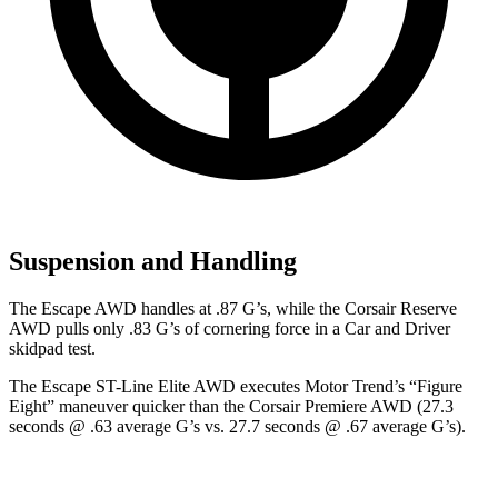
Suspension and Handling
The Escape AWD handles at .87 G’s, while the Corsair Reserve
AWD pulls only .83 G’s of cornering force in a
Car and Driver
skidpad
test.
The Escape ST-Line Elite AWD executes
Motor Trend
’s “Figure
Eight” maneuver quicker than the Corsair Premiere AWD (27.3
seconds @ .63 average G’s vs. 27.7 seconds @ .67 average G’s).