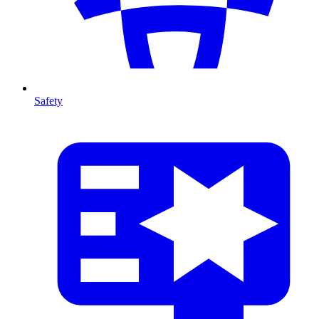
Safety