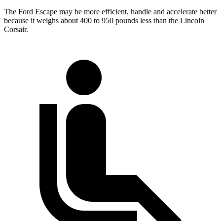
The Ford Escape may be more efficient, handle and accelerate better
because it weighs about 400 to 950 pounds less than the Lincoln
Corsair.