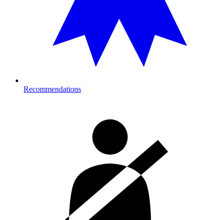
Recommendations