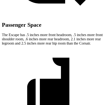
Passenger Space
The Escape has .5 inches more front headroom, .5 inches more front
shoulder room, .6 inches more rear headroom, 2.1 inches more rear
legroom and 2.5 inches more rear hip room than the Corsair.