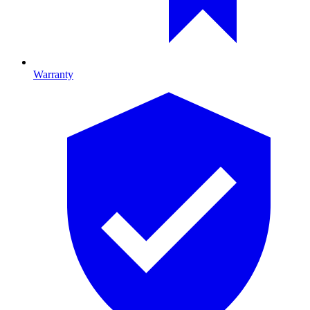
Warranty