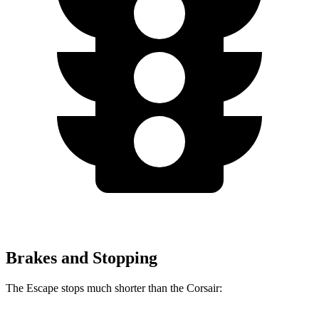
Brakes and Stopping
The Escape stops much shorter than the Corsair: