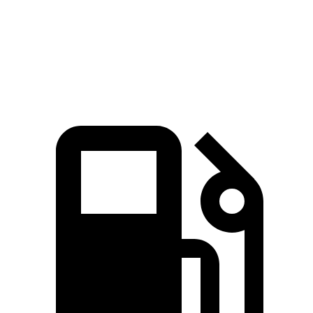
Quarter Mile
15.1 sec
15.6 sec
Speed in 1/4 Mile
91.2 MPH
88.4 MPH