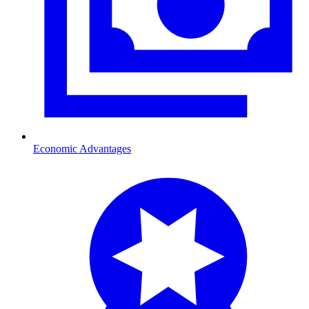
Economic Advantages