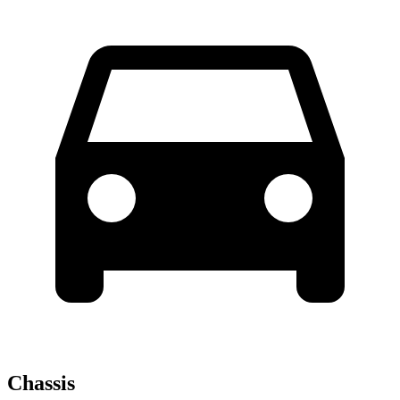
Chassis