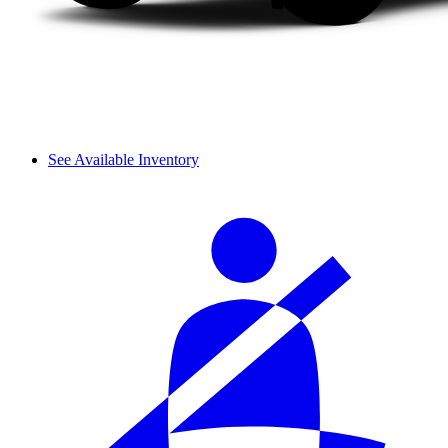
See Available Inventory