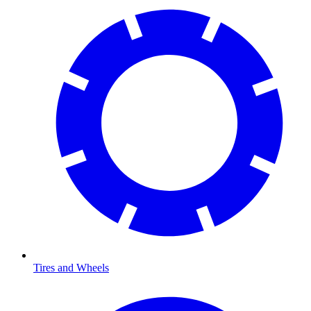
Tires and Wheels