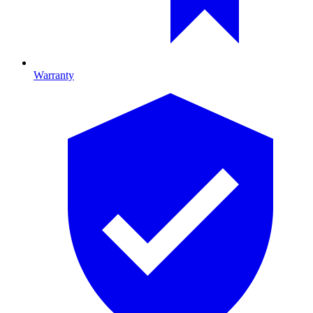
Warranty