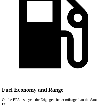
Fuel Economy and Range
On the
EPA test cycle the Edge gets better mileage than the Santa
Fe: