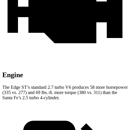
Engine
The Edge ST’s standard 2.7 turbo V6 produces 58 more horsepower
(335 vs. 277) and 69 lbs.-ft. more torque (380 vs. 311) than the
Santa Fe’s 2.5 turbo 4-cylinder.