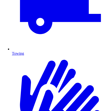
Towing