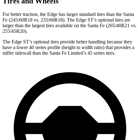
Tires and Wheels
For better traction, the Edge has larger standard tires than the Santa
Fe (245/60R18 vs. 235/60R18). The Edge ST’s optional tires are
larger than the largest tires available on the Santa Fe (265/40R21 vs.
255/45R20).
The Edge ST’s optional tires provide better handling because they
have a lower 40 series profile (height to width ratio) that provides a
stiffer sidewall than the Santa Fe Limited’s 45 series tires.