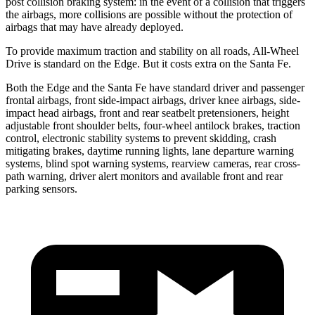
post collision braking system: in the event of a collision that triggers
the airbags, more collisions are possible without the protection of
airbags that may have already deployed.
To provide maximum traction and stability on all roads, All-Wheel
Drive is standard on the Edge. But it costs extra on the Santa Fe.
Both the Edge and the Santa Fe have standard driver and passenger
frontal airbags, front side-impact airbags, driver knee airbags, side-
impact head airbags, front and rear seatbelt pretensioners, height
adjustable front shoulder belts, four-wheel antilock brakes, traction
control, electronic stability systems to prevent skidding, crash
mitigating brakes, daytime running lights, lane departure warning
systems, blind spot warning systems, rearview cameras, rear cross-
path warning, driver alert monitors and available front and rear
parking sensors.