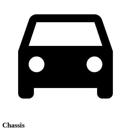
Chassis