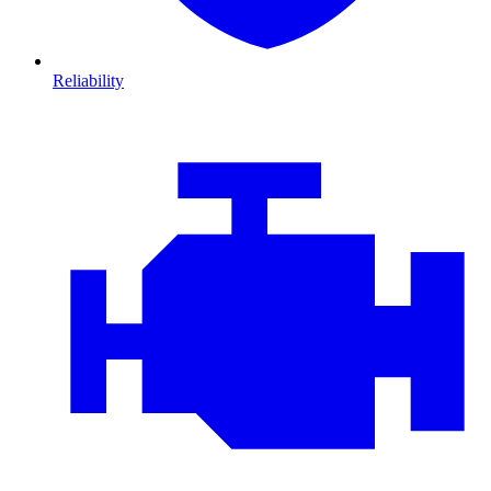
Reliability