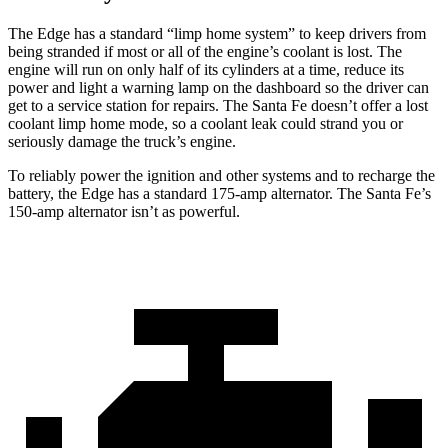
The Edge has a standard “limp home system” to keep drivers from
being stranded if most or all of the engine’s coolant is lost. The
engine will run on only half of its cylinders at a time, reduce its
power and light a warning lamp on the dashboard so the driver can
get to a service station for repairs.
The Santa Fe doesn’t offer a lost
coolant limp home mode, so a coolant leak could strand you or
seriously damage the truck’s engine.
To reliably power the ignition and other systems and to recharge the
battery, the Edge has a standard 175-amp alternator. The Santa Fe’s
150-amp alternator isn’t as powerful.