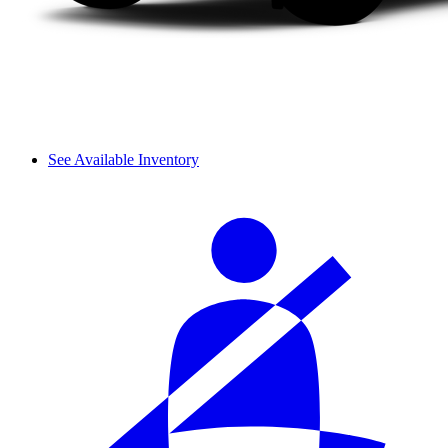
See Available Inventory