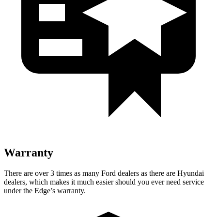
Warranty
There are over 3 times as many Ford dealers as there are Hyundai
dealers, which makes it much easier should you ever need service
under the Edge’s warranty.