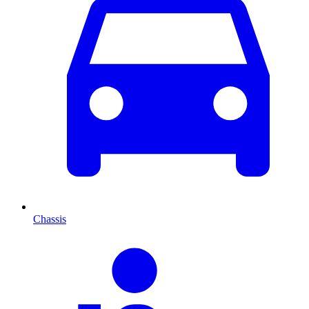
Chassis