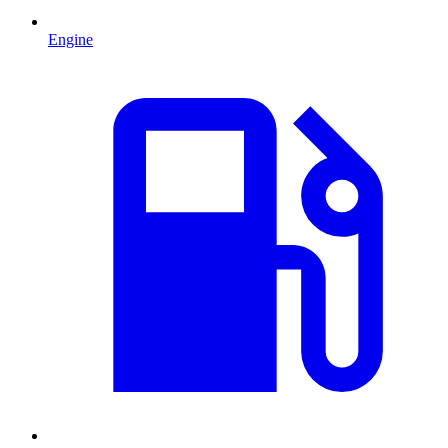
Engine