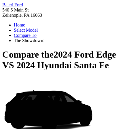
Baierl Ford
540 S Main St
Zelienople, PA 16063
Home
Select Model
Compare To
The Showdown!
Compare the
2024 Ford Edge
VS
2024 Hyundai Santa Fe