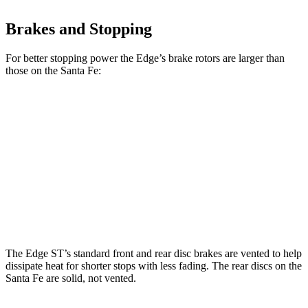
Brakes and Stopping
For better stopping power the Edge’s brake rotors are larger than
those on the Santa Fe:
Edge
Santa Fe
Front Rotors
13.6 inches
12.8 inches
Rear Rotors
12.4 inches
12 inches
Opt Rear Rotors
13.6 inches
The Edge ST’s standard front and rear disc brakes are vented to help
dissipate heat for shorter stops with less fading. The rear discs on the
Santa Fe are solid, not vented.