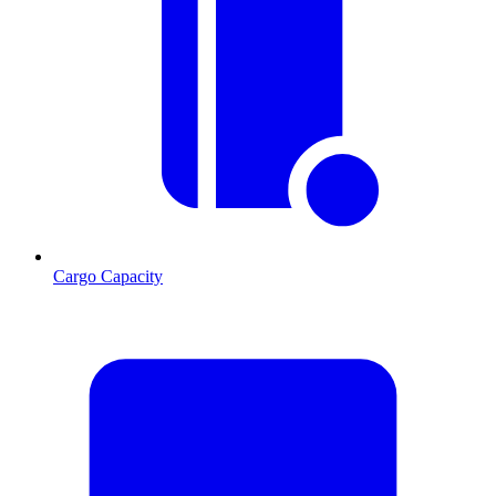
Cargo Capacity