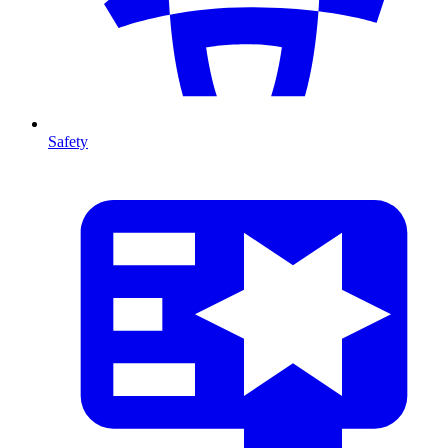
Safety