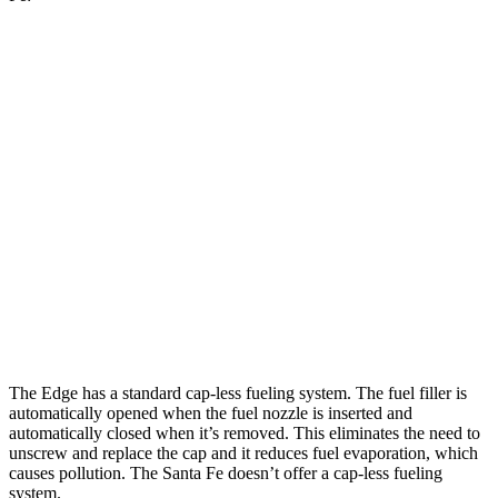
MPG
Edge
AWD
2.0 turbo 4-cyl.
21 city/28 hwy
Santa Fe
AWD
2.5 turbo 4-cyl.
20 city/28 hwy
XRT 2.5 turbo 4-cyl.
19 city/26 hwy
The Edge has a standard cap-less fueling system. The fuel filler is
automatically opened when the fuel nozzle is inserted and
automatically closed when it’s removed. This eliminates the need to
unscrew and replace the cap and it reduces fuel evaporation, which
causes pollution. The Santa Fe doesn’t offer a
cap-less fueling
system.