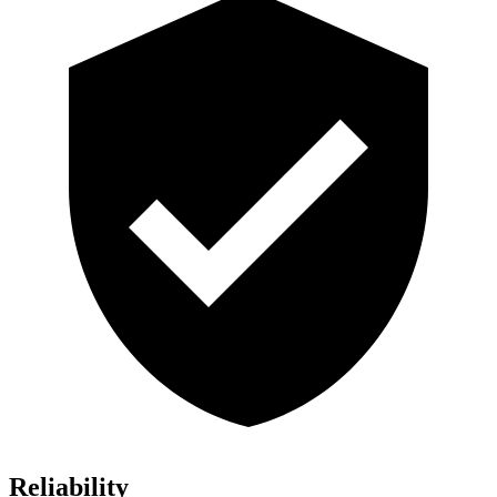
Reliability