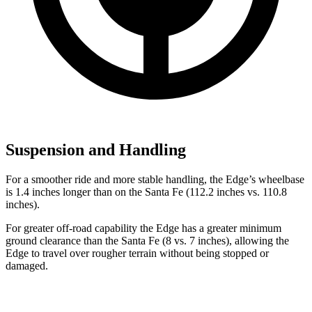
Suspension and Handling
For a smoother ride and more stable handling, the Edge’s wheelbase
is 1.4 inches longer than on the Santa Fe (112.2 inches vs. 110.8
inches).
For greater off-road capability the Edge has a greater minimum
ground clearance than the Santa Fe (8 vs. 7 inches), allowing the
Edge to travel over rougher terrain without being stopped or
damaged.