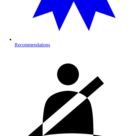
Recommendations