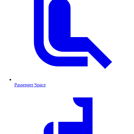
Passenger Space