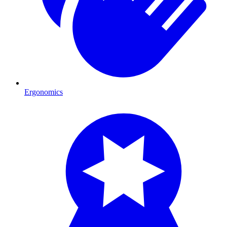
Ergonomics