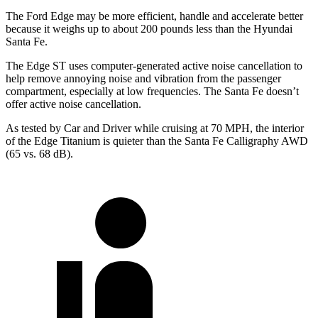
The Ford Edge may be more efficient, handle and accelerate better
because it weighs up to about 200 pounds less than the Hyundai
Santa Fe.
The Edge ST uses computer-generated active noise cancellation to
help remove annoying noise and vibration from the passenger
compartment, especially at
low frequencies. The Santa Fe doesn’t
offer active noise cancellation.
As tested by
Car and Driver
while cruising at 70 MPH, the interior
of the Edge Titanium is quieter than the Santa Fe Calligraphy AWD
(65 vs. 68 dB).