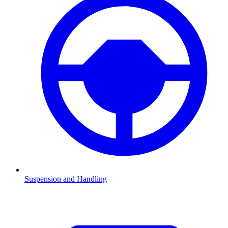
Suspension and Handling