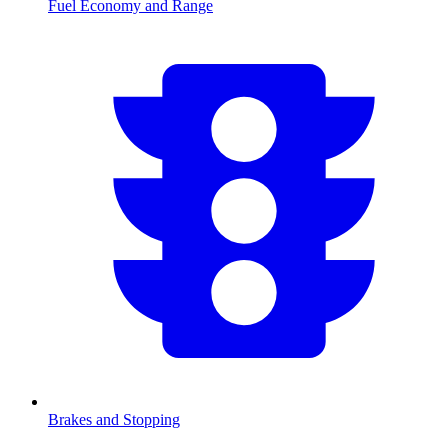
Fuel Economy and Range
Brakes and Stopping