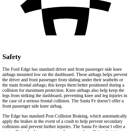
Safety
The Ford Edge has standard driver and front passenger side knee
airbags mounted low on the dashboard. These airbags helps prevent
the driver and front passenger from sliding under their seatbelts or
the main frontal airbags; this keeps them better positioned during a
collision for maximum protection. Knee airbags also help keep the
legs from striking the dashboard, preventing knee and leg injuries in
the case of a serious frontal collision. The Santa Fe doesn’t offer a
front passenger side knee airbag.
The Edge has standard Post Collision Braking, which automatically
apply the brakes in the event of a crash to help prevent secondary
collisions and prevent further injuries. The Santa Fe doesn’t offer a