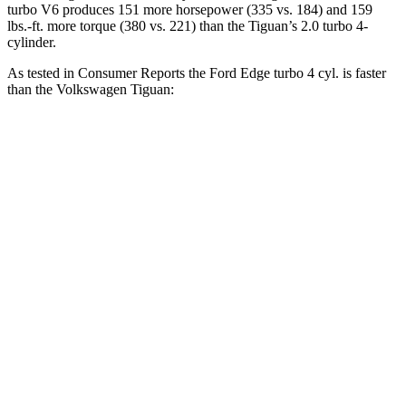
turbo V6 produces 151
more horsepower (335 vs. 184) and 159
lbs.-ft. more torque (380 vs. 221) than the Tiguan’s 2.0 turbo 4-
cylinder.
As tested in
Consumer Reports
the Ford Edge turbo 4 cyl. is faster
than the Volkswagen Tiguan:
Edge
Tiguan
Zero to 30 MPH
2.9 sec
4.1 sec
Zero to 60 MPH
7.7 sec
10.3 sec
45 to 65 MPH Passing
3.8 sec
6.5 sec
Quarter Mile
16 sec
17.9 sec
Speed in 1/4 Mile
89 MPH
83 MPH