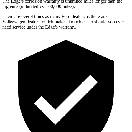
The Edge’s corrosion warranty is unlimited miles longer than the
Tiguan’s (unlimited vs. 100,000 miles).
There are over 4 times as many Ford dealers as there are
Volkswagen dealers, which makes it much easier should you ever
need service under the Edge’s warranty.