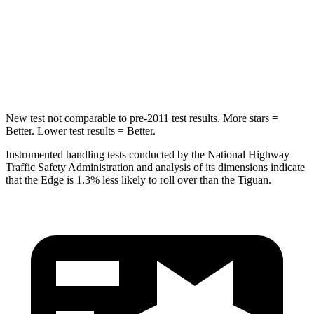
HIC
257
330
Spine Acceleration
38 G’s
49 G’s
Hip Force
425 lbs.
855 lbs.
New test not comparable to pre-2011 test results. More stars =
Better. Lower test results = Better.
Instrumented handling tests conducted by the National Highway
Traffic Safety Administration and analysis of its dimensions indicate
that the Edge is 1.3% less likely to roll over than the Tiguan.