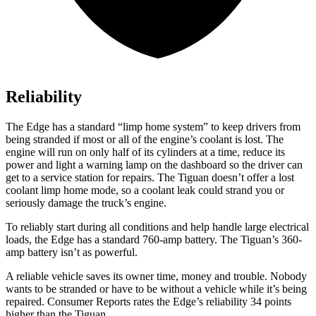
Reliability
The Edge has a standard “limp home system” to keep drivers from
being stranded if most or all of the engine’s coolant is lost. The
engine will run on only half of its cylinders at a time, reduce its
power and light a warning lamp on the dashboard so the driver can
get to a service station for repairs. The Tiguan doesn’t offer a lost
coolant limp home mode, so a coolant leak could strand you or
seriously damage the truck’s engine.
To reliably start during all conditions and help handle large electrical
loads, the Edge has a standard 760-amp battery. The Tiguan’s 360-
amp battery isn’t as powerful.
A reliable vehicle saves its owner time, money and trouble. Nobody
wants to be stranded or have to be without a vehicle while it’s being
repaired.
Consumer Reports
rates the Edge’s reliability 34 points
higher than the Tiguan.