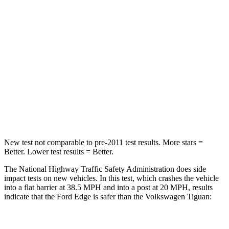
Chest Compression
.4 inches
.7 inches
Neck Injury Risk
35.2%
37%
Neck Stress
197 lbs.
261 lbs.
Neck Compression
44 lbs.
62 lbs.
Leg Forces (l/r)
145/201 lbs.
428/471 lbs.
New test not comparable to pre-2011 test results. More stars =
Better. Lower test results = Better.
The National Highway Traffic Safety Administration does side
impact tests on new vehicles. In this test, which crashes the vehicle
into a flat barrier at 38.5 MPH and into a post at 20 MPH, results
indicate that the Ford Edge is safer than the Volkswagen Tiguan:
Edge
Tiguan