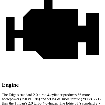
Engine
The Edge’s standard 2.0 turbo 4-cylinder produces 66 more
horsepower (250 vs. 184) and 59 lbs.-ft. more torque (280 vs. 221)
than the Tiguan’s 2.0 turbo 4-cylinder. The Edge ST’s standard 2.7