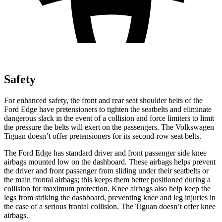
Safety
For enhanced safety, the front and rear seat shoulder belts of the
Ford Edge have pretensioners to tighten the seatbelts and eliminate
dangerous slack in the event of a collision and force limiters to limit
the pressure the belts will exert on the passengers. The Volkswagen
Tiguan doesn’t offer pretensioners for its second-row seat belts.
The Ford Edge has standard driver and front passenger side knee
airbags mounted low on the dashboard. These airbags helps prevent
the driver and front passenger from sliding under their seatbelts or
the main frontal airbags; this keeps them better positioned during a
collision for maximum protection. Knee airbags also help keep the
legs from striking the dashboard, preventing knee and leg injuries in
the case of a serious frontal collision. The Tiguan doesn’t offer knee
airbags.