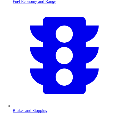
Fuel Economy and Range
Brakes and Stopping