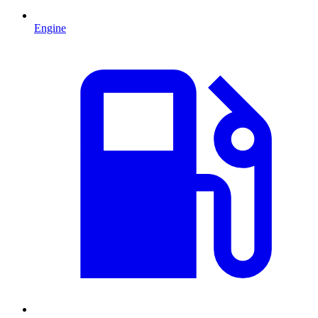
Engine