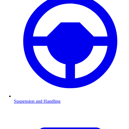
Suspension and Handling