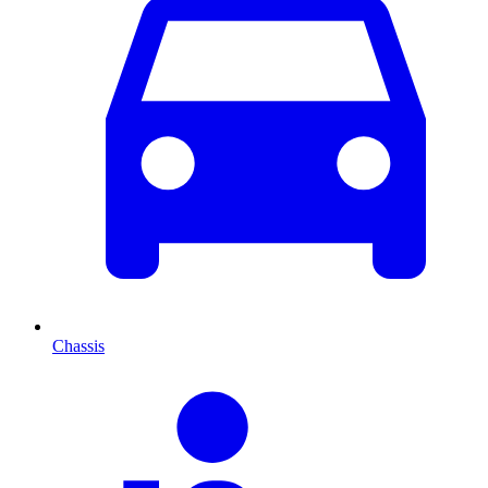
Chassis