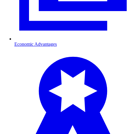
Economic Advantages