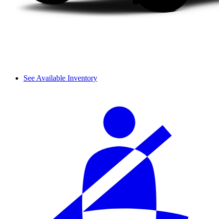
See Available Inventory