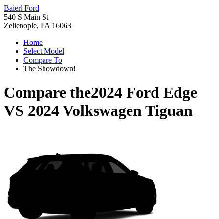
Baierl Ford
540 S Main St
Zelienople, PA 16063
Home
Select Model
Compare To
The Showdown!
Compare the
2024 Ford Edge
VS
2024 Volkswagen Tiguan