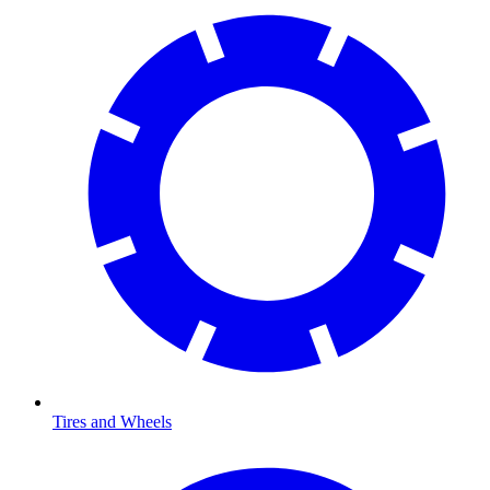
Tires and Wheels