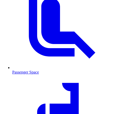
Passenger Space