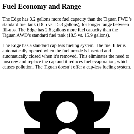
Fuel Economy and Range
The Edge has 3.2 gallons more fuel capacity than the Tiguan FWD’s
standard fuel tank (18.5 vs. 15.3 gallons), for longer range between
fill-ups. The Edge has 2.6 gallons more fuel capacity than the
Tiguan AWD’s standard fuel tank (18.5 vs. 15.9 gallons).
The Edge has a standard cap-less fueling system. The fuel filler is
automatically opened when the fuel nozzle is inserted and
automatically closed when it’s removed. This eliminates the need to
unscrew and replace the cap and it reduces fuel evaporation, which
causes pollution. The Tiguan doesn’t offer a cap-less fueling system.