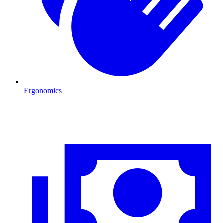
Ergonomics