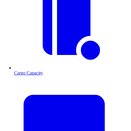
Cargo Capacity