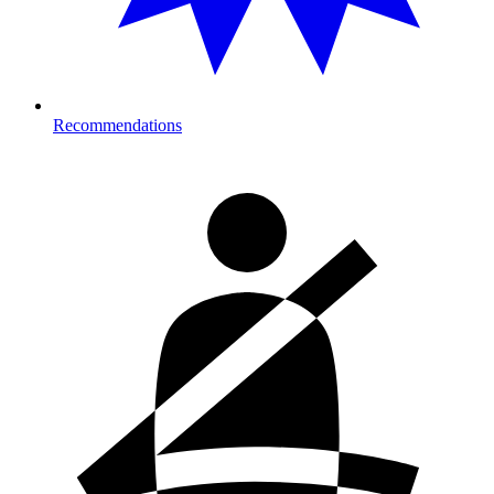
Recommendations