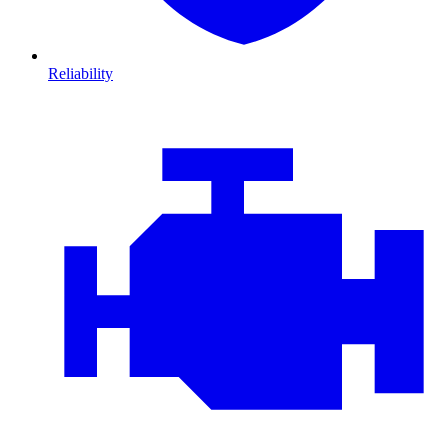
Reliability