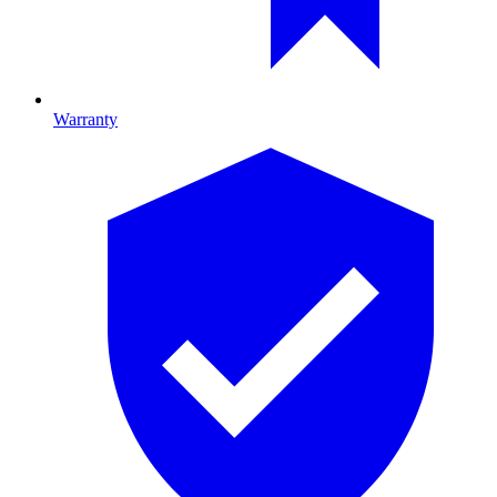
Warranty