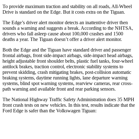
To provide maximum traction and stability on all roads, All-Wheel
Drive is standard on the Edge. But it costs extra on the Tiguan.
The Edge’s driver alert monitor detects an inattentive driver then
sounds a warning and suggests a break. According to the NHTSA,
drivers who fall asleep cause about 100,000 crashes and 1500
deaths a year. The Tiguan doesn’t offer a driver alert monitor.
Both the Edge and the Tiguan have standard driver and passenger
frontal airbags, front side-impact airbags, side-impact head airbags,
height adjustable front shoulder belts, plastic fuel tanks, four-wheel
antilock brakes, traction control, electronic stability systems to
prevent skidding, crash mitigating brakes, post-collision automatic
braking systems, daytime running lights, lane departure warning
systems, blind spot warning systems, rearview cameras, rear cross-
path warning and available front and rear
parking sensors.
The National Highway Traffic Safety Administration does 35 MPH
front crash tests on new vehicles. In this test, results indicate that the
Ford Edge is safer than the Volkswagen Tiguan:
Edge
Tiguan