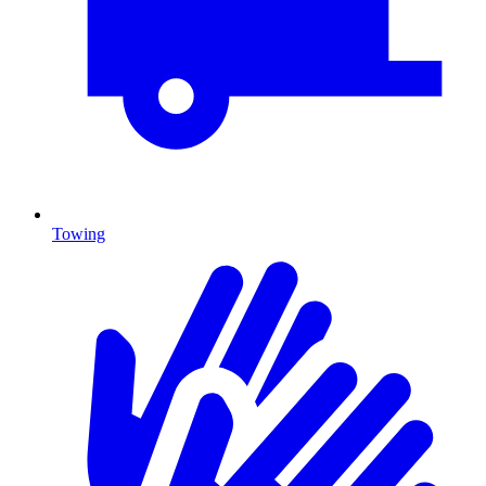
Towing