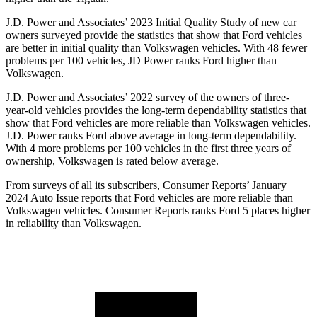
J.D. Power and Associates’ 2023 Initial Quality Study of new car
owners surveyed provide the statistics that show that Ford vehicles
are better in initial quality than Volkswagen vehicles. With 48 fewer
problems per 100 vehicles, JD Power ranks Ford higher than
Volkswagen.
J.D. Power and Associates’ 2022 survey of the owners of three-
year-old vehicles provides the long-term dependability statistics that
show that Ford vehicles are more reliable than Volkswagen vehicles.
J.D. Power ranks Ford above average in long-term dependability.
With 4 more problems per 100 vehicles in the first three years of
ownership, Volkswagen is rated below average.
From surveys of all its subscribers,
Consumer Reports
’ January
2024 Auto Issue reports that Ford vehicles are more reliable than
Volkswagen vehicles.
Consumer Reports
ranks Ford 5 places higher
in reliability than Volkswagen.