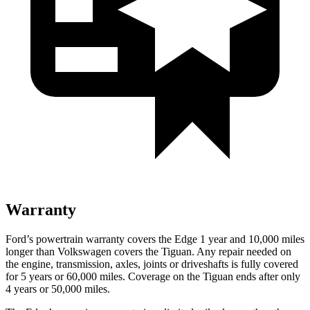
Warranty
Ford’s powertrain warranty covers the Edge 1 year and 10,000 miles
longer than Volkswagen covers the Tiguan. Any repair needed on
the engine, transmission, axles, joints or driveshafts is fully covered
for 5 years or 60,000 miles. Coverage on the Tiguan ends after only
4 years or 50,000 miles.