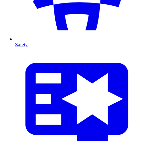
Safety