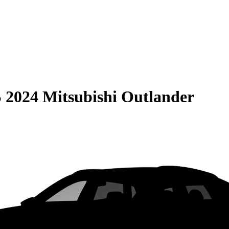
S
2024 Mitsubishi Outlander