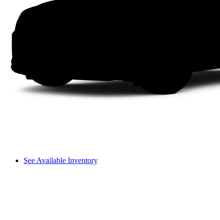
See Available Inventory