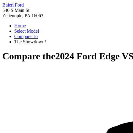
Baierl Ford
540 S Main St
Zelienople, PA 16063
Home
Select Model
Compare To
The Showdown!
Compare the
2024 Ford Edge
V