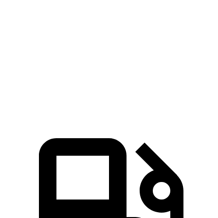
Edge
GLE
Zero to 60 MPH
6.1 sec
7.6 sec
Quarter Mile
14.7 sec
15.8 sec
Speed in 1/4 Mile
93.4 MPH
87.5 MPH