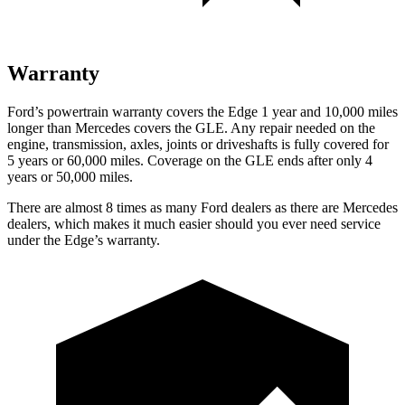
Warranty
Ford’s powertrain warranty covers the Edge 1 year and 10,000 miles
longer than Mercedes covers the GLE. Any repair needed on the
engine, transmission, axles, joints or driveshafts is fully covered for
5 years or 60,000 miles. Coverage on the GLE ends after only 4
years or 50,000 miles.
There are almost 8 times as many Ford dealers as there are Mercedes
dealers, which makes it much easier should you ever need service
under the
Edge’s warranty.