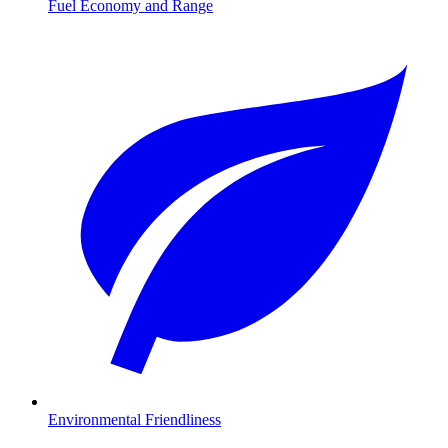
Fuel Economy and Range
Environmental Friendliness