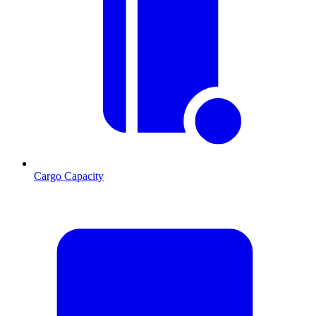
Cargo Capacity