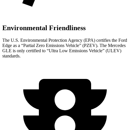
Environmental Friendliness
The U.S. Environmental Protection Agency (EPA) certifies the Ford
Edge as a “Partial Zero Emissions Vehicle” (PZEV). The Mercedes
GLE is only certified to “Ultra Low Emissions Vehicle” (ULEV)
standards.