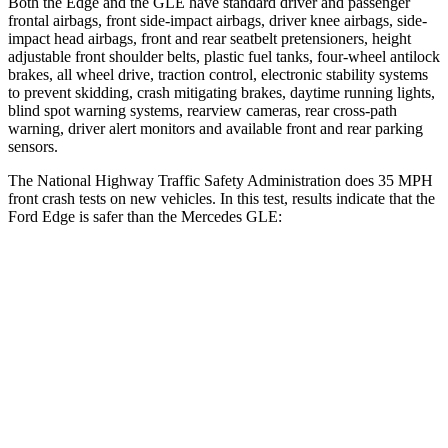
Both the Edge and the GLE have standard driver and passenger
frontal airbags, front side-impact airbags, driver knee airbags, side-
impact head airbags, front and rear seatbelt pretensioners, height
adjustable front shoulder belts, plastic fuel tanks, four-wheel antilock
brakes, all wheel drive, traction control, electronic stability systems
to prevent skidding, crash mitigating brakes, daytime running lights,
blind spot warning systems, rearview cameras, rear cross-path
warning, driver alert monitors and available front and rear parking
sensors.
The National Highway Traffic Safety Administration does 35 MPH
front crash tests on new vehicles. In this test, results indicate that the
Ford Edge is safer than the Mercedes GLE:
Edge
GLE
Driver
STARS
5 Stars
5 Stars
Neck Injury Risk
22.4%
24%