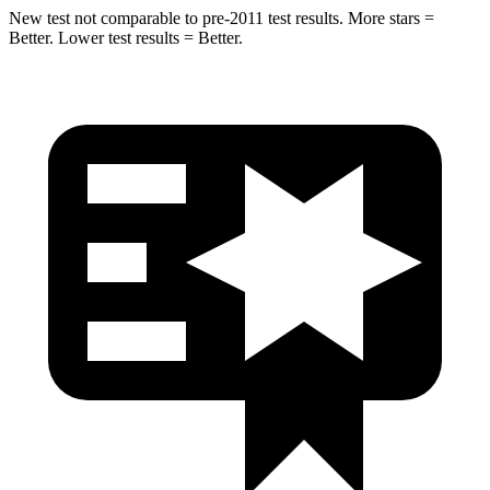
New test not comparable to pre-2011 test results. More stars =
Better. Lower test results = Better.