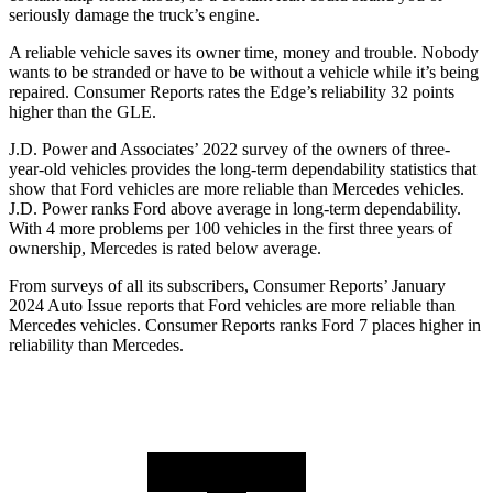
seriously damage the truck’s engine.
A reliable vehicle saves its owner time, money a
nd trouble. Nobody
wants to be stranded or have to be without a vehicle while it’s being
repaired.
Consumer Reports
rates the Edge’s reliability 32 points
higher than the GLE.
J.D. Power and Associates’ 2022 survey of the owners of three-
year-old vehicles provides the long-term dependability statistics that
show that Ford vehicles are more reliable than Mercedes vehicles.
J.D. Power ranks Ford above average in long-term dependability.
With 4 more problems per 100 vehicles in the first three years of
ownership, Mercedes is rated below average.
From surveys of all its subscribers,
Consumer Reports
’ January
2024 Auto Issue reports that Ford vehicles are more reliable than
Mercedes vehicles.
Consumer Reports
ranks Ford 7 places higher in
reliability than Mercedes.