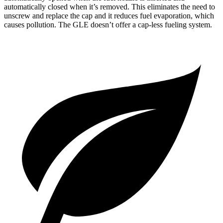
automatically closed when it’s removed. This eliminates the need to
unscrew and replace the cap and it reduces fuel evaporation, which
causes pollution. The GLE doesn’t offer a cap-less fueling system.