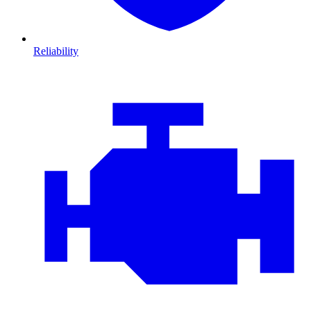
Reliability