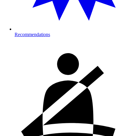
Recommendations