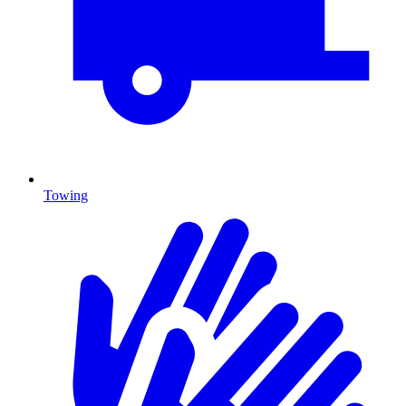
Towing