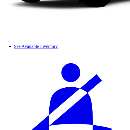
See Available Inventory