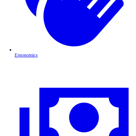
Ergonomics