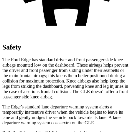
Safety
The Ford Edge has standard driver and front passenger side knee
airbags mounted low on the dashboard. These airbags helps prevent
the driver and front passenger from sliding under their seatbelts or
the main frontal airbags;
this keeps them better positioned during a
collision for maximum protection. Knee airbags also help keep the
legs from striking the dashboard, preventing knee and leg injuries in
the case of a serious frontal collision. The GLE doesn’t offer a front
passenger side knee airbag.
The Edge’s standard lane departure warning system alerts a
temporarily inattentive driver when the vehicle begins to leave its
lane and gently nudges the vehicle back towards its lane. A lane
departure warning system costs extra on the GLE.