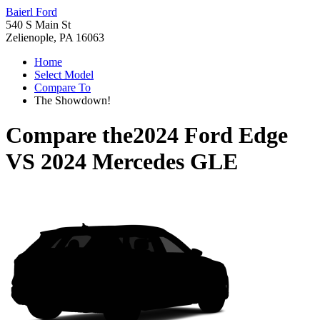
Baierl Ford
540 S Main St
Zelienople, PA 16063
Home
Select Model
Compare To
The Showdown!
Compare the
2024 Ford Edge
VS
2024 Mercedes GLE