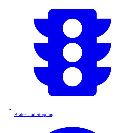
Brakes and Stopping