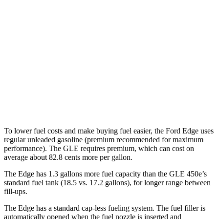
AWD
2.7 turbo V6
19 city/25 hwy
2.0 turbo 4-cyl.
21 city/28 hwy
GLE
AWD
3.0 turbo 6-cyl. Hybrid
19 city/26 hwy
4.0 turbo V8 Hybrid
15 city/20 hwy
To lower fuel costs and make buying fuel easier, the Ford Edge uses
regular unleaded gasoline (premium recommended for maximum
performance). The GLE requires premium, which can cost on
average about 82.8 cents more per gallon.
The Edge has 1.3 gallons more fuel capacity than the GLE 450e’s
standard fuel tank (18.5 vs. 17.2 gallons), for longer range between
fill-ups.
The Edge has a standard cap-less fueling system. The fuel filler is
automatically opened when the fuel nozzle is inserted and