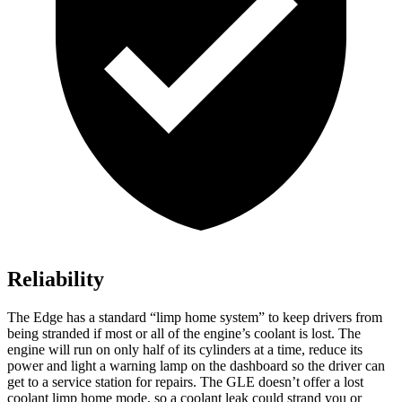
Reliability
The Edge has a standard “limp home system” to keep drivers from
being stranded if most or all of the engine’s coolant is lost. The
engine will run on only half of its cylinders at a time, reduce its
power and light a warning lamp on the dashboard so the driver can
get to a service station for repairs. The GLE doesn’t offer a lost
coolant limp home mode, so a coolant leak could strand you or