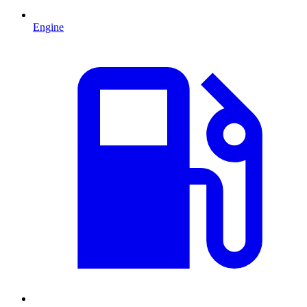
Engine