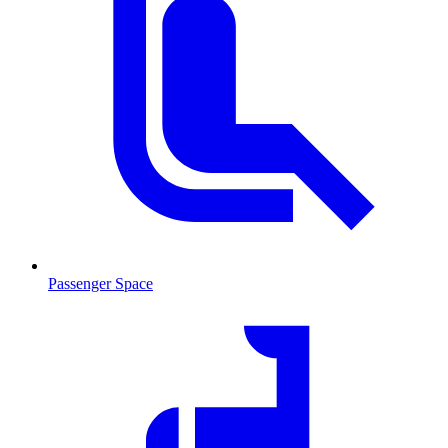
Passenger Space