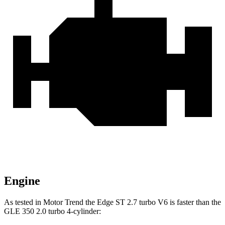
Engine
As tested in
Motor Trend
the Edge ST 2.7 turbo V6 is faster than the
GLE 350 2.0 turbo 4-cylinder: