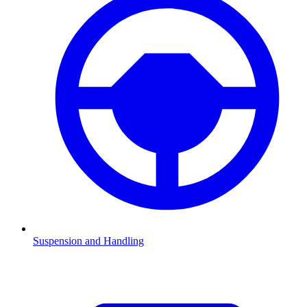
Suspension and Handling