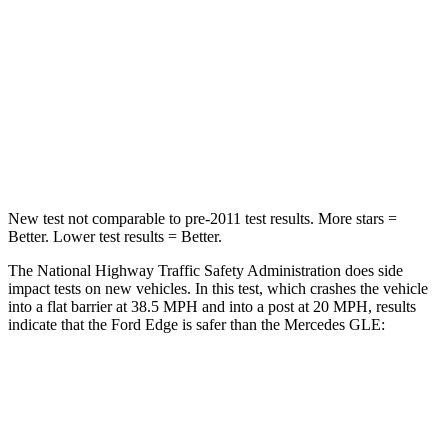
Passenger
STARS
5 Stars
5 Stars
Chest Compression
.4 inches
.4 inches
Leg Forces (l/r)
145/201 lbs.
401/438 lbs.
New test not comparable to pre-2011 test results. More stars =
Better. Lower test results = Better.
The National Highway Traffic Safety Administration does side
impact tests on new vehicles. In this test, which crashes the vehicle
into a flat barrier at 38.5 MPH and into a post at 20 MPH, results
indicate that the Ford Edge is safer than the Mercedes GLE:
Edge
GLE
Front Seat