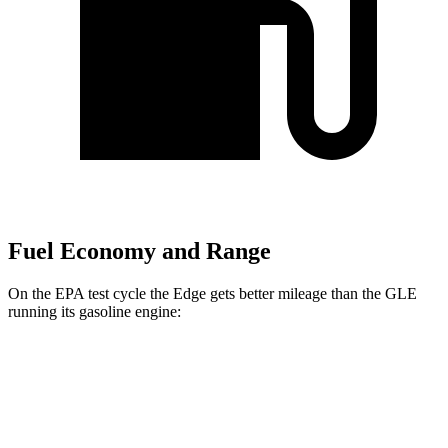
Fuel Economy and Range
On the
EPA test cycle the Edge gets better mileage than the GLE
running its gasoline engine:
MPG
Edge