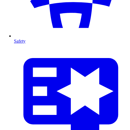
Safety