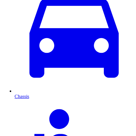
Chassis