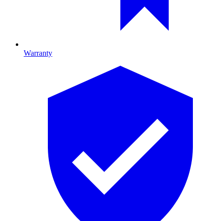
Warranty