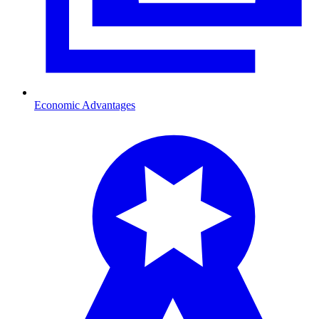
Economic Advantages