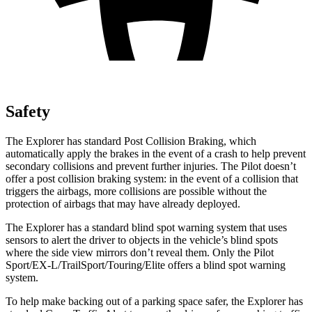
Safety
The Explorer has standard Post Collision Braking, which
automatically apply the brakes in the event of a crash to help prevent
secondary collisions and prevent further injuries. The Pilot doesn’t
offer a post collision braking system: in the event of a collision that
triggers the airbags, more collisions are possible without the
protection of airbags that may have already deployed.
The Explorer has a standard blind spot warning system that uses
sensors to alert the driver to objects in the vehicle’s blind spots
where the side view mirrors don’t reveal them. Only the Pilot
Sport/EX-L/TrailSport/Touring/Elite offers a blind spot warning
system.
To help make backing out of a parking space safer, the Explorer has