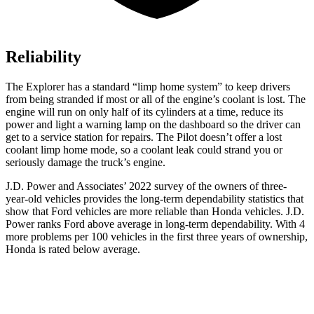
Reliability
The Explorer has a standard “limp home system” to keep drivers
from being stranded if most or all of the engine’s coolant is lost. The
engine will run on only half of its cylinders at a time, reduce its
power and light a warning lamp on the dashboard so the driver can
get to a service station for repairs. The Pilot doesn’t offer a lost
coolant limp home mode, so a coolant leak could strand you or
seriously damage the truck’s engine.
J.D. Power and Associates’ 2022 survey of the owners of three-
year-old vehicles provides the long-term dependability statistics that
show that Ford vehicles are more reliable than Honda vehicles. J.D.
Power ranks
Ford
above average in long-term dependability. With 4
more problems per 100 vehicles in the first three years of ownership,
Honda is rated below average.