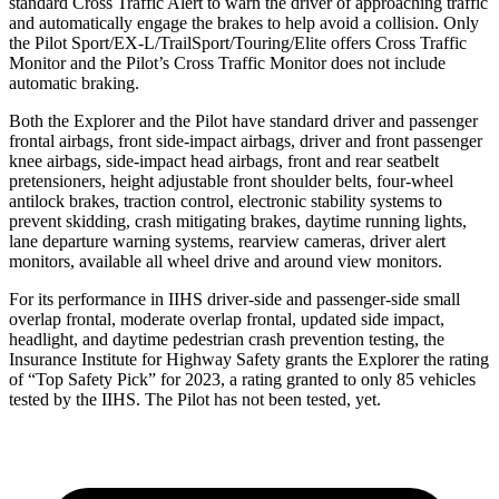
standard Cross Traffic Alert to warn the driver of approaching traffic
and automatically engage the brakes to help avoid a collision. Only
the Pilot Sport/EX-L/TrailSport/Touring/Elite offers Cross Traffic
Monitor and the Pilot’s Cross Traffic Monitor does not include
automatic braking.
Both the Explorer and the Pilot have standard driver and passenger
frontal airbags, front side-impact airbags, driver and front passenger
knee airbags, side-impact head airbags, front and rear seatbelt
pretensioners, height adjustable front shoulder belts, four-wheel
antilock brakes, traction control, electronic stability systems to
prevent skidding, crash mitigating brakes, daytime running lights,
lane departure warning systems, rearview cameras, driver alert
monitors, available all wheel drive and around view monitors.
For its performance in IIHS driver-side and passenger-side small
overlap frontal, moderate overlap frontal, updated side impact,
headlight, and daytime pedestrian crash prevention testing, the
Insurance Institute for Highway Safety grants the Explorer the rating
of “Top Safety Pick” for 2023, a rating granted to only 85 vehicles
tested by the IIHS. The Pilot has not been tested, yet.