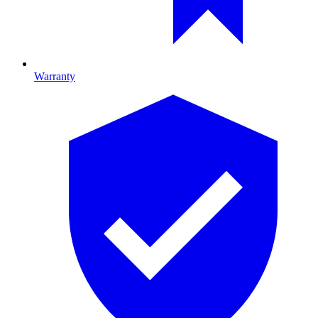
Warranty