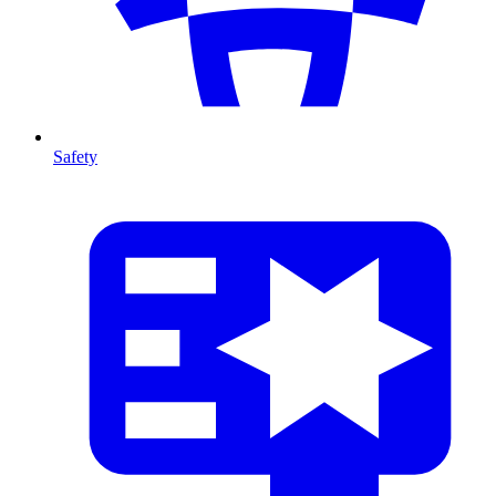
Safety