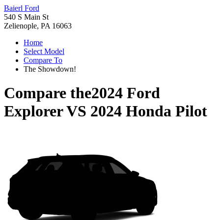
Baierl Ford
540 S Main St
Zelienople, PA 16063
Home
Select Model
Compare To
The Showdown!
Compare the
2024 Ford
Explorer
VS
2024 Honda Pilot