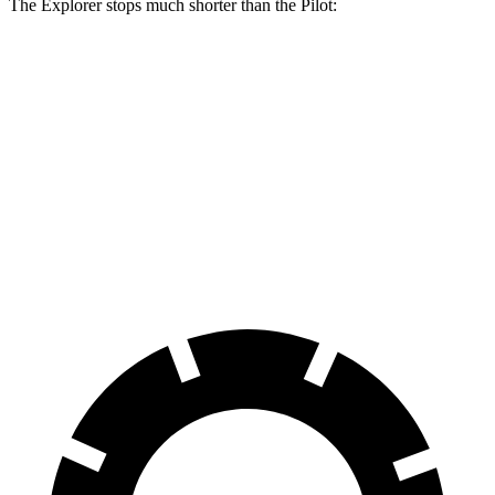
The Explorer stops much shorter than the Pilot:
Explorer
Pilot
70 to 0 MPH
161 feet
189 feet
Car and Driver
60 to 0 MPH
113 feet
127 feet
Motor Trend
60 to 0 MPH (Wet)
139 feet
140 feet
Consumer Reports