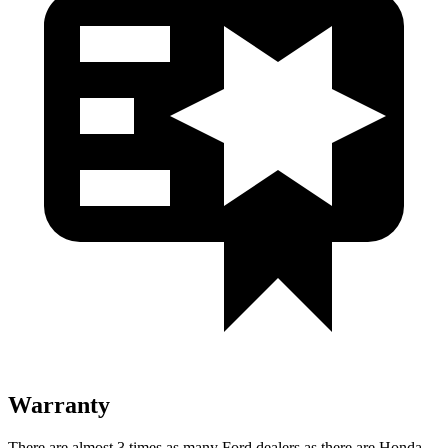
Warranty
There are almost 3 times as many Ford dealers as there are
Honda