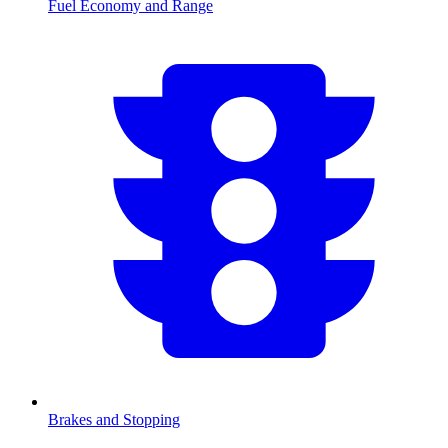
Fuel Economy and Range
Brakes and Stopping