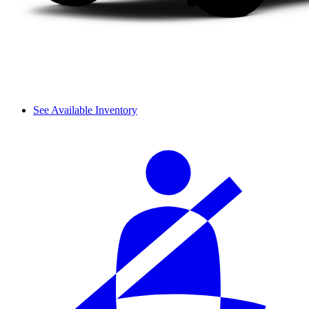
See Available Inventory