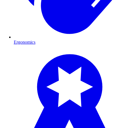
Ergonomics