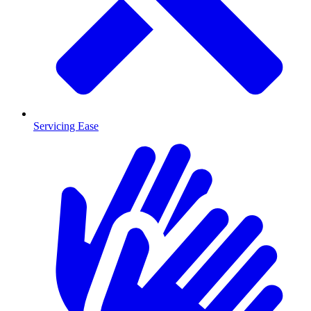
Servicing Ease