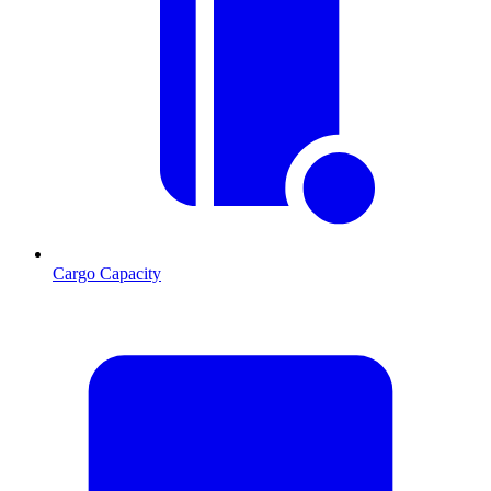
Cargo Capacity