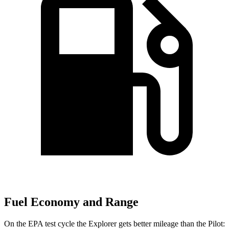
Fuel Economy and Range
On the EPA test cycle the Explorer gets better mileage than the Pilot: