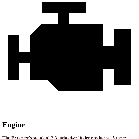
Engine
The Explorer’s standard 2.3 turbo 4-cylinder produces 15 more