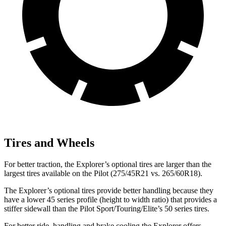
Tires and Wheels
For better traction, the Explorer’s optional tires are larger than the
largest tires available on the Pilot (275/45R21 vs. 265/60R18).
The Explorer’s optional tires provide better handling because they
have a lower 45 series profile (height to width ratio) that provides a
stiffer sidewall than the Pilot Sport/Touring/Elite’s 50 series tires.
For better ride, handling and brake cooling the Explorer offers