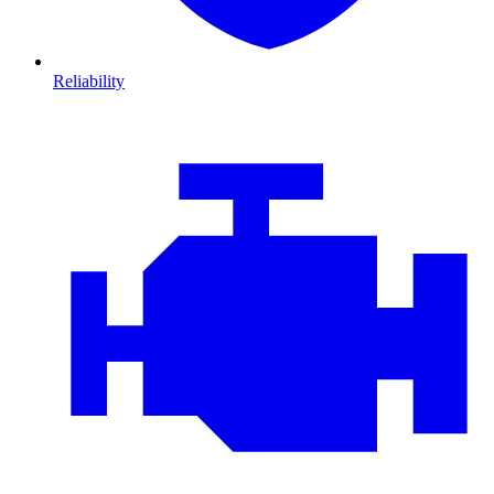
Reliability