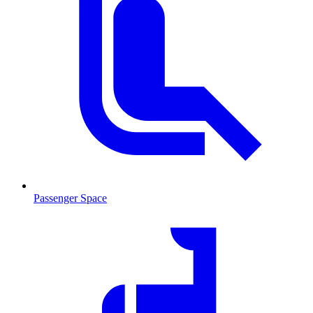
Passenger Space