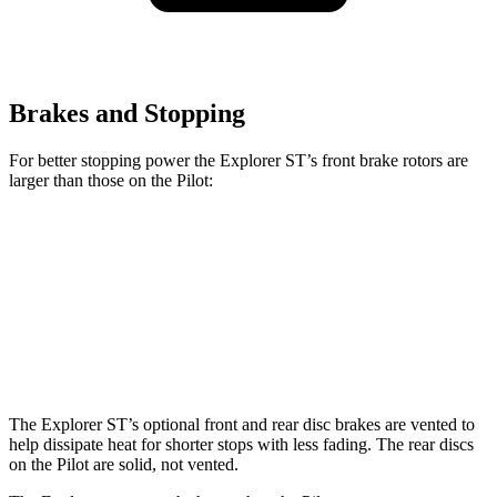
Brakes and Stopping
For better stopping power the Explorer ST’s front brake rotors are
larger than those on the Pilot:
Explorer ST
Pilot
Front Rotors
14.3 inches
13.8 inches
Rear Rotors
13.8 inches
13 inches
The Explorer ST’s optional front and rear disc brakes are vented to
help dissipate heat for shorter stops with less fading. The rear discs
on the Pilot are solid, not vented.