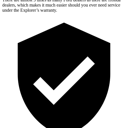
dealers, which makes
it much easier should you ever need service
under the Explorer’s warranty.