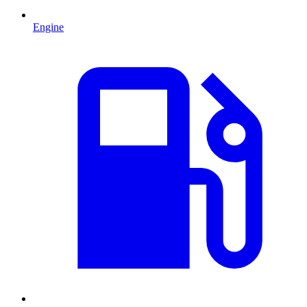
Engine