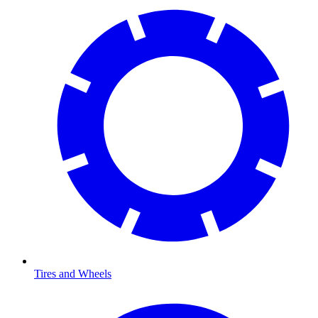
Tires and Wheels