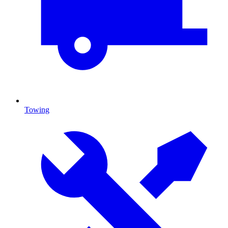
Towing