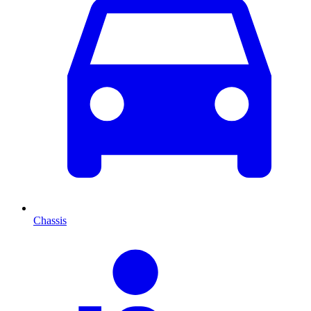
Chassis