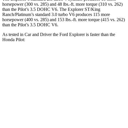
horsepower (300 vs. 285) and
48 lbs.-ft.
more torque (310 vs. 262)
than the Pilot’s 3.5 DOHC V6. The Explorer ST/King
Ranch/Platinum’s standard 3.0 turbo V6 produces 115 more
horsepower (400 vs. 285) and
153 lbs.-ft.
more torque (415 vs. 262)
than the Pilot’s 3.5 DOHC V6.
As tested in
Car and Driver
the Ford Explorer is faster than the
Honda Pilot:
Explorer
Explorer ST/King
Pilot
turbo 4 cyl.
Ranch/Platinum
2.6
Zero to 30 MPH
2.2 sec
1.8 sec
sec
7.2
Zero to 60 MPH
6.2 sec
5.2 sec
sec
20.1
Zero to 100 MPH
17.8 sec
13.3 sec
sec
5 to 60 MPH
7.6