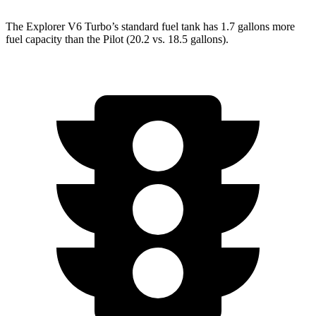
The Explorer V6 Turbo’s standard fuel tank has 1.7 gallons more
fuel capacity than the Pilot (20.2 vs. 18.5 gallons).