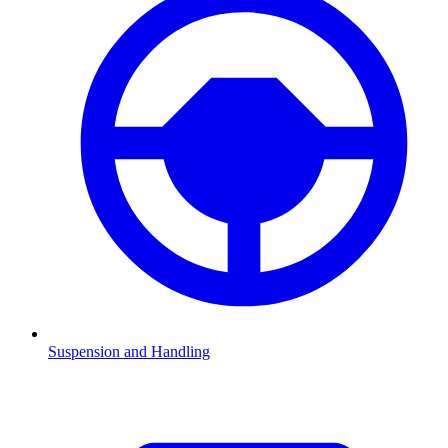
Suspension and Handling