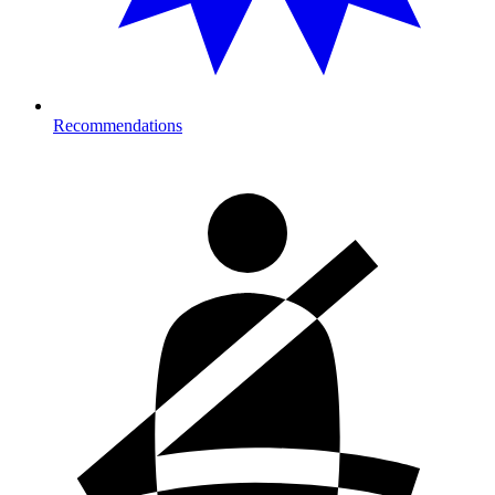
Recommendations