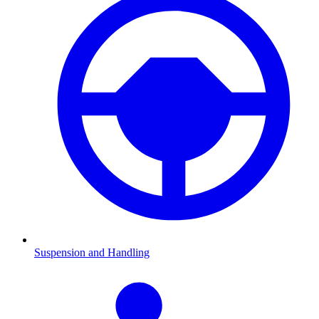
Suspension and Handling