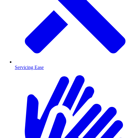
Servicing Ease