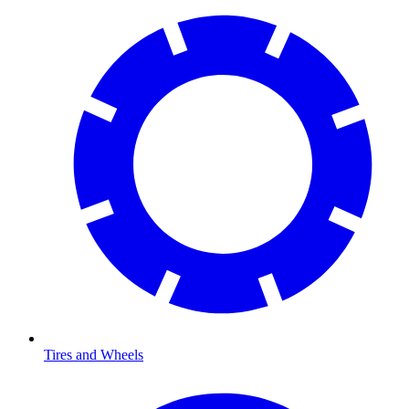
Tires and Wheels