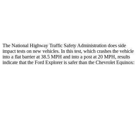
Chest Rating
GOOD
POOR
Thigh Rating
GOOD
GOOD
The National Highway Traffic Safety Administration does side
impact tests on new vehicles. In this test, which crashes the vehicle
into a flat barrier at 38.5 MPH and into a post at 20 MPH, results
indicate that the Ford Explorer is safer than the Chevrolet Equinox:
Explorer
Equinox
Front Seat
STARS
5 Stars
5 Stars
HIC
65
109
Chest Movement
.9 inches
1.1 inches