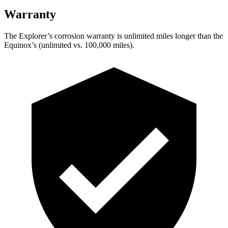
Warranty
The Explorer’s corrosion warranty is unlimited miles longer than the
Equinox’s (unlimited vs. 100,000 miles).