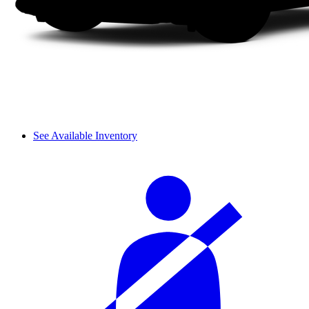
See Available Inventory