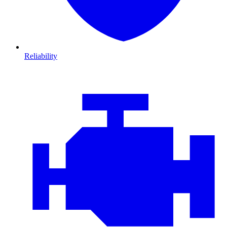
Reliability