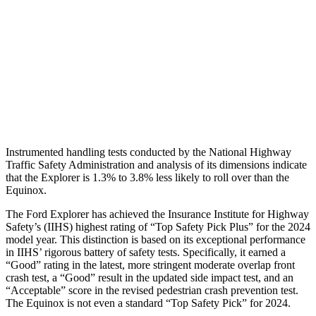
Shoulder Force
379 lbs.
402 lbs.
Torso Max Deflection
1.34 in
1.57 in
Pelvis
GOOD
GOOD
Head Protection
GOOD
MARGINAL
Instrumented handling tests conducted by the National Highway
Traffic Safety Administration and analysis of its dimensions indicate
that the Explorer is 1.3% to 3.8% less likely to roll over than the
Equinox.
The Ford Explorer has achieved the Insurance Institute for Highway
Safety’s (IIHS) highest rating of “Top Safety Pick Plus” for the 2024
model year. This distinction is based on its exceptional performance
in IIHS’ rigorous battery of safety tests. Specifically, it earned a
“Good” rating in the latest, more stringent moderate overlap front
crash test, a “Good” result in the updated side impact test, and an
“Acceptable” score in the revised pedestrian crash prevention test.
The Equinox is not even a standard “Top Safety Pick” for 2024.