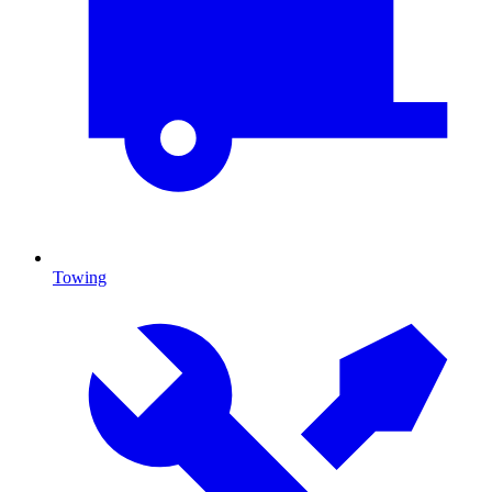
Towing