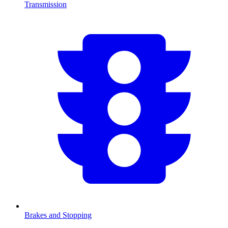
Transmission
Brakes and Stopping