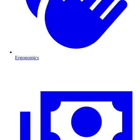
Ergonomics