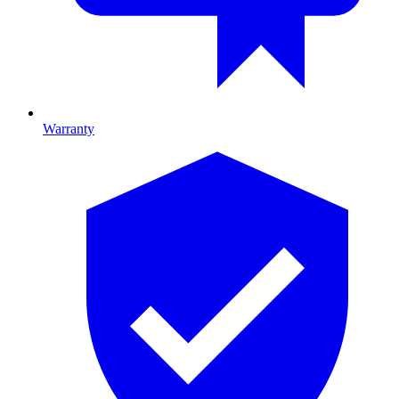
Warranty