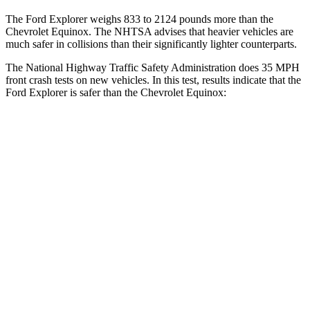
The Ford Explorer weighs 833 to 2124 pounds more than the
Chevrolet Equinox. The NHTSA advises that heavier vehicles are
much safer in collisions than their significantly lighter counterparts.
The National Highway Traffic Safety Administration does 35 MPH
front crash tests on new vehicles. In this test, results indicate that the
Ford Explorer is safer than the Chevrolet Equinox:
Explorer
Equinox
Driver
STARS
5 Stars
5 Stars
HIC
125
159
Neck Stress
167 lbs.
190 lbs.
Leg Forces (l/r)
230/210 lbs.
363/349 lbs.