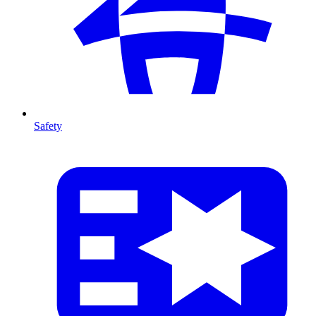
Safety