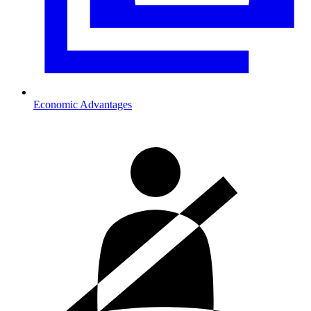
Economic Advantages