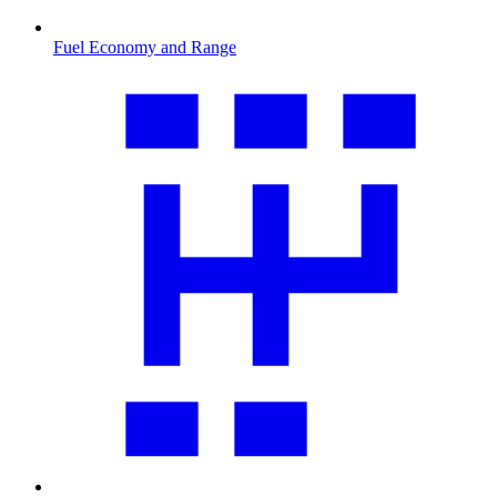
Fuel Economy and Range