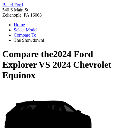
Baierl Ford
540 S Main St
Zelienople, PA 16063
Home
Select Model
Compare To
The Showdown!
Compare the
2024 Ford
Explorer
VS
2024 Chevrolet
Equinox