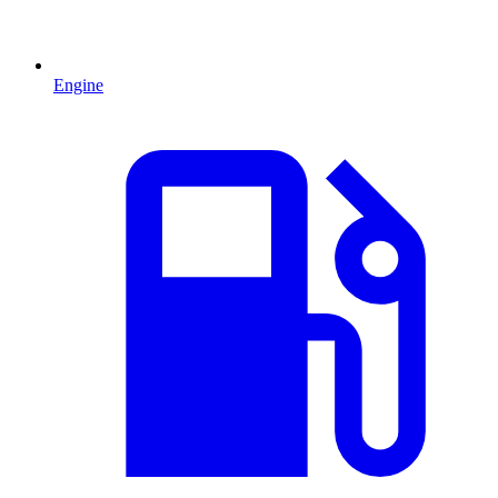
Engine