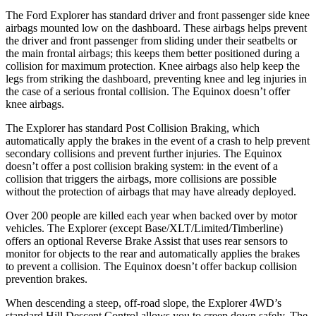
The Ford Explorer has standard driver and front passenger side knee
airbags mounted low on the dashboard. These airbags helps prevent
the driver and front passenger from sliding under their seatbelts or
the main frontal airbags; this keeps them better positioned during a
collision for maximum protection. Knee airbags also help keep the
legs from striking the dashboard, preventing knee and leg injuries in
the case of a serious frontal collision. The Equinox doesn’t offer
knee airbags.
The Explorer has standard Post Collision Braking, which
automatically apply the brakes in the event of a crash to help prevent
secondary collisions and prevent further injuries. The Equinox
doesn’t offer a post collision braking system: in the event of a
collision that triggers the airbags, more collisions are possible
without the protection of airbags that may have already deployed.
Over 200 people are killed each year when backed over by motor
vehicles. The Explorer (except Base/XLT/Limited/Timberline)
offers an optional Reverse Brake Assist that uses rear sensors to
monitor for objects to the rear and automatically applies the brakes
to prevent a collision. The Equinox doesn’t offer backup collision
prevention brakes.
When descending a steep, off-road slope, the Explorer 4WD’s
standard Hill Descent Control allows you to creep down safely. The