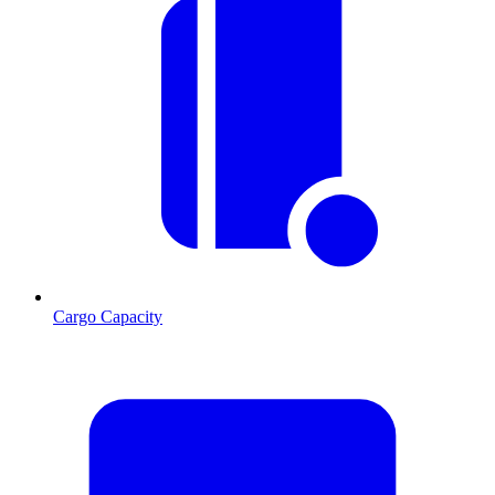
Cargo Capacity