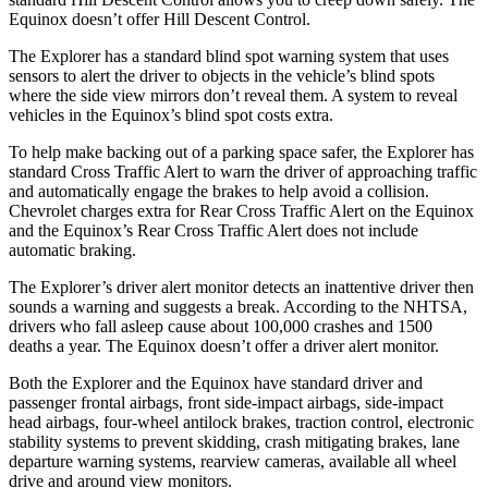
Equinox doesn’t offer Hill Descent Control.
The Explorer has a standard blind spot warning system that uses
sensors to alert the driver to objects in the vehicle’s blind spots
where the side view mirrors don’t reveal them. A system to reveal
vehicles in the Equinox’s blind spot costs extra.
To help make backing out of a parking space safer, the Explorer has
standard Cross Traffic Alert to warn the driver of approaching traffic
and automatically engage the brakes to help avoid a collision.
Chevrolet charges extra for Rear Cross Traffic Alert on the Equinox
and the Equinox’s Rear Cross Traffic Alert does not include
automatic braking.
The Explorer’s driver alert monitor detects an inattentive driver then
sounds a warning and suggests a break. According to the NHTSA,
drivers who fall asleep cause about 100,000 crashes and 1500
deaths a year. The Equinox doesn’t offer a driver alert monitor.
Both the Explorer and the Equinox have standard driver and
passenger frontal airbags, front side-impact airbags, side-impact
head airbags, four-wheel antilock brakes, traction control, electronic
stability systems to prevent skidding, crash mitigating brakes, lane
departure warning systems, rearview cameras, available all wheel
drive and around view monitors.