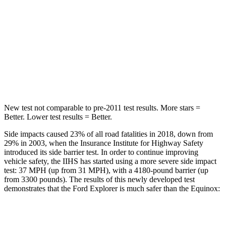
Max Damage Depth
12 inches
13 inches
HIC
288
377
Spine Acceleration
39 G’s
40 G’s
Hip Force
573 lbs.
730 lbs.
New test not comparable to pre-2011 test results.
More stars =
Better. Lower test results = Better.
Side impacts caused 23% of all road fatalities in 2018, down from
29% in 2003, when the Insurance Institute for Highway Safety
introduced its side barrier test. In order to continue improving
vehicle safety, the IIHS has started using a more severe side impact
test: 37 MPH (up from 31 MPH), with a 4180-pound barrier (up
from 3300 pounds). The results of this newly developed test
demonstrates that the Ford Explorer is much safer than the Equinox:
Explorer
Equinox