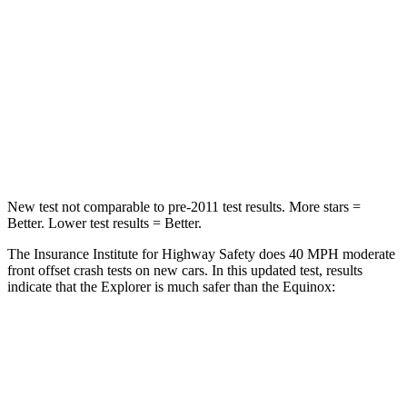
Passenger
STARS
5 Stars
5 Stars
HIC
318
376
Chest Compression
.4 inches
.6 inches
New test not comparable to pre-2011 test results.
More stars =
Better. Lower test results = Better.
The Insurance Institute for Highway Safety does 40 MPH moderate
front offset crash tests on new cars. In this updated test, results
indicate that the Explorer is much safer than the Equinox:
Explorer
Equinox
Overall Evaluation
GOOD
POOR