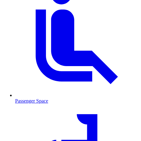
Passenger Space