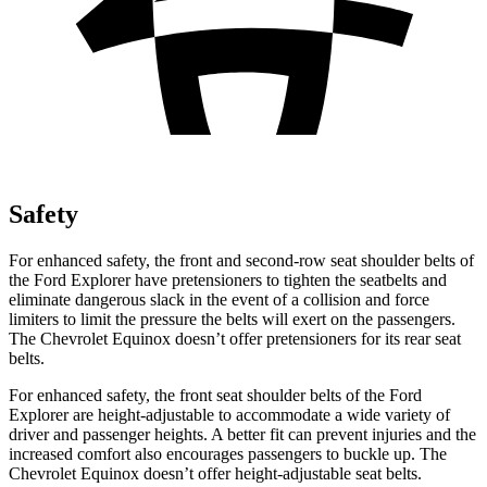
Safety
For enhanced safety, the front and second-row seat shoulder belts of
the Ford Explorer have pretensioners to tighten the seatbelts and
eliminate dangerous slack in the event of a collision and force
limiters to limit the pressure the belts will exert on the passengers.
The Chevrolet Equinox doesn’t offer pretensioners for its rear seat
belts.
For enhanced safety, the front seat shoulder belts of the Ford
Explorer are height-adjustable to accommodate a wide variety of
driver and passenger heights. A better fit can prevent injuries and the
increased comfort also encourages passengers to buckle up. The
Chevrolet Equinox doesn’t offer height-adjustable seat belts.