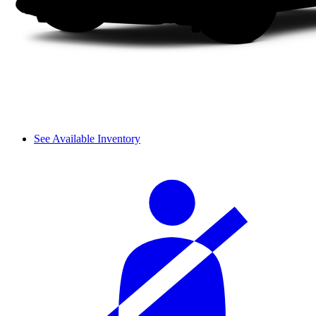
See Available Inventory