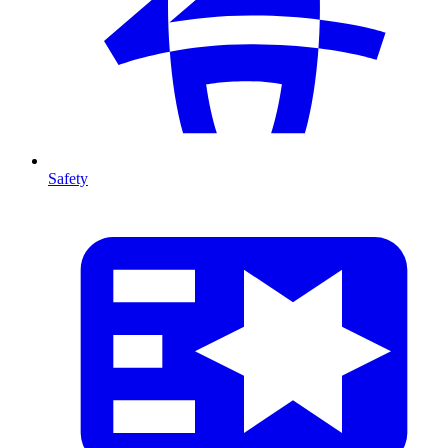
Safety