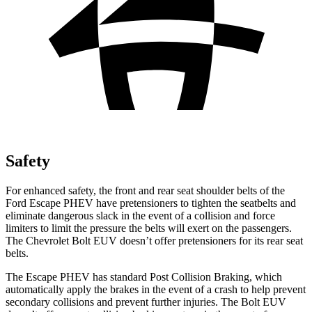
Safety
For enhanced safety, the front and rear seat shoulder belts of the
Ford Escape PHEV have pretensioners to tighten the seatbelts and
eliminate dangerous slack in the event of a collision and force
limiters to limit the pressure the belts will exert on the passengers.
The Chevrolet Bolt EUV doesn’t offer pretensioners for its rear seat
belts.
The Escape PHEV has standard Post Collision Braking, which
automatically apply the brakes in the event of a crash to help prevent
secondary collisions and prevent further injuries. The Bolt EUV