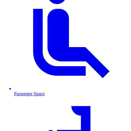
Passenger Space