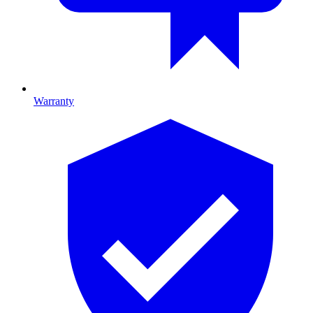
Warranty