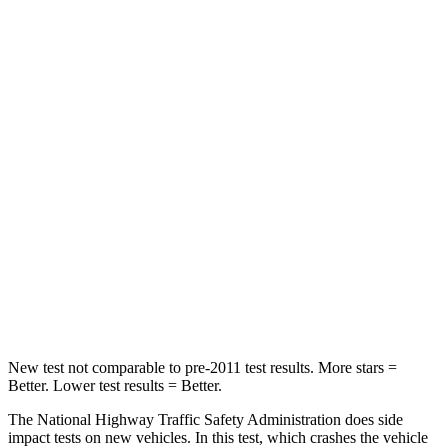
Neck Injury Risk
22.5%
24%
Neck Stress
185 lbs.
246 lbs.
Passenger
STARS
5 Stars
5 Stars
HIC
102
301
Chest Compression
.5 inches
.6 inches
Neck Compression
58 lbs.
80 lbs.
New test not comparable to pre-2011 test results.
More stars =
Better. Lower test results = Better.
The National Highway Traffic Safety Administration does side
impact tests on new vehicles. In this test, which crashes the vehicle