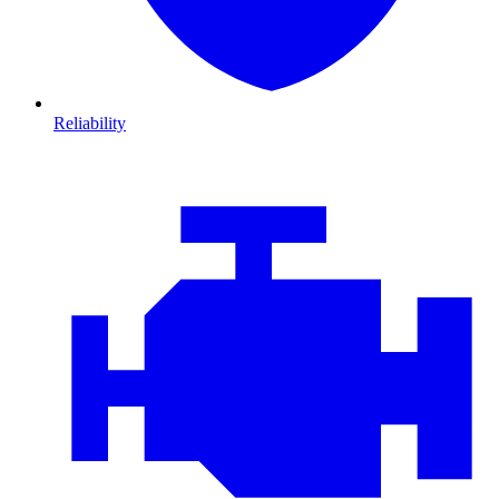
Reliability