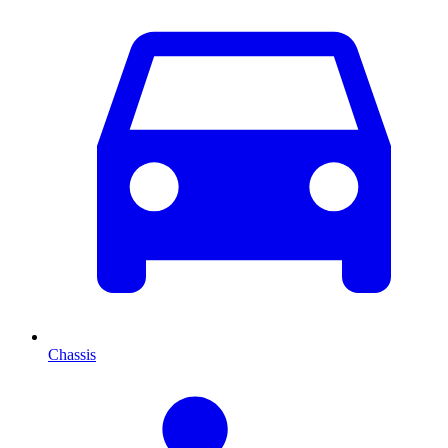
Chassis