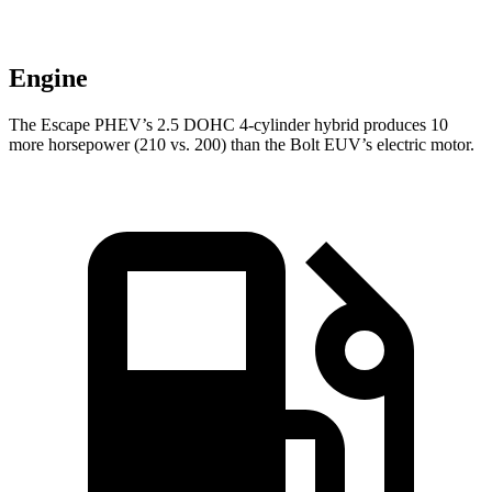
Engine
The Escape PHEV’s 2.5 DOHC 4-cylinder hybrid produces 10
more horsepower (210 vs. 200) than the Bolt EUV’s electric motor.