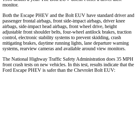
monitor.
Both the Escape PHEV and the Bolt EUV have standard driver and
passenger frontal airbags, front side-impact airbags, driver knee
airbags, side-impact head airbags, front wheel drive, height
adjustable front shoulder belts, four-wheel antilock brakes, traction
control, electronic stability systems to prevent skidding, crash
mitigating brakes, daytime running lights, lane departure warning
systems, rearview cameras and available around view monitors.
The National Highway Traffic Safety Administration does 35 MPH
front crash tests on new vehicles. In this test, results indicate that the
Ford Escape PHEV is safer than the Chevrolet Bolt EUV:
Escape PHEV
Bolt EUV
Driver
STARS
5 Stars
5 Stars
HIC
143
162