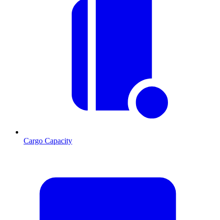
Cargo Capacity