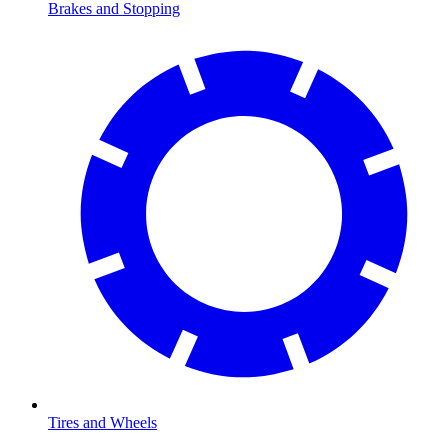
Brakes and Stopping
Tires and Wheels