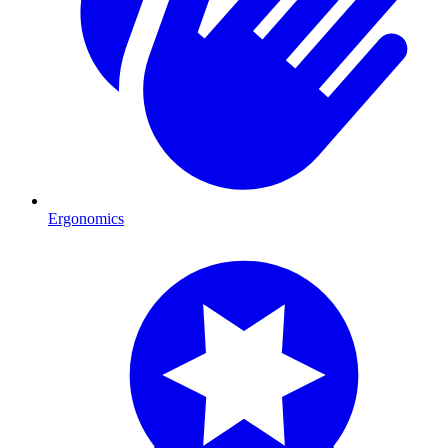
Ergonomics