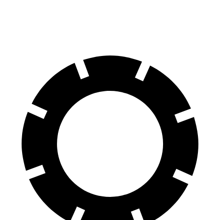
60 to 0 MPH
131 feet
133 feet
Motor Trend