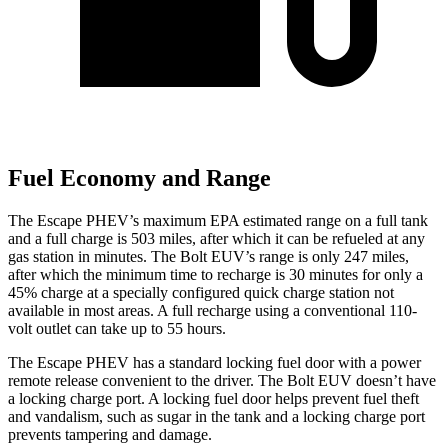
Fuel Economy and Range
The Escape PHEV’s maximum EPA estimated range on a full tank
and a full charge is 503 miles, after which it can be refueled at any
gas station in minutes. The Bolt EUV’s range is only 247 miles,
after which the minimum time to recharge is 30 minutes for only a
45% charge at a specially configured quick charge station not
available in most areas. A full recharge using a conventional 110-
volt outlet can take up to 55 hours.
The Escape PHEV has a standard locking fuel door with a power
remote release convenient to the driver. The Bolt EUV doesn’t have
a locking charge port. A locking fuel door helps prevent
fuel theft
and vandalism, such as sugar in the tank and a locking charge port
prevents tampering and damage.