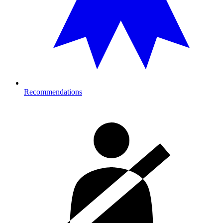
Recommendations