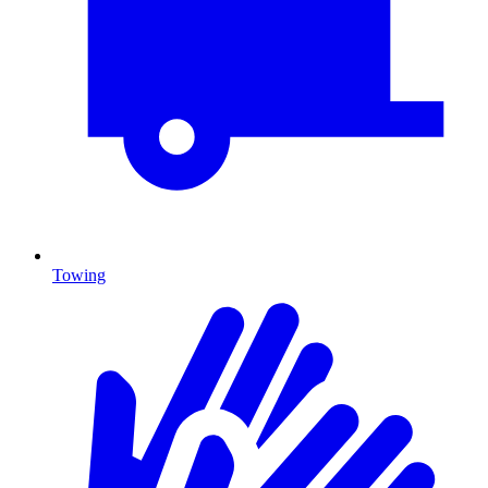
Towing