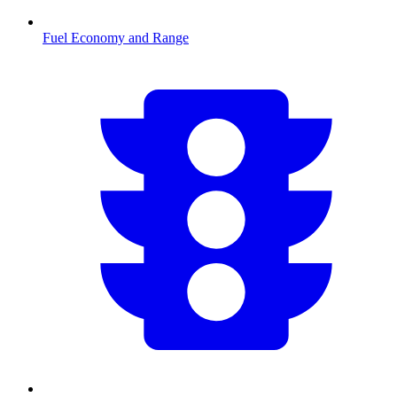
Fuel Economy and Range