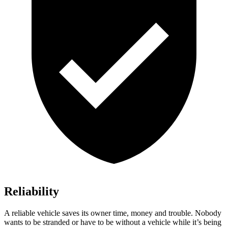
Reliability
A reliable vehicle saves its owner time, money and trouble. Nobody
wants to be stranded or have to be without a vehicle while it’s being