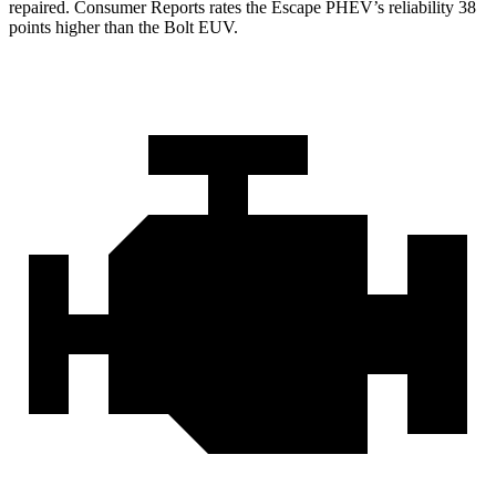
repaired.
Consumer Reports
rates the Escape PHEV’s reliability 38
points higher than the Bolt EUV.