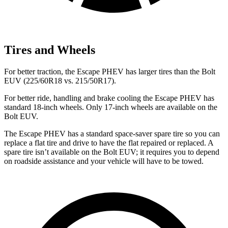
Tires and Wheels
For better traction, the Escape PHEV has larger tires than the Bolt
EUV (225/60R18 vs. 215/50R17).
For better ride, handling and brake cooling the Escape PHEV has
standard 18-inch wheels. Only 17-inch wheels are available on the
Bolt EUV.
The Escape PHEV has a standard space-saver spare tire so you can
replace a flat tire and drive to have the flat repaired or replaced. A
spare tire isn’t available on the Bolt EUV; it requires you to depend
on roadside assistance and your vehicle will have to be towed.