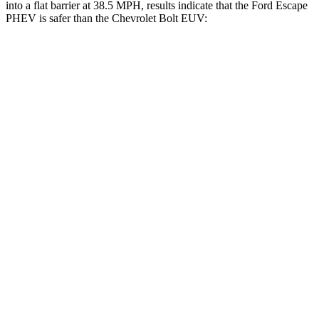
into a flat barrier at 38.5 MPH,
results indicate that the Ford Escape
PHEV is safer than the Chevrolet Bolt EUV:
Escape PHEV
Bolt EUV
Front Seat
STARS
5 Stars
5 Stars
Chest Movement
.9 inches
1 inches
Hip Force
240 lbs.
386 lbs.
Rear Seat
STARS
5 Stars
5 Stars
HIC
97
222