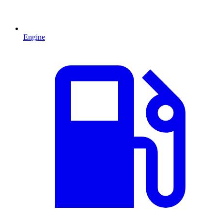
Engine