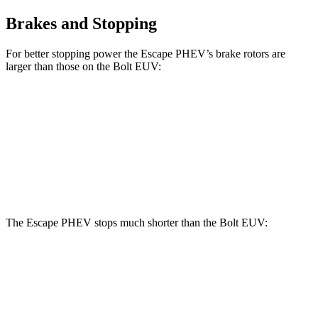
Brakes and Stopping
For better stopping power the Escape PHEV’s brake rotors are
larger than those on the Bolt EUV:
Escape PHEV
Bolt EUV
Front Rotors
13 inches
10.9 inches
Rear Rotors
11.9 inches
10.4 inches
The Escape PHEV stops much shorter than the Bolt EUV:
Escape PHEV
Bolt EUV
70 to 0 MPH
176 feet
186 feet
Car and Driver