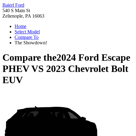
Baierl Ford
540 S Main St
Zelienople, PA 16063
Home
Select Model
Compare To
The Showdown!
Compare the
2024 Ford Escape
PHEV
VS
2023 Chevrolet Bolt
EUV