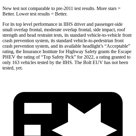
New test not comparable to pre-2011 test results.
More stars =
Better. Lower test results = Better.
For its top level performance in IIHS driver and passenger-side
small overlap frontal, moderate overlap frontal, side impact, roof
strength and head restraint
tests, its standard vehicle-to-vehicle front
crash prevention system, its standard vehicle-to-pedestrian front
crash prevention system, and its available headlight’s “Acceptable”
rating, the Insurance Institute for Highway Safety grants the Escape
PHEV the rating of “Top Safety Pick” for 2022, a rating granted to
only 163 vehicles tested by the IIHS. The Bolt EUV has not been
tested, yet.