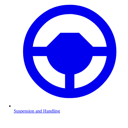
Suspension and Handling