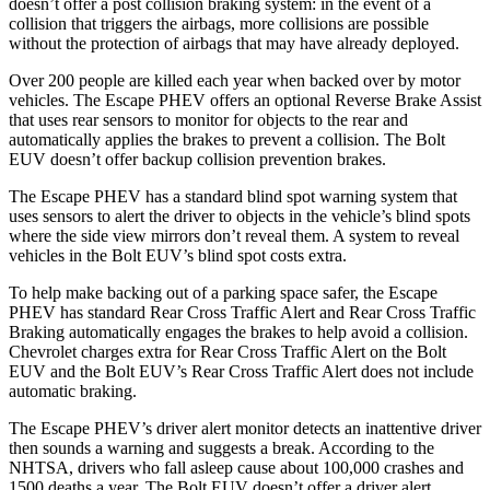
doesn’t offer a post collision braking system: in the event of a
collision that triggers the airbags, more collisions are possible
without the protection of airbags that may have already deployed.
Over 200 people are killed each year when backed over by motor
vehicles. The Escape PHEV offers an optional Reverse Brake Assist
that uses rear sensors to monitor for objects to the rear and
automatically applies the brakes to prevent a collision. The Bolt
EUV doesn’t offer backup collision prevention brakes.
The Escape PHEV has a standard blind spot warning system that
uses sensors to alert the driver to objects in the vehicle’s blind spots
where the side view mirrors don’t reveal them. A system to reveal
vehicles in the Bolt EUV’s blind spot costs extra.
To help make backing out of a parking space safer, the Escape
PHEV has standard Rear Cross Traffic Alert and Rear Cross Traffic
Braking automatically engages the brakes to help avoid a collision.
Chevrolet charges extra for Rear Cross
Traffic Alert on the Bolt
EUV and the Bolt EUV’s Rear Cross Traffic Alert does not include
automatic braking.
The Escape PHEV’s driver alert monitor detects an inattentive driver
then sounds a warning and suggests a break. According to the
NHTSA, drivers who fall asleep cause about 100,000 crashes and
1500 deaths a year. The Bolt EUV doesn’t offer a driver alert