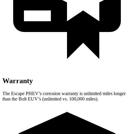
Warranty
The Escape PHEV’s corrosion warranty is unlimited miles longer
than the Bolt EUV’s (unlimited vs. 100,000 miles).