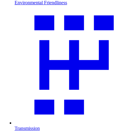
Environmental Friendliness
Transmission