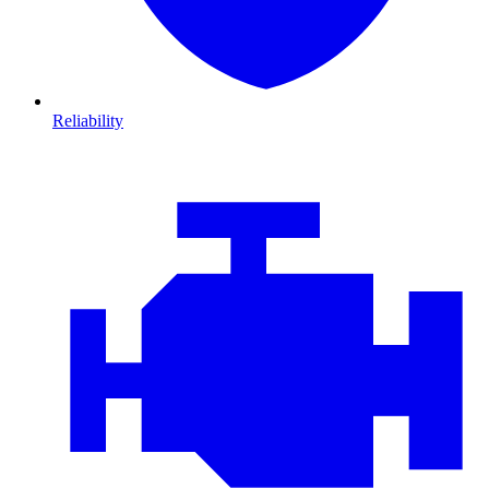
Reliability