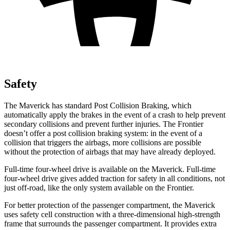
Safety
The Maverick has standard Post Collision Braking, which
automatically apply the brakes in the event of a crash to help prevent
secondary collisions and prevent further injuries. The Frontier
doesn’t offer a post collision braking system: in the event of a
collision that triggers the airbags, more collisions are possible
without the protection of airbags that may have already deployed.
Full-time four-wheel drive is available on the Maverick. Full-time
four-wheel drive gives added traction for safety in all conditions, not
just off-road, like the only system available on the Frontier.
For better protection of the passenger compartment, the Maverick
uses safety cell construction with a three-dimensional high-strength
frame that surrounds the passenger compartment. It provides extra