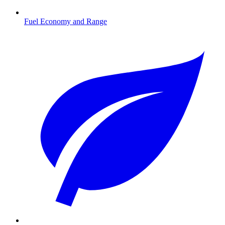
Fuel Economy and Range