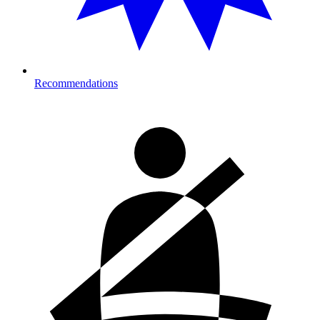
Recommendations