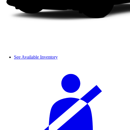
See Available Inventory