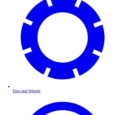
Tires and Wheels