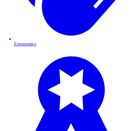
Ergonomics