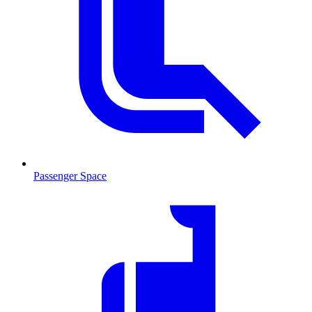
Passenger Space