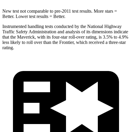
New test not comparable to pre-2011 test results. More stars =
Better. Lower test results = Better.
Instrumented handling tests conducted by the National Highway
Traffic Safety Administration and analysis of its dimensions indicate
that the Maverick, with its four-star roll-over rating, is 3.5% to 4.9%
less likely to roll over than the Frontier, which received a three-star
rating.