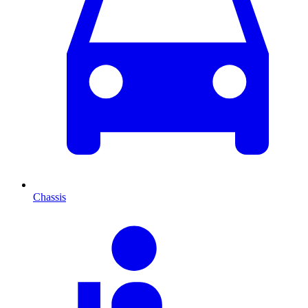
Chassis