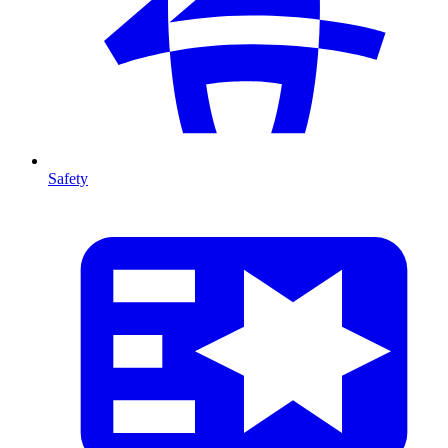
Safety