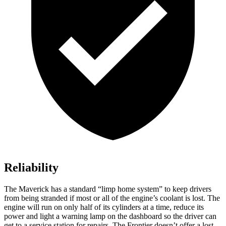
Reliability
The Maverick has a standard “limp home system” to keep drivers
from being stranded if most or all of the engine’s coolant is lost. The
engine will run on only half of its cylinders at a time, reduce its
power and light a warning lamp on the dashboard so the driver can
get to a service station for repairs. The Frontier doesn’t offer a lost