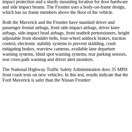
impact protection and a sturdy mounting location for door hardware
and side impact beams. The Frontier uses a body-on-frame design,
which has no frame members above the floor of the vehicle.
Both the Maverick and the Frontier have standard driver and
passenger frontal airbags, front side-impact airbags, driver knee
airbags, side-impact head airbags, front seatbelt pretensioners, height
adjustable front shoulder belts, four-wheel antilock brakes, traction
control, electronic stability systems to prevent skidding, crash
mitigating brakes, rearview cameras, available lane departure
warning systems, blind spot warning systems, rear parking sensors,
rear cross-path warning and driver alert monitors.
The National Highway Traffic Safety Administration does 35 MPH
front crash tests on new vehicles. In this test, results indicate that the
Ford Maverick is safer than the Nissan Frontier:
Maverick
Frontier
OVERALL STARS
5 Stars
4 Stars
Driver