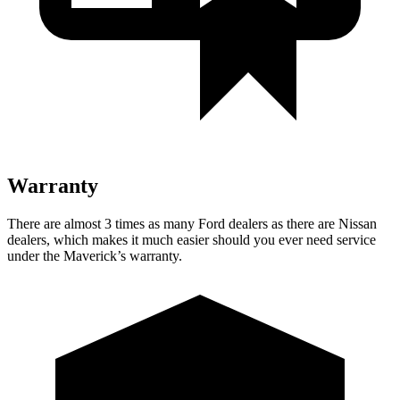
Warranty
There are almost 3 times as many Ford dealers as there are Nissan
dealers, which makes it much easier should you ever need service
under the Maverick’s warranty.