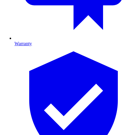
Warranty