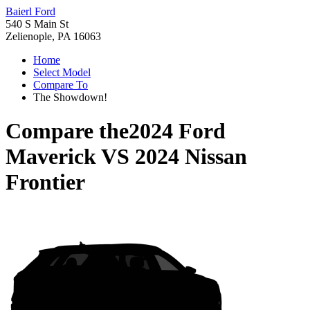
Baierl Ford
540 S Main St
Zelienople, PA 16063
Home
Select Model
Compare To
The Showdown!
Compare the
2024 Ford
Maverick
VS
2024 Nissan
Frontier