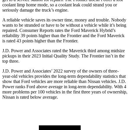
coolant limp home mode, so a coolant leak could strand you or
seriously damage the truck’s engine.
A reliable vehicle saves its owner time, money and trouble. Nobody
wants to be stranded or have to be without a vehicle while it’s being
repaired.
Consumer Reports
rates the Ford Maverick Hybrid’s
reliability 39 points higher than the Frontier and the Ford Maverick
is rated 43 points higher than the Frontier.
J.D. Power and Associates rated the Maverick third among midsize
pickups in their 2023 Initial Quality Study. The Frontier isn’t in the
top three.
J.D. Power and Associates’ 2022 survey of the owners of three-
year-old vehicles provides the long-term dependability statistics that
show that Ford vehicles are more reliable than Nissan vehicles. J.D.
Power ranks Ford above average in long-term dependability. With 4
more problems per 100 vehicles in the first three years of ownership,
Nissan is rated below average.