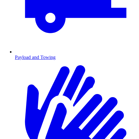
Payload and Towing