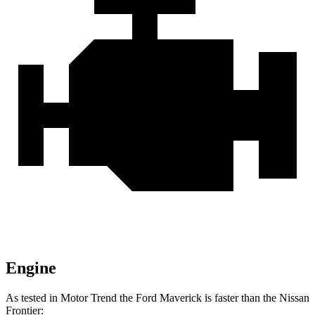
Engine
As tested in
Motor Trend
the Ford Maverick is faster than the Nissan
Frontier: