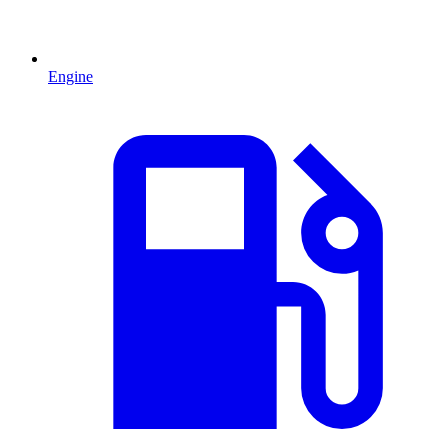
Engine