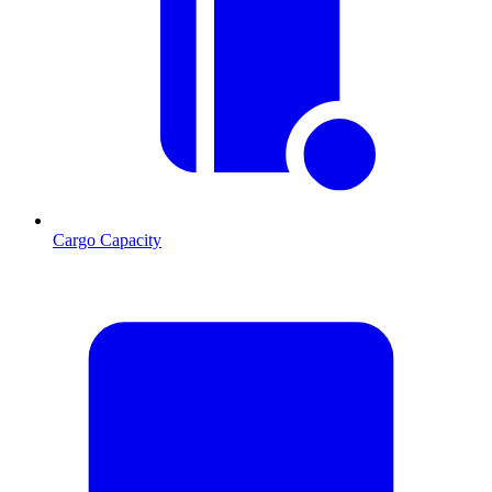
Cargo Capacity