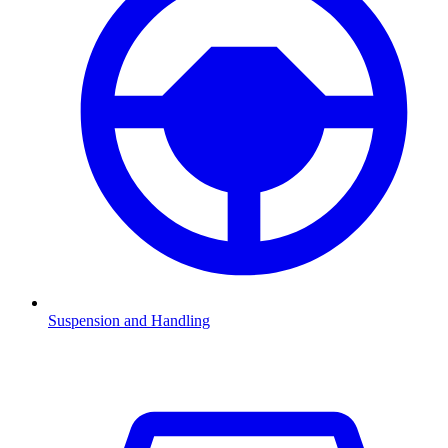
Suspension and Handling