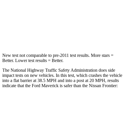
Neck Stress
184 lbs.
258 lbs.
Neck Compression
47 lbs.
140 lbs.
Leg Forces (l/r)
154/237 lbs.
383/260 lbs.
New test not comparable to pre-2011 test results. More stars =
Better. Lower test results = Better.
The National Highway Traffic Safety Administration does side
impact tests on new vehicles. In this test, which crashes the vehicle
into a flat barrier at 38.5 MPH and into a post at 20 MPH, results
indicate that the Ford Maverick is safer than the Nissan Frontier:
Maverick
Frontier
Front Seat