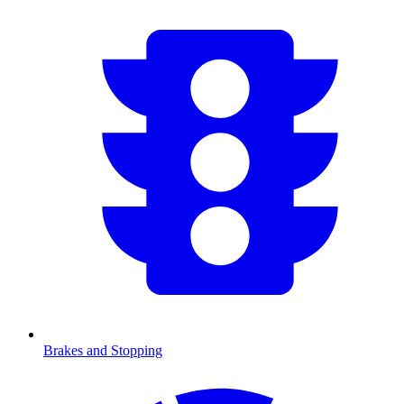
Brakes and Stopping