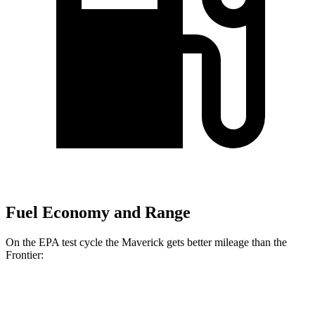
Fuel Economy and Range
On the EPA test cycle the Maverick gets better mileage than the
Frontier:
MPG