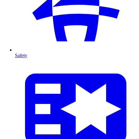
Safety