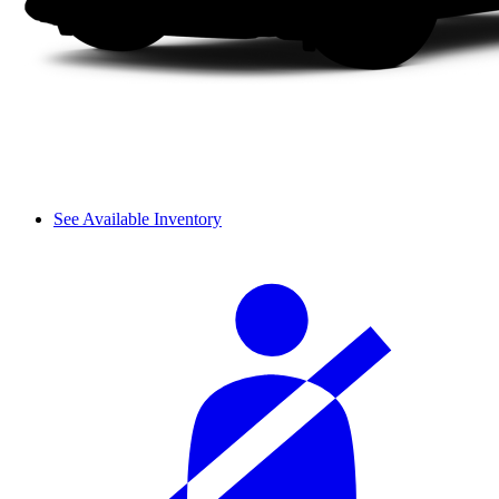
See Available Inventory