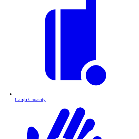
Cargo Capacity