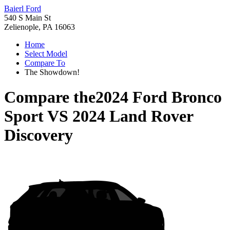
Baierl Ford
540 S Main St
Zelienople, PA 16063
Home
Select Model
Compare To
The Showdown!
Compare the
2024 Ford Bronco
Sport
VS
2024 Land Rover
Discovery