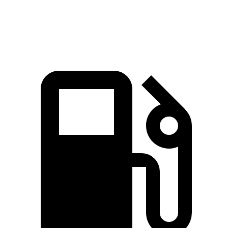
Quarter Mile
14.5 sec
14.7 sec