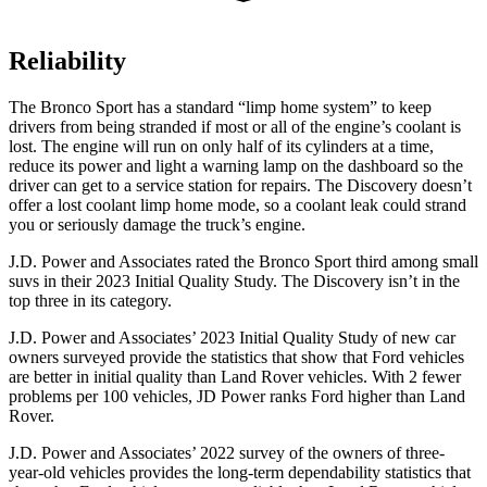
Reliability
The Bronco Sport has a standard “limp home system” to keep
drivers from being stranded if most or all of the engine’s coolant is
lost. The engine will run on only half of its cylinders at a time,
reduce its power and light a warning lamp on the dashboard so the
driver can get to a service station for repairs. The Discovery doesn’t
offer a lost coolant limp home mode, so a coolant leak could strand
you or seriously damage the truck’s engine.
J.D. Power and Associates rated the Bronco Sport third among small
suvs in their 2023 Initial Quality Study. The Discovery isn’t in the
top three in its category.
J.D. Power and Associates’ 2023 Initial Quality Study of new car
owners surveyed provide the statistics that show that Ford vehicles
are better in initial quality than Land Rover vehicles. With 2 fewer
problems per 100 vehicles, JD Power ranks Ford higher than Land
Rover.
J.D. Power and Associates’ 2022 survey of the owners of three-
year-old vehicles provides the long-term dependability statistics that