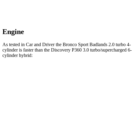
Engine
As tested in
Car and Driver
the Bronco Sport Badlands 2.0 turbo 4-
cylinder is faster than the Discovery P360 3.0 turbo/supercharged 6-
cylinder hybrid:
Bronco Sport
Discovery
Zero to 60 MPH
5.9 sec
6.3 sec
5 to 60 MPH Rolling Start
6.5 sec
6.9 sec
Passing 30 to 50 MPH
3.3 sec
4.1 sec
Passing 50 to 70 MPH
4.3 sec
4.5 sec