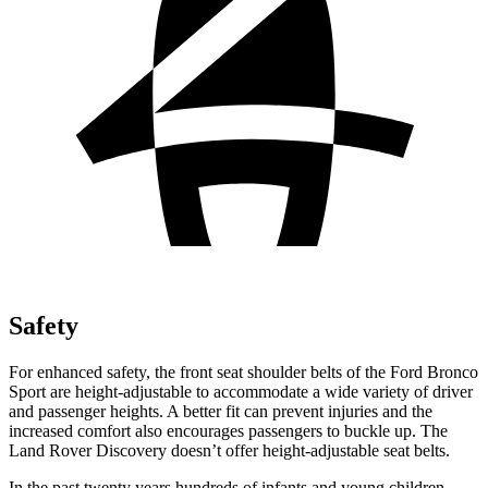
Safety
For enhanced safety, the front seat shoulder belts of the Ford Bronco
Sport are height-adjustable to accommodate a wide variety of driver
and passenger heights. A better fit can prevent injuries and the
increased comfort also encourages passengers to buckle up. The
Land Rover Discovery doesn’t offer height-adjustable seat belts.
In the past twenty years hundreds of infants and young children