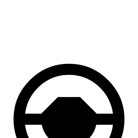
Bronco Sport
Discovery
70 to 0 MPH
163 feet
170 feet
Car and Driver
60 to 0 MPH
123 feet
128 feet
Motor Trend