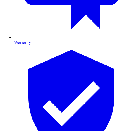
Warranty