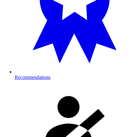
Recommendations