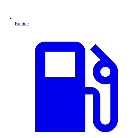
Engine