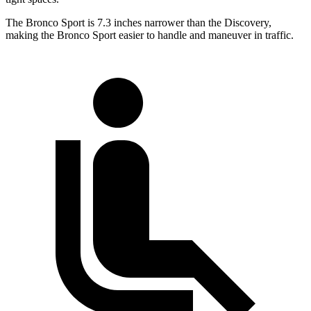
The Bronco Sport is 7.3 inches narrower than the Discovery,
making the Bronco Sport easier to handle and maneuver in traffic.