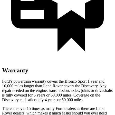
Warranty
Ford’s powertrain warranty covers the Bronco Sport 1 year and
10,000 miles longer than Land Rover covers the Discovery. Any
repair needed on the engine, transmission, axles, joints or driveshafts
is fully covered for 5 years or 60,000 miles. Coverage on the
Discovery ends after only 4 years or 50,000 miles.
There are over 15 times as many Ford dealers as there are Land
Rover dealers, which makes it much easier should you ever need