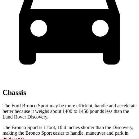
Chassis
The Ford Bronco Sport may be more efficient, handle and accelerate
better because it weighs about 1400 to 1450 pounds less than the
Land Rover Discovery.
The Bronco Sport is 1 foot, 10.4 inches shorter than the Discovery,
making the Bronco Sport easier to handle, maneuver and park in
tight spaces.