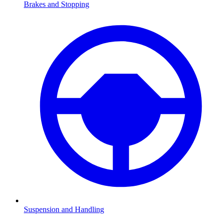
Brakes and Stopping
Suspension and Handling