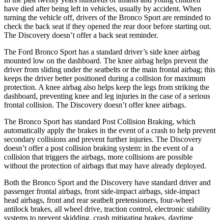
have died after being left in vehicles, usually by accident. When
turning the vehicle off, drivers of the Bronco Sport are reminded to
check the back seat if they opened the rear door before starting out.
The Discovery doesn’t offer a back seat reminder.
The Ford Bronco Sport has a standard driver’s side knee airbag
mounted low on the dashboard. The knee airbag helps prevent the
driver from sliding under the seatbelts or the main frontal airbag; this
keeps the driver better positioned during a collision for maximum
protection. A knee airbag also helps keep the legs from striking the
dashboard, preventing knee and leg injuries in the case of a serious
frontal collision. The Discovery doesn’t offer knee airbags.
The Bronco Sport has standard Post Collision Braking, which
automatically apply the brakes in the event of a crash to help prevent
secondary collisions and prevent further injuries. The Discovery
doesn’t offer a post collision braking system: in the event of a
collision that triggers the airbags, more collisions are possible
without the protection of airbags that may have already deployed.
Both the Bronco Sport and the Discovery have standard driver and
passenger frontal airbags, front side-impact airbags, side-impact
head airbags, front and rear seatbelt pretensioners, four-wheel
antilock brakes, all wheel drive, traction control, electronic stability
systems to prevent skidding, crash mitigating brakes, daytime