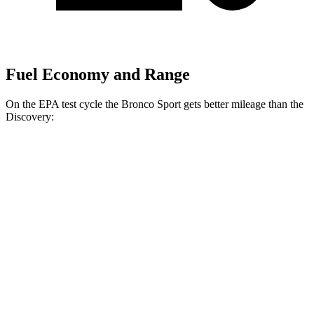
Fuel Economy and Range
On the EPA test cycle the Bronco Sport gets better mileage than the
Discovery:
MPG
Bronco Sport
AWD
1.5 turbo 3-cyl.
25 city/29 hwy
2.0 turbo 4-cyl.
21 city/26 hwy
Discovery