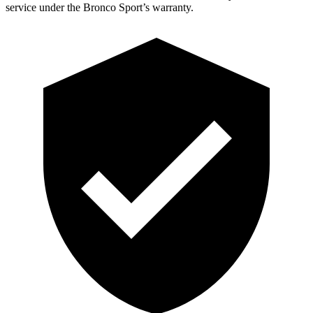
service under the Bronco Sport’s warranty.