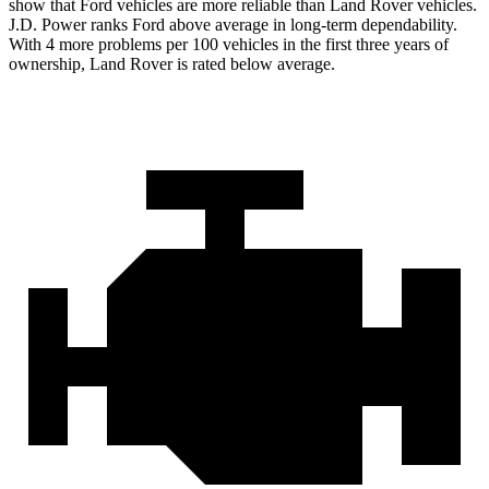
show that Ford vehicles are more reliable than Land Rover vehicles.
J.D. Power ranks Ford above average in long-term dependability.
With 4 more problems per 100 vehicles in the first three years of
ownership, Land Rover is rated below average.