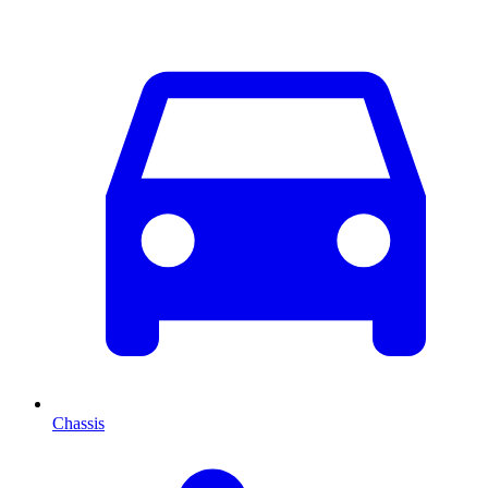
Chassis