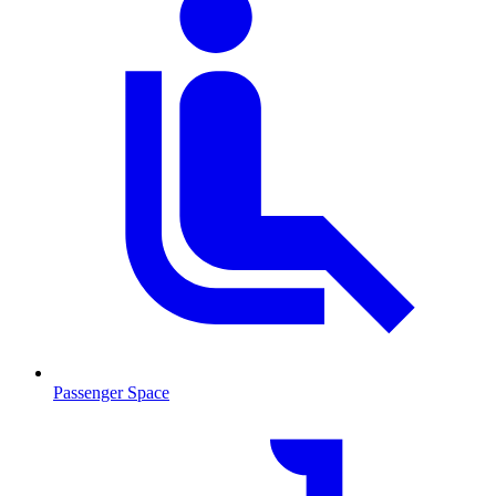
Passenger Space