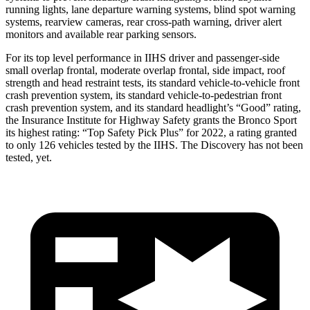
running lights, lane departure warning systems, blind spot warning
systems, rearview cameras, rear cross-path warning, driver alert
monitors and available rear parking sensors.
For its top level performance in IIHS driver and passenger-side
small overlap frontal, moderate overlap frontal, side impact, roof
strength and head restraint tests, its standard vehicle-to-vehicle front
crash prevention system, its standard vehicle-to-pedestrian front
crash prevention system, and its standard headlight’s “Good” rating,
the Insurance Institute for Highway Safety grants the Bronco Sport
its highest rating: “Top Safety Pick Plus” for 2022, a rating granted
to only 126 vehicles tested by the IIHS. The Discovery has not been
tested, yet.