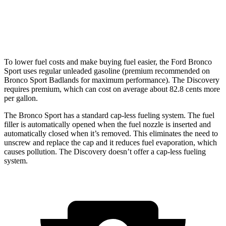
AWD
3.0 turbo/supercharged 6-cyl. Hybrid
19 city/25 hwy
2.0 turbo 4-cyl.
19 city/24 hwy
To lower fuel costs and make buying fuel easier, the Ford Bronco
Sport uses regular unleaded gasoline (premium recommended on
Bronco Sport Badlands for maximum performance). The Discovery
requires premium, which can cost on average about 82.8 cents more
per gallon.
The Bronco Sport has a standard cap-less fueling system. The fuel
filler is automatically opened when the fuel nozzle is inserted and
automatically closed when it’s removed. This eliminates the need to
unscrew and replace the cap and it reduces fuel evaporation, which
causes pollution. The Discovery doesn’t offer a cap-less fueling
system.