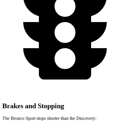
Brakes and Stopping
The Bronco Sport stops shorter than the Discovery: