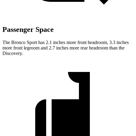
Passenger Space
The Bronco Sport has 2.1 inches more front headroom, 3.3 inches
more front legroom and 2.7 inches more rear headroom than the
Discovery.