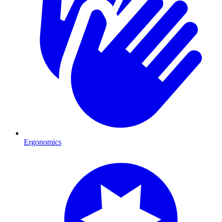
Ergonomics