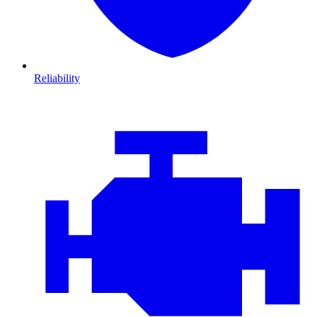
Reliability