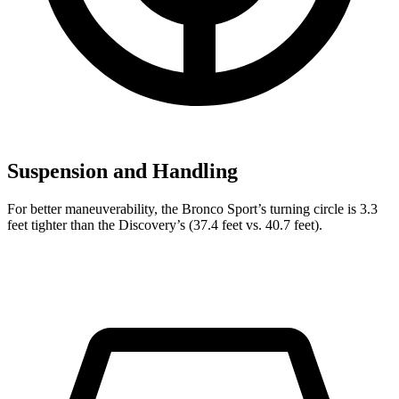
Suspension and Handling
For better maneuverability, the Bronco Sport’s turning circle is 3.3
feet tighter than the Discovery’s (37.4 feet vs. 40.7 feet).