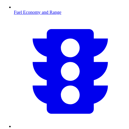
Fuel Economy and Range