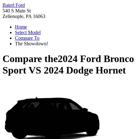
Baierl Ford
540 S Main St
Zelienople, PA 16063
Home
Select Model
Compare To
The Showdown!
Compare the
2024 Ford Bronco
Sport
VS
2024 Dodge Hornet