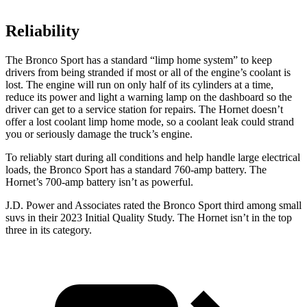
Reliability
The Bronco Sport has a standard “limp home system” to keep
drivers from being stranded if most or all of the engine’s coolant is
lost. The engine will run on only half of its cylinders at a time,
reduce its power and light a warning lamp on the dashboard so the
driver can get to a service station for repairs. The Hornet doesn’t
offer a lost coolant limp home mode, so a coolant leak could strand
you or seriously damage the truck’s engine.
To reliably start during all conditions and help handle large electrical
loads, the Bronco Sport has a standard 760-amp battery. The
Hornet’s 700-amp battery isn’t as powerful.
J.D. Power and Associates rated the Bronco Sport third among small
suvs in their 2023 Initial Quality Study. The Hornet isn’t in the top
three in its category.