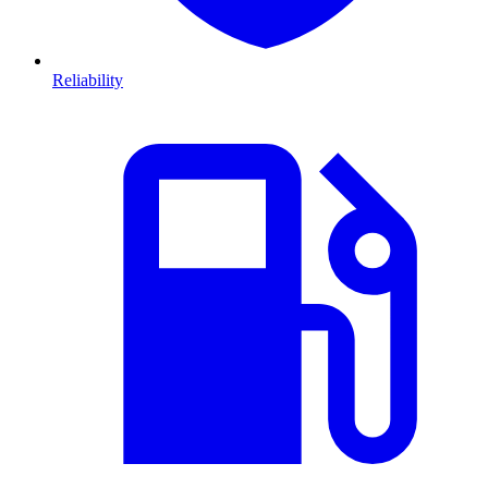
Reliability