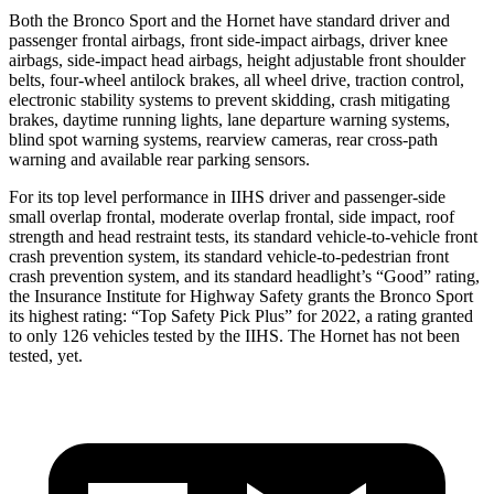
Both the Bronco Sport and the Hornet have standard driver and
passenger frontal airbags, front side-impact airbags, driver knee
airbags, side-impact head airbags, height adjustable front shoulder
belts, four-wheel antilock brakes, all wheel drive, traction control,
electronic stability systems to prevent skidding, crash mitigating
brakes, daytime running lights, lane departure warning systems,
blind spot warning systems, rearview cameras, rear cross-path
warning and available rear parking sensors.
For its top level performance in IIHS driver and passenger-side
small overlap frontal, moderate overlap frontal, side impact, roof
strength and head restraint tests, its standard vehicle-to-vehicle front
crash prevention system, its standard vehicle-to-pedestrian front
crash prevention system, and its standard headlight’s “Good” rating,
the Insurance Institute for Highway Safety grants the Bronco Sport
its highest rating: “Top Safety Pick Plus” for 2022, a rating granted
to only 126 vehicles tested by the IIHS. The Hornet has not been
tested, yet.