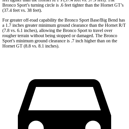
Bronco Sport’s turning circle is .6 feet tighter than the Hornet GT’s
(37.4 feet vs. 38 feet).
For greater off-road capability the Bronco Sport Base/Big Bend has
a 1.7 inches greater minimum ground clearance than the Hornet R/T
(7.8 vs. 6.1 inches), allowing the Bronco Sport to travel over
rougher terrain without being stopped or damaged. The Bronco
Sport’s minimum ground clearance is .7 inch higher than on the
Hornet GT (8.8 vs. 8.1 inches).