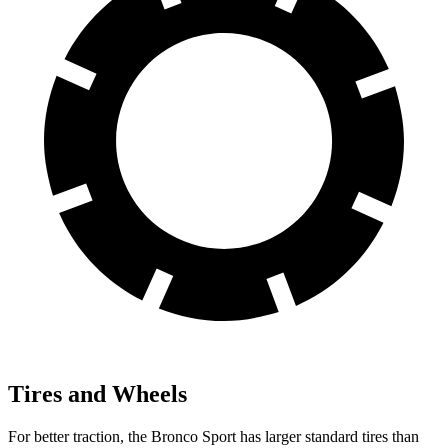
Tires and Wheels
For better traction, the Bronco Sport has larger standard tires than