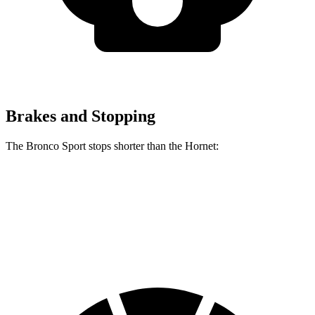
Brakes and Stopping
The Bronco Sport stops shorter than the Hornet:
Bronco Sport
Hornet
60 to 0 MPH
123 feet
124 feet
Motor Trend