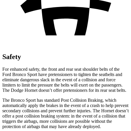
Safety
For enhanced safety, the front and rear seat shoulder belts of the
Ford Bronco Sport have pretensioners to tighten the seatbelts and
eliminate dangerous slack in the event of a collision and force
limiters to limit the pressure the belts will exert on the passengers.
The Dodge Hornet doesn’t offer pretensioners for its rear seat belts.
The Bronco Sport has standard Post Collision Braking, which
automatically apply the brakes in the event of a crash to help prevent
secondary collisions and prevent further injuries. The Hornet doesn’t
offer a post collision braking system: in the event of a collision that
triggers the airbags, more collisions are possible without the
protection of airbags that may have already deployed.