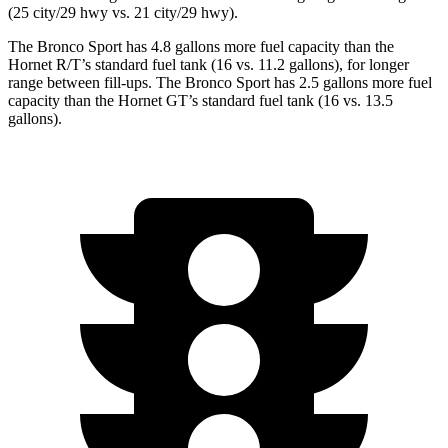
(25 city/29 hwy
vs. 21 city/29 hwy).
The Bronco Sport has 4.8 gallons more fuel capacity than the
Hornet R/T’s standard fuel tank (16 vs. 11.2 gallons), for longer
range between fill-ups. The Bronco Sport has 2.5 gallons more fuel
capacity than the Hornet GT’s standard fuel tank (16 vs. 13.5
gallons).