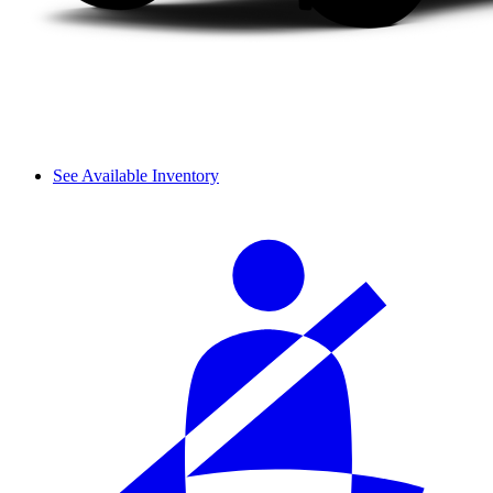
See Available Inventory