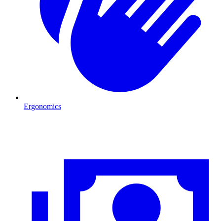
Ergonomics