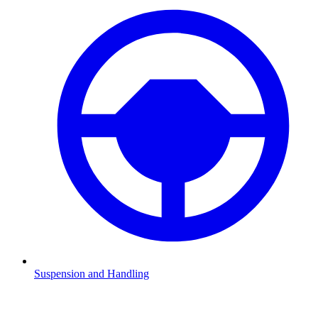
Suspension and Handling