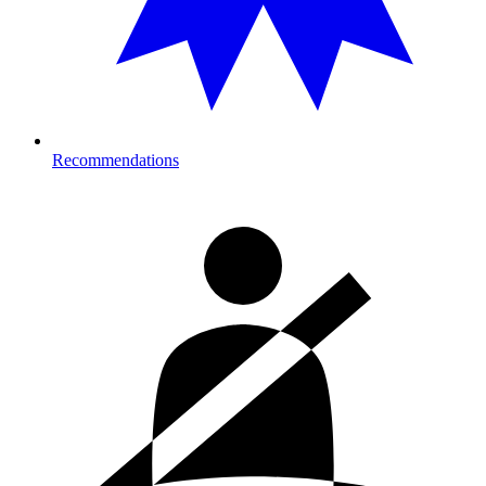
Recommendations