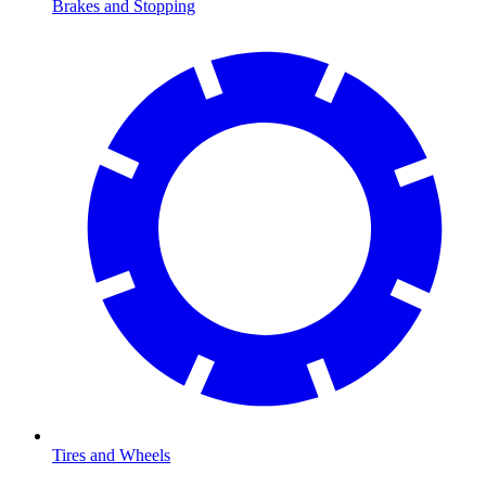
Brakes and Stopping
Tires and Wheels