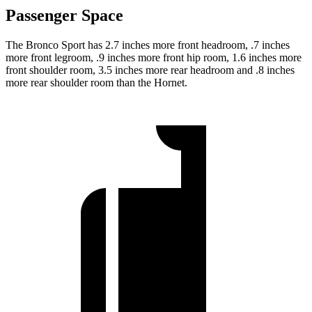
Passenger Space
The Bronco Sport has 2.7 inches more front headroom, .7 inches
more front legroom, .9 inches more front hip room, 1.6 inches more
front shoulder room, 3.5 inches more rear headroom and .8 inches
more rear shoulder room than the Hornet.