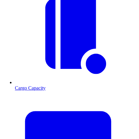
Cargo Capacity