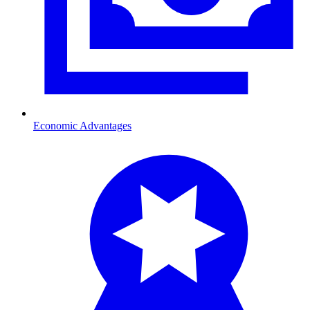
Economic Advantages