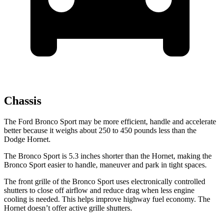
Chassis
The Ford Bronco Sport may be more efficient, handle and accelerate
better because it weighs about 250 to 450 pounds less than the
Dodge Hornet.
The Bronco Sport is 5.3 inches shorter than the Hornet, making the
Bronco Sport easier to handle, maneuver and park in tight spaces.
The front grille of the Bronco Sport uses electronically controlled
shutters to close off airflow and reduce drag when less engine
cooling is needed. This helps improve highway fuel economy. The
Hornet doesn’t offer active grille shutters.