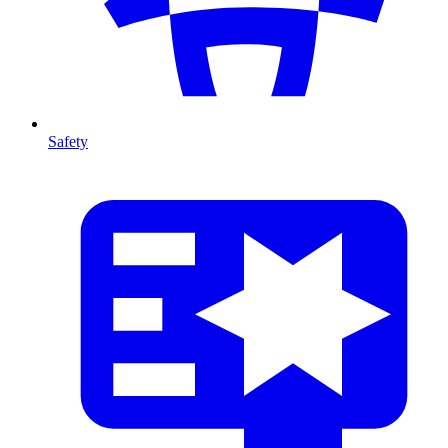
Safety