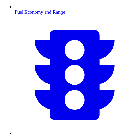
Fuel Economy and Range