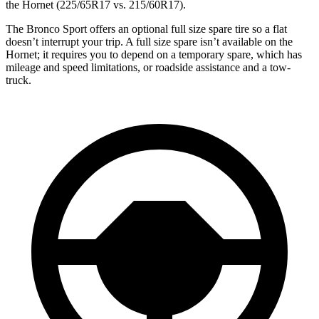
the Hornet (225/65R17 vs. 215/60R17).
The Bronco Sport offers an optional full size spare tire so a flat
doesn’t interrupt your trip. A full size spare isn’t available on the
Hornet; it requires you to depend on a temporary spare, which has
mileage and speed limitations, or roadside assistance and a tow-
truck.