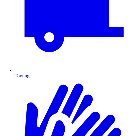
Towing