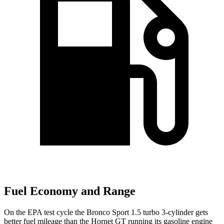
Fuel Economy and Range
On the EPA test cycle the Bronco Sport 1.5 turbo 3-cylinder gets
better fuel mileage than the Hornet GT running its gasoline engine