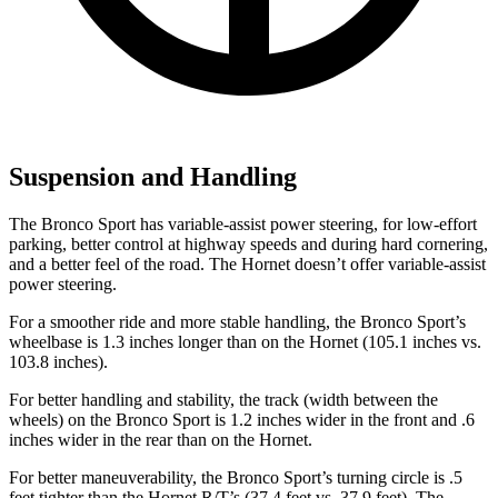
Suspension and Handling
The Bronco Sport has variable-assist power steering, for low-effort
parking, better control at highway speeds and during hard cornering,
and a better feel of the road. The Hornet doesn’t offer variable-assist
power steering.
For a smoother ride and more stable handling, the Bronco Sport’s
wheelbase is 1.3 inches longer than on the Hornet (105.1 inches vs.
103.8 inches).
For better handling and stability, the track (width between the
wheels) on the Bronco Sport is 1.2 inches wider in the front and .6
inches wider in the rear than on the Hornet.
For better maneuverability, the Bronco Sport’s turning circle is .5
feet tighter than the Hornet R/T’s (37.4 feet vs. 37.9 feet). The