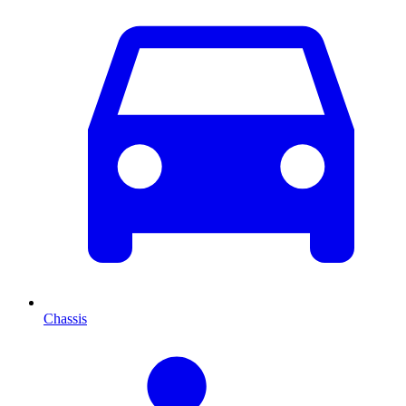
Chassis