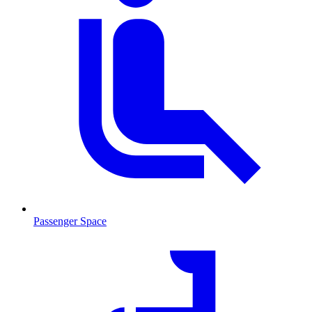
Passenger Space