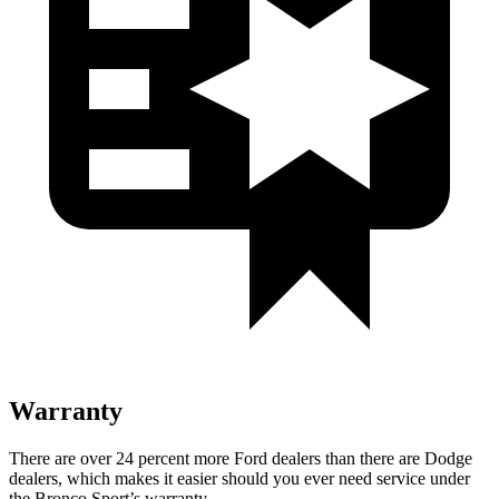
Warranty
There are over 24 percent more Ford dealers than there are Dodge
dealers, which makes it easier should you ever need service under
the Bronco Sport’s warranty.