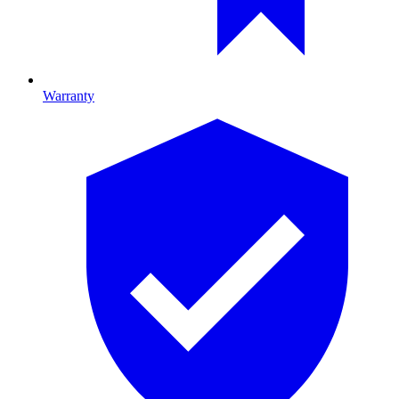
Warranty