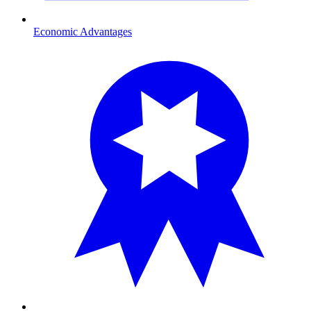
Economic Advantages