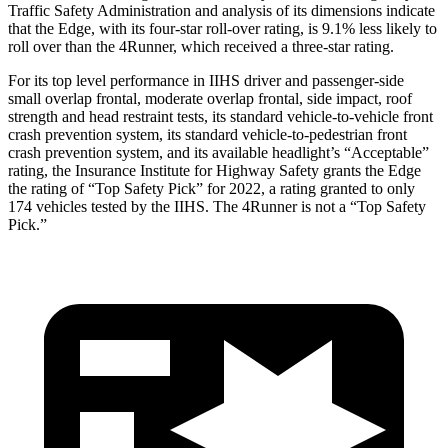
Traffic Safety Administration and analysis of its dimensions indicate
that the Edge, with its four-star roll-over rating, is 9.1% less likely to
roll over than the 4Runner, which received a three-star rating.
For its top level performance in IIHS driver and passenger-side
small overlap frontal, moderate overlap frontal, side impact, roof
strength and head restraint tests, its standard vehicle-to-vehicle front
crash prevention system, its standard vehicle-to-pedestrian front
crash prevention system, and its available headlight’s “Acceptable”
rating, the Insurance Institute for Highway Safety grants the Edge
the rating of “Top Safety Pick” for 2022, a rating granted to only
174 vehicles tested by the
IIHS. The 4Runner is not a “Top Safety
Pick.”