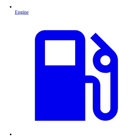
Engine