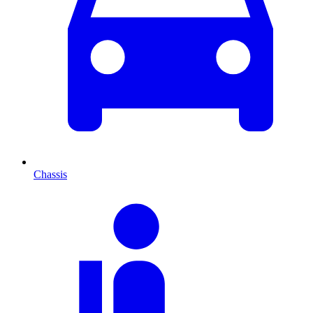
Chassis