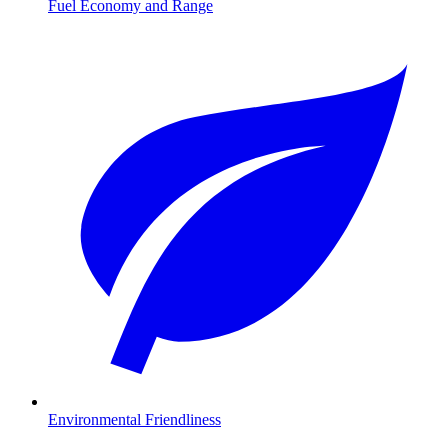
Fuel Economy and Range
Environmental Friendliness