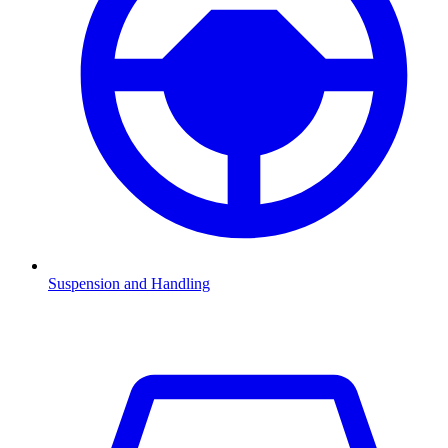
Suspension and Handling