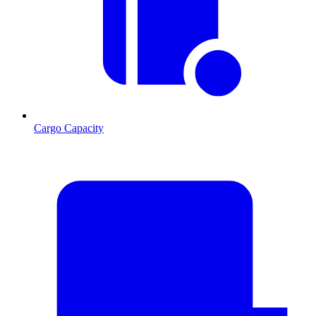
Cargo Capacity