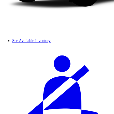
See Available Inventory