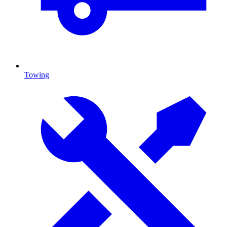
Towing