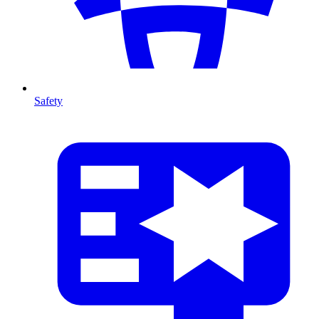
Safety