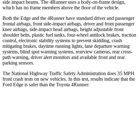
side impact beams. The 4Runner uses a body-on-frame design,
which has no frame members above the floor of the vehicle.
Both the Edge and the 4Runner have standard driver and passenger
frontal airbags, front side-impact airbags, driver and front passenger
knee airbags, side-impact head airbags, height adjustable front
shoulder belts, plastic fuel tanks, four-wheel antilock brakes, traction
control, electronic stability systems to prevent skidding, crash
mitigating brakes, daytime running lights, lane departure warning
systems, blind spot warning systems, rearview cameras, rear cross-
path warning, driver alert monitors and available front and rear
parking sensors.
The National Highway Traffic Safety Administration does 35 MPH
front crash tests on new vehicles. In this test, results indicate that the
Ford Edge is safer than the Toyota 4Runner:
Edge
4Runner
OVERALL STARS
5 Stars
4 Stars
Driver