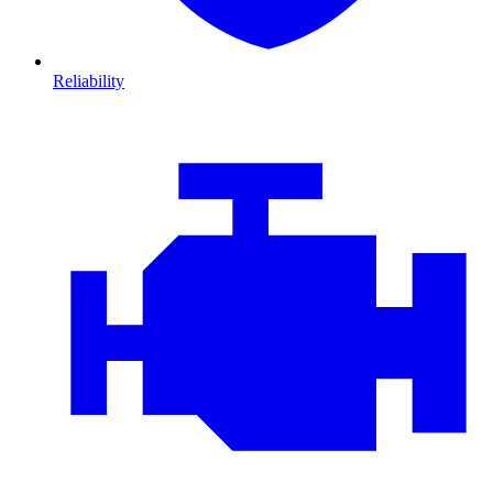
Reliability