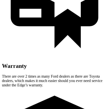
Warranty
There are over 2 times as many Ford dealers as there are Toyota
dealers, which makes it much easier should you ever need service
under the Edge’s warranty.