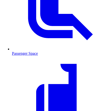
Passenger Space