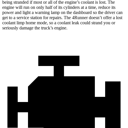
being stranded if most or all of the engine’s coolant is lost. The
engine will run on only half of its cylinders at a time, reduce its
power and light a warning lamp on the dashboard so the driver can
get to a service station for repairs. The 4Runner doesn’t offer a lost
coolant limp home mode, so a coolant leak could strand you or
seriously damage the truck’s engine.