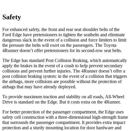
Safety
For enhanced safety, the front and rear seat shoulder belts of the
Ford Edge have pretensioners to tighten the seatbelts and eliminate
dangerous slack in the event of a collision and force limiters to limit
the pressure the belts will exert on the passengers. The Toyota
4Runner doesn’t offer pretensioners for its second-row seat belts.
The Edge has standard Post Collision Braking, which automatically
apply the brakes in the event of a crash to help prevent secondary
collisions and prevent further injuries. The 4Runner doesn’t offer a
post collision braking system: in the event of a collision that triggers
the airbags, more collisions are possible without the protection of
airbags that may have already deployed.
To provide maximum traction and stability on all roads, All-Wheel
Drive is standard on the Edge. But it costs extra on the 4Runner.
For better protection of the passenger compartment, the Edge uses
safety cell construction with a three-dimensional high-strength frame
that surrounds the passenger compartment. It provides extra impact
protection and a sturdy mounting location for door hardware and