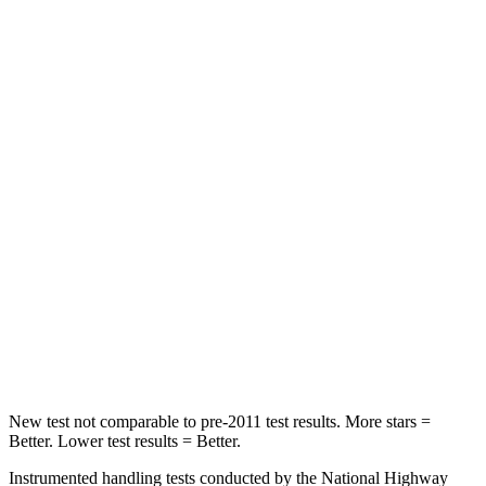
Chest Movement
1.1 inches
1.1 inches
Hip Force
192 lbs.
233 lbs.
Into Pole
STARS
5 Stars
4 Stars
Max Damage Depth
16 inches
20 inches
HIC
257
507
Spine Acceleration
38 G’s
43 G’s
Hip Force
425 lbs.
895 lbs.
New test not comparable to pre-2011 test results.
More stars =
Better. Lower test results = Better.
Instrumented handling tests conducted by the National Highway