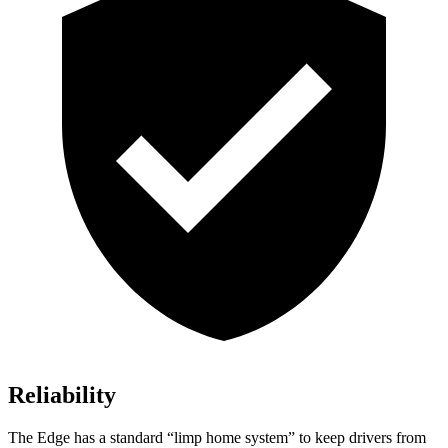
Reliability
The Edge has a standard “limp home system” to keep drivers from