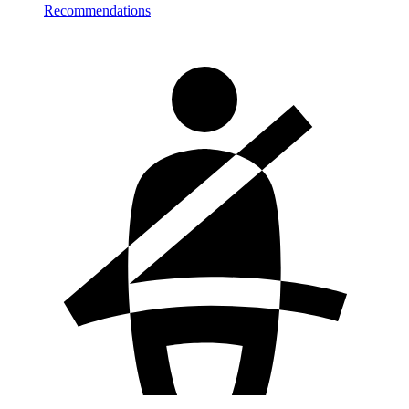
Recommendations