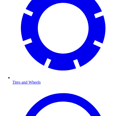
Tires and Wheels