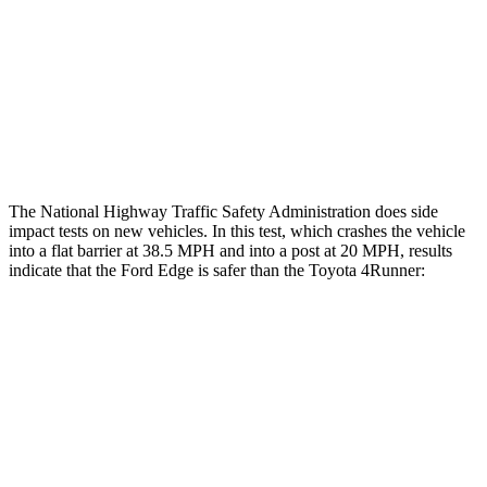
Lower Leg Evaluation
GOOD
ACCEPTABLE
Tibia index R/L
.4/.37
.95/.85
Tibia forces R/L
1.4/.8
kN
5/2.9 kN
The National Highway Traffic Safety Administration does side
impact tests on new vehicles. In this test, which crashes the vehicle
into a flat barrier at 38.5 MPH and into a post at 20 MPH, results
indicate that the Ford Edge is safer than the Toyota 4Runner:
Edge
4Runner
Front Seat
STARS
5 Stars
5 Stars