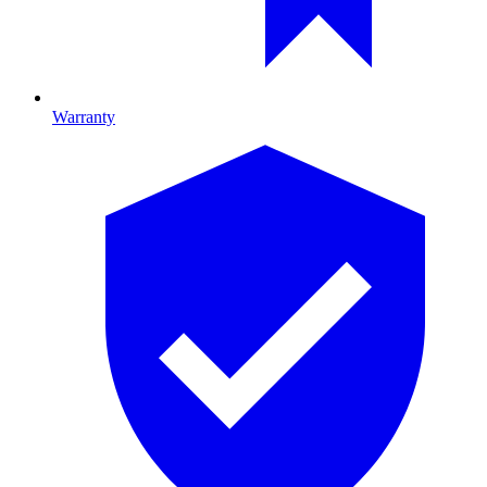
Warranty