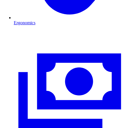
Ergonomics