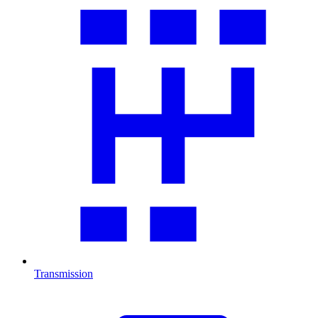
Transmission