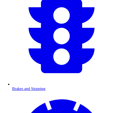
Brakes and Stopping