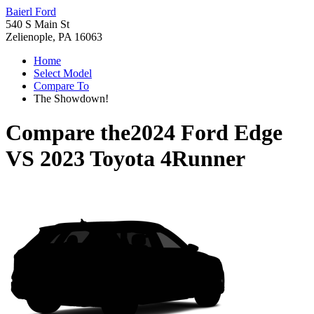
Baierl Ford
540 S Main St
Zelienople, PA 16063
Home
Select Model
Compare To
The Showdown!
Compare the
2024 Ford Edge
VS
2023 Toyota 4Runner