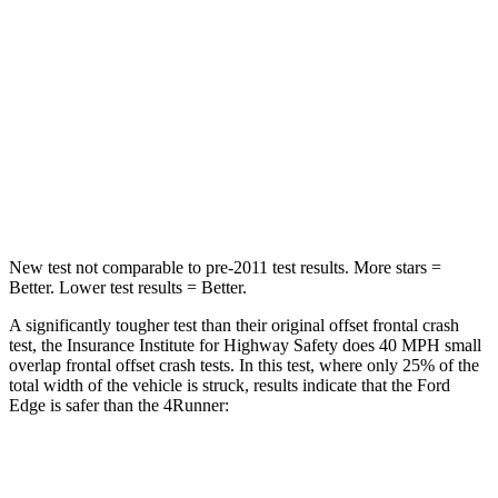
Neck Injury Risk
35.2%
57%
Neck Stress
197 lbs.
271 lbs.
Neck Compression
44 lbs.
58 lbs.
Leg Forces (l/r)
145/201 lbs.
453/353 lbs.
New test not comparable to pre-2011 test results.
More stars =
Better. Lower test results = Better.
A significantly tougher test than their original offset frontal crash
test, the Insurance Institute for Highway Safety does 40 MPH small
overlap frontal offset crash tests. In this test, where only 25% of the
total width of the vehicle is struck, results indicate that the Ford
Edge is safer than the 4Runner:
Edge
4Runner