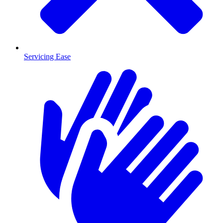
Servicing Ease