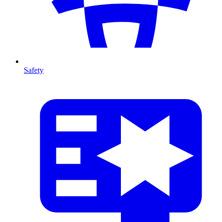
Safety