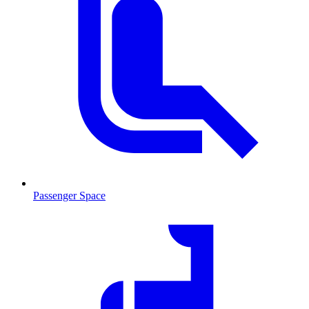
Passenger Space