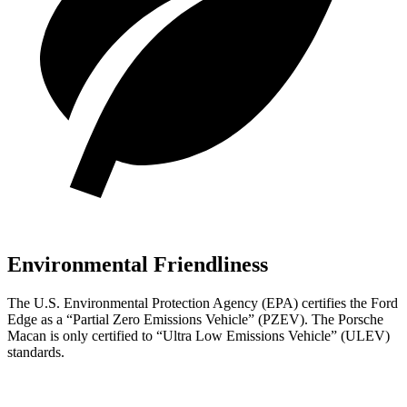
Environmental Friendliness
The U.S. Environmental Protection Agency (EPA) certifies the Ford
Edge as a “Partial Zero Emissions Vehicle” (PZEV). The Porsche
Macan is only certified to “Ultra Low Emissions Vehicle” (ULEV)
standards.