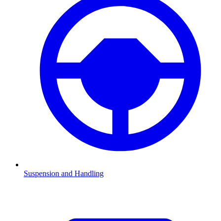
Suspension and Handling