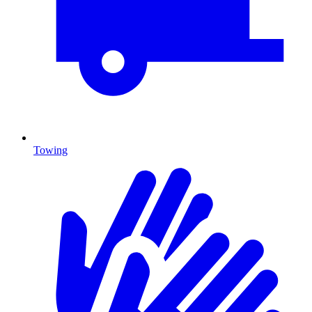
Towing