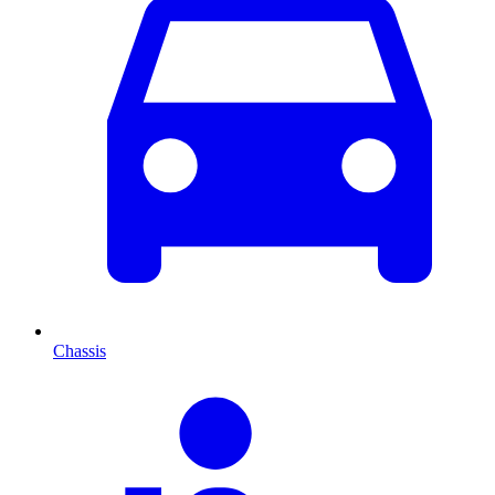
Chassis