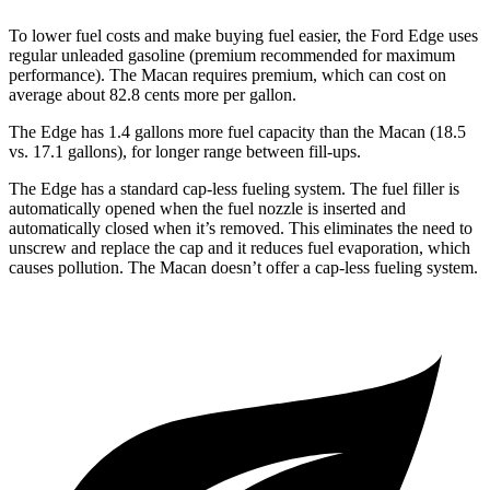
To lower fuel costs and make buying fuel easier, the Ford Edge uses
regular unleaded gasoline (premium recommended for maximum
performance). The Macan requires premium, which can cost on
average about 82.8 cents more per gallon.
The Edge has 1.4 gallons more fue
l capacity than the Macan (18.5
vs. 17.1 gallons), for longer range between fill-ups.
The Edge has a standard cap-less fueling system. The fuel filler is
automatically opened when the fuel nozzle is inserted and
automatically closed when it’s removed. This eliminates the need to
unscrew and replace the cap and it reduces fuel evaporation, which
causes pollution. The Macan doesn’t offer a cap-less fueling system.