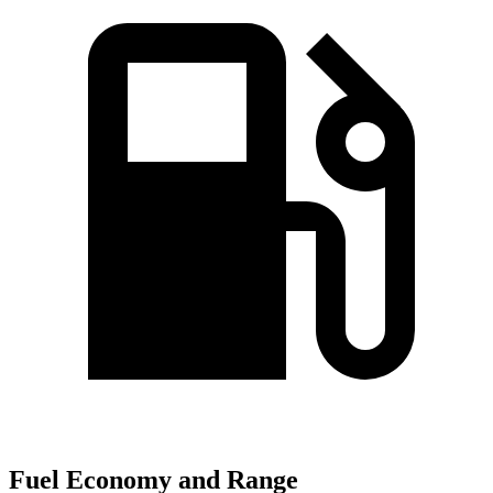
Fuel Economy and Range