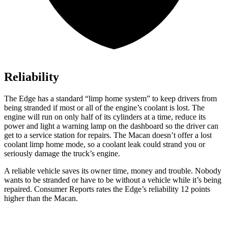
Reliability
The Edge has a standard “limp home system” to keep drivers from
being stranded if most or all of the engine’s coolant is lost. The
engine will run on only half of its cylinders at a time,
reduce its
power and light a warning lamp on the dashboard so the driver can
get to a service station for repairs. The Macan doesn’t offer a lost
coolant limp home mode, so a coolant leak could strand you or
seriously damage the truck’s engine.
A reliable vehicle saves its owner time, money and trouble. Nobody
wants to be stranded or have to be without a vehicle while it’s being
repaired.
Consumer Reports
rates the Edge’s reliability 12 points
higher than the Macan.