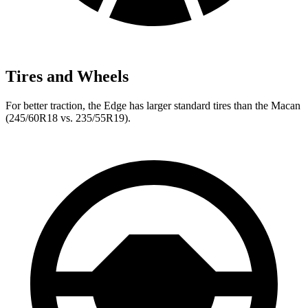
Tires and Wheels
For better traction, the Edge has larger standard tires than the Macan
(245/60R18 vs. 235/55R19).