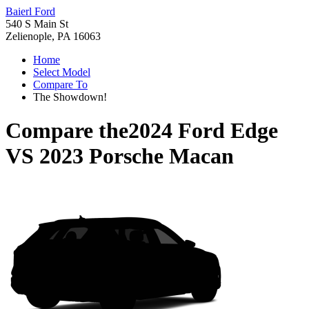
Baierl Ford
540 S Main St
Zelienople, PA 16063
Home
Select Model
Compare To
The Showdown!
Compare the
2024 Ford Edge
VS
2023 Porsche Macan