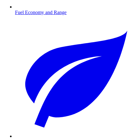
Fuel Economy and Range