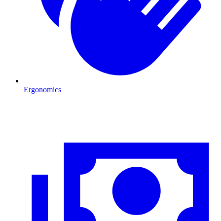
Ergonomics