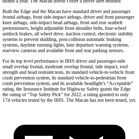
deaths a year. The Macan doesn’t offer a driver alert monitor.
Both the Edge and the Macan have standard driver and passenger
frontal airbags, front side-impact airbags, driver and front passenger
knee airbags, side-impact head airbags, front and rear seatbelt
pretensioners, height adjustable front shoulder belts, four-wheel
antilock brakes, all wheel drive, traction control, electronic stability
systems to prevent skidding, post-collision automatic braking
systems, daytime running lights, lane departure warning systems,
rearview cameras and available front and rear parking sensors.
For its top level performance in IIHS driver and passenger-side
small overlap frontal, moderate overlap frontal, side impact, roof
strength and head restraint tests, its standard
vehicle-to-vehicle front
crash prevention system, its standard vehicle-to-pedestrian front
crash prevention system, and its available headlight’s “Acceptable”
rating, the Insurance Institute for Highway Safety grants the Edge
the rating of “Top Safety Pick” for 2022, a rating granted to only
174 vehicles tested by the IIHS. The Macan has not been tested, yet.