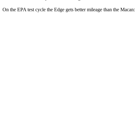
On the EPA test
cycle the Edge gets better mileage than the Macan:
MPG
Edge
AWD
2.7 turbo V6
19 city/25 hwy
2.0 turbo 4-cyl.
21 city/28 hwy
Macan
AWD
2.0 turbo 4-cyl.
19 city/25 hwy
S 2.9 turbo V6
17 city/23 hwy
GTS 2.9 turbo V6
17 city/22 hwy