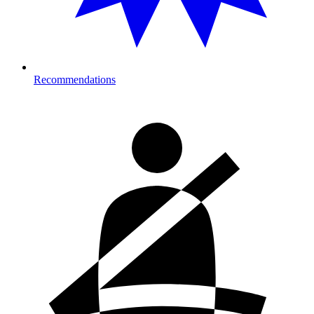
Recommendations