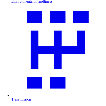
Environmental Friendliness
Transmission