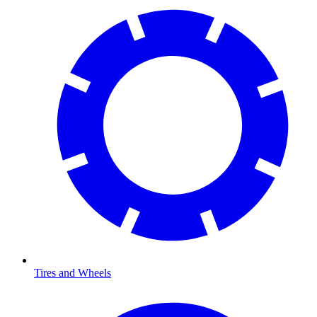
Tires and Wheels