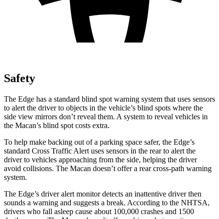
Safety
The Edge has a standard blind spot warning system that uses sensors
to alert the driver to objects in the vehicle’s blind spots where the
side view mirrors don’t reveal them. A system to reveal vehicles in
the Macan’s blind spot costs extra.
To help make backing out of a parking space safer, the Edge’s
standard Cross Traffic Alert uses sensors in the rear to alert the
driver to vehicles approaching from the side, helping the driver
avoid collisions. The Macan doesn’t offer a rear cross-path warning
system.
The Edge’s driver alert monitor detects an inattentive driver then
sounds a warning and suggests a break. According to the NHTSA,
drivers who fall asleep cause about 100,000 crashes and 1500