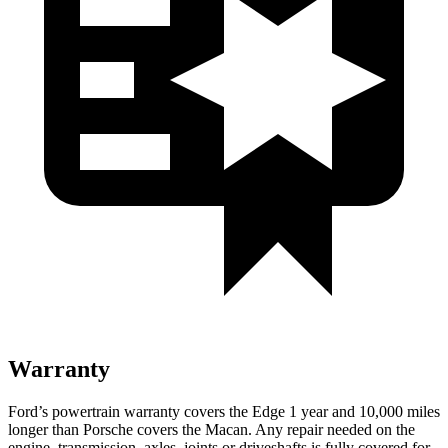
Warranty
Ford’s powertrain warranty covers the Edge 1 year and 10,000 miles
longer than Porsche covers the Macan. Any repair needed on the
engine, transmission, axles, joints or driveshafts is fully covered for