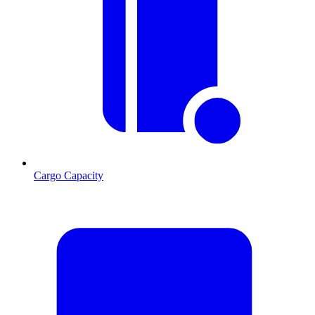
Cargo Capacity