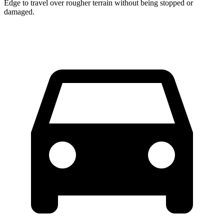
Edge to travel over rougher terrain without being stopped or
damaged.