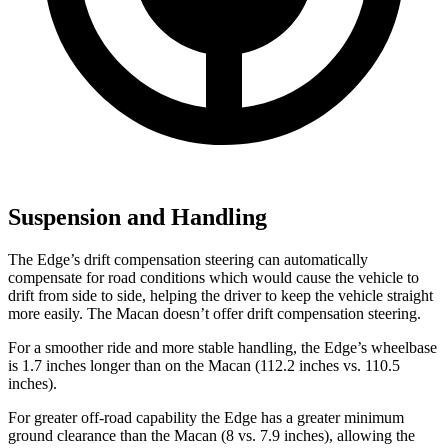
Suspension and Handling
The Edge’s drift compensation steering can automatically
compensate for road conditions which would cause the vehicle to
drift from side to side, helping the driver to keep the vehicle straight
more easily. The Macan doesn’t offer drift compensation steering.
For a smoother ride and more stable handling, the Edge’s wheelbase
is 1.7 inches longer than on the Macan (112.2 inches vs. 110.5
inches).
For greater off-road capability the Edge has a greater minimum
ground clearance than the Macan (8 vs. 7.9 inches), allowing the