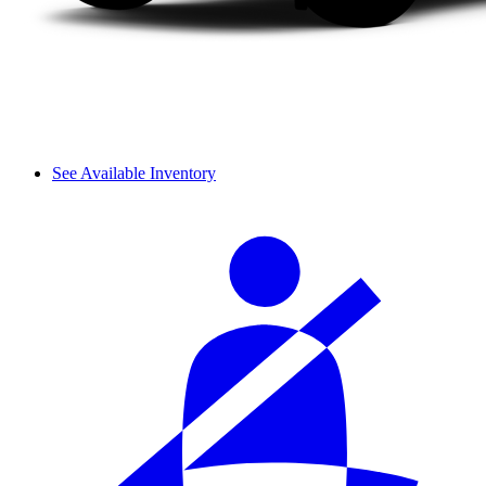
See Available Inventory