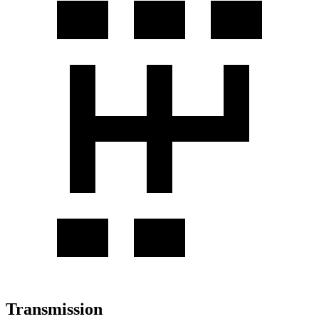
Transmission