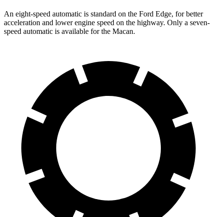
An eight-speed automatic is standard on the Ford Edge, for better
acceleration and lower engine speed on the highway. Only a seven-
speed automatic is available for the Macan.