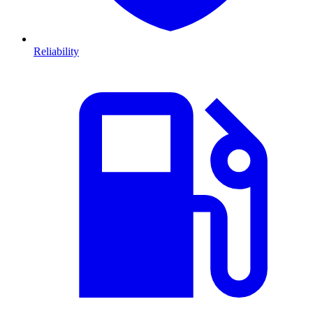
Reliability