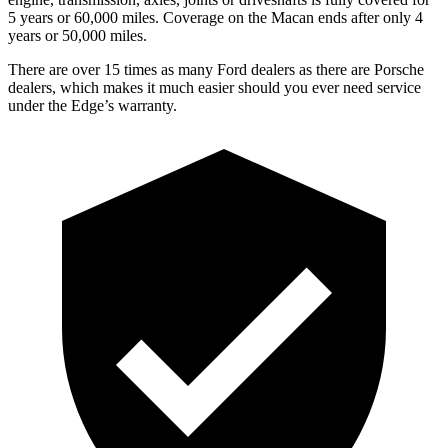
5 years or 60,000 miles. Coverage on the Macan ends after only 4
years or 50,000 miles.
There are over 15 times as many Ford dealers as there are Porsche
dealers, which makes it much easier should you ever need service
under the Edge’s warranty.