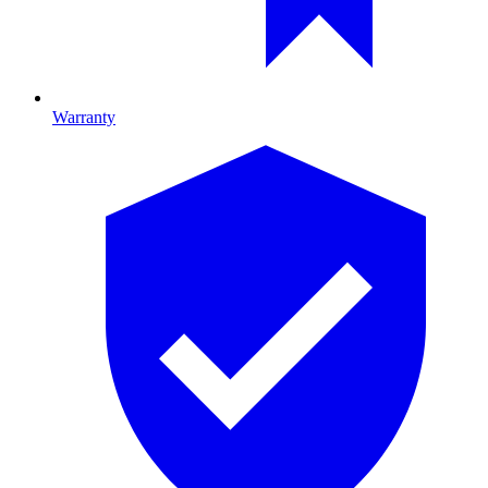
Warranty