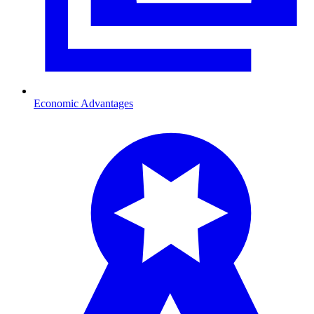
Economic Advantages